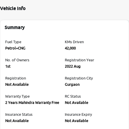
Vehicle Info
Summary
Fuel Type
KMs Driven
Petrol+CNG
42,000
No. of Owners
Registration Year
1st
2022 Aug
Registration
Registration City
Not Available
Gurgaon
Warranty Type
RC Status
2 Years Mahindra Warranty Free
Not Available
Insurance Status
Insurance Expiry
Not Available
Not Available