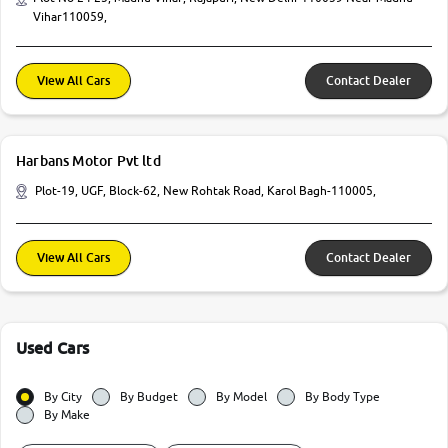
Vihar110059,
View All Cars
Contact Dealer
Harbans Motor Pvt ltd
Plot-19, UGF, Block-62, New Rohtak Road, Karol Bagh-110005,
View All Cars
Contact Dealer
Used Cars
By City
By Budget
By Model
By Body Type
By Make