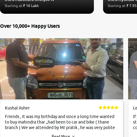
Starting at
₹ 16 Lakh
Starting at
₹ 7.95
Over 10,000+ Happy Users
Kushal Asher
L
Friends , It was my birthday and since a long time wanted
If
to buy mahindra thar ,,had been to car and bike ( thane
st
branch ) We we attended by Mr pratik , he was very polite
co
,helpfull ,supporting ,the quality of car was very very good
c
Read More