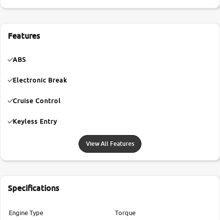
Features
ABS
Electronic Break
Cruise Control
Keyless Entry
View All Features
Specifications
Engine Type
Torque