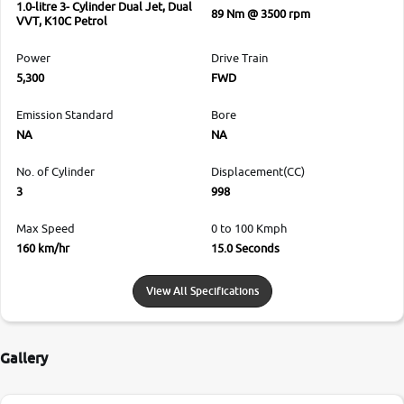
1.0-litre 3- Cylinder Dual Jet, Dual
89 Nm @ 3500 rpm
VVT, K10C Petrol
Power
Drive Train
5,300
FWD
Emission Standard
Bore
NA
NA
No. of Cylinder
Displacement(CC)
3
998
Max Speed
0 to 100 Kmph
160 km/hr
15.0 Seconds
View All Specifications
Gallery