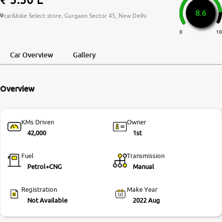
8.6
More
car&bike Select store, Gurgaon Sector 45, New Delhi
0
10
24x7 Helpline
Car Overview
Gallery
-9930565555
Overview
KMs Driven
Owner
42,000
1st
Fuel
Transmission
Petrol+CNG
Manual
Registration
Make Year
Not Available
2022 Aug