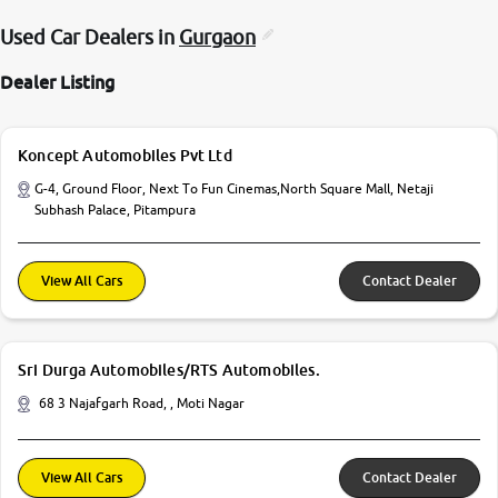
Used Car Dealers in
Gurgaon
Dealer Listing
Koncept Automobiles Pvt Ltd
G-4, Ground Floor, Next To Fun Cinemas,North Square Mall, Netaji
Subhash Palace, Pitampura
View All Cars
Contact Dealer
Sri Durga Automobiles/RTS Automobiles.
68 3 Najafgarh Road, , Moti Nagar
View All Cars
Contact Dealer