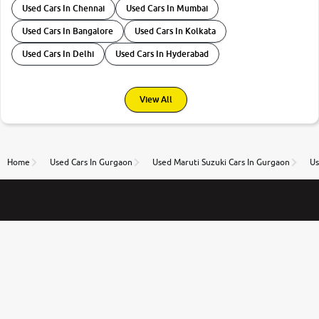
Used Cars In Chennai
Used Cars In Mumbai
Used Cars In Bangalore
Used Cars In Kolkata
Used Cars In Delhi
Used Cars In Hyderabad
View All
Home
Used Cars In Gurgaon
Used Maruti Suzuki Cars In Gurgaon
Us