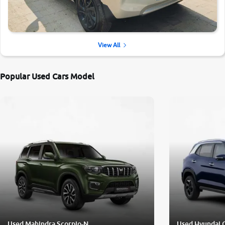
View All
Popular Used Cars Model
Used Mahindra Scorpio-N
Used Hyundai 