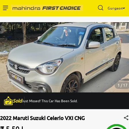
Gurgaon
Enterprise Services
Buy Used Cars
Sell Your Car
Partner with Us
1 / 17
Sold
Just Missed! This Car Has Been Sold.
About Us
2022 Maruti Suzuki Celerio VXI CNG
₹ 5.50 L