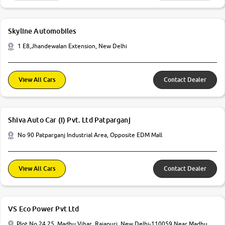
Skyline Automobiles
1 E8,Jhandewalan Extension, New Delhi
View All Cars
Contact Dealer
Shiva Auto Car (I) Pvt. Ltd Patparganj
No 90 Patparganj Industrial Area, Opposite EDM Mall
View All Cars
Contact Dealer
VS Eco Power Pvt Ltd
Plot No 24 25, Madhu Vihar, Rajapuri, New Delhi-110059 Near Madhu