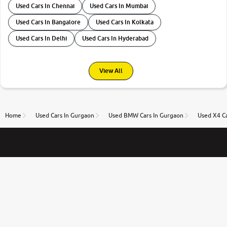
Used Cars In Chennai
Used Cars In Mumbai
Used Cars In Bangalore
Used Cars In Kolkata
Used Cars In Delhi
Used Cars In Hyderabad
View All
Home
Used Cars In Gurgaon
Used BMW Cars In Gurgaon
Used X4 C