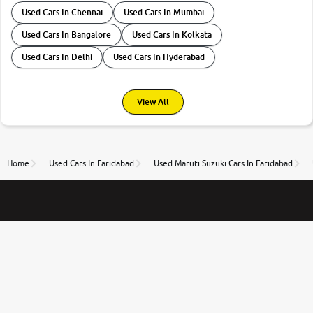
Used Cars In Chennai
Used Cars In Mumbai
Used Cars In Bangalore
Used Cars In Kolkata
Used Cars In Delhi
Used Cars In Hyderabad
View All
Home
Used Cars In Faridabad
Used Maruti Suzuki Cars In Faridabad