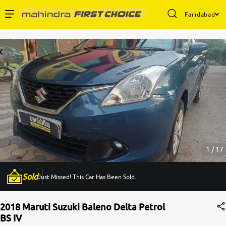
Faridabad
Enterprise Services
Buy Used Cars
Sell Your Car
Partner with Us
1 / 17
Sold
Just Missed! This Car Has Been Sold.
About Us
2018 Maruti Suzuki Baleno Delta Petrol
BS IV