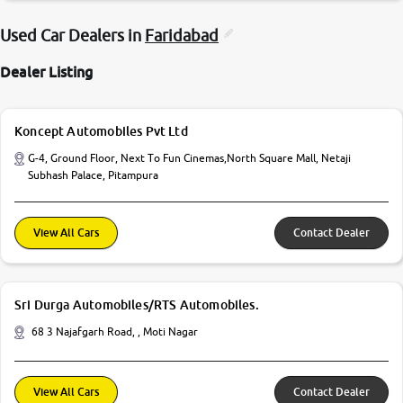
Used Car Dealers in
Faridabad
Dealer Listing
Koncept Automobiles Pvt Ltd
G-4, Ground Floor, Next To Fun Cinemas,North Square Mall, Netaji
Subhash Palace, Pitampura
View All Cars
Contact Dealer
Sri Durga Automobiles/RTS Automobiles.
68 3 Najafgarh Road, , Moti Nagar
View All Cars
Contact Dealer