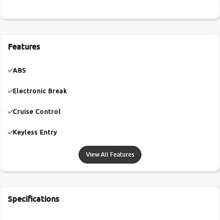
Features
ABS
Electronic Break
Cruise Control
Keyless Entry
View All Features
Specifications