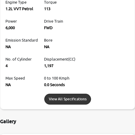
Engine Type
Torque
1.2L VVT Petrol
113
Power
Drive Train
6,000
FWD
Emission Standard
Bore
NA
NA
No. of Cylinder
Displacement(CC)
4
1,197
Max Speed
0 to 100 Kmph
NA
0.0 Seconds
View All Specifications
Gallery