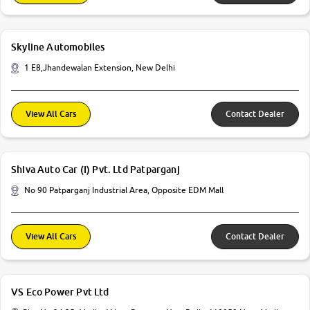
Skyline Automobiles
1 E8,Jhandewalan Extension, New Delhi
View All Cars
Contact Dealer
Shiva Auto Car (I) Pvt. Ltd Patparganj
No 90 Patparganj Industrial Area, Opposite EDM Mall
View All Cars
Contact Dealer
VS Eco Power Pvt Ltd