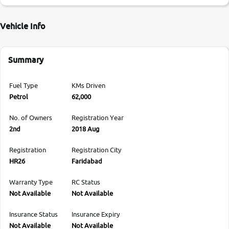
Vehicle Info
Summary
Fuel Type
KMs Driven
Petrol
62,000
No. of Owners
Registration Year
2nd
2018 Aug
Registration
Registration City
HR26
Faridabad
Warranty Type
RC Status
Not Available
Not Available
Insurance Status
Insurance Expiry
Not Available
Not Available