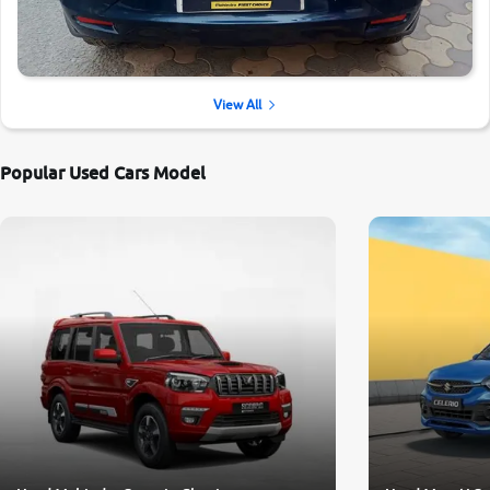
View All
Popular Used Cars Model