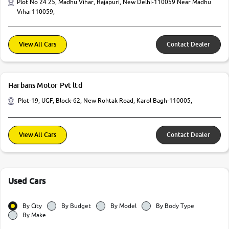
Plot No 24 25, Madhu Vihar, Rajapuri, New Delhi-110059 Near Madhu
Vihar110059,
View All Cars
Contact Dealer
Harbans Motor Pvt ltd
Plot-19, UGF, Block-62, New Rohtak Road, Karol Bagh-110005,
View All Cars
Contact Dealer
Used Cars
By City
By Budget
By Model
By Body Type
By Make