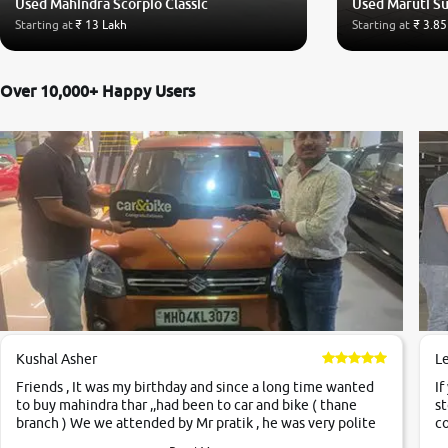
Used Mahindra Scorpio Classic
Used Maruti Su
Starting at
₹ 13 Lakh
Starting at
₹ 3.85
Over 10,000+ Happy Users
Kushal Asher
L
Friends , It was my birthday and since a long time wanted
If
to buy mahindra thar ,,had been to car and bike ( thane
st
branch ) We we attended by Mr pratik , he was very polite
co
,helpfull ,supporting ,the quality of car was very very good
c