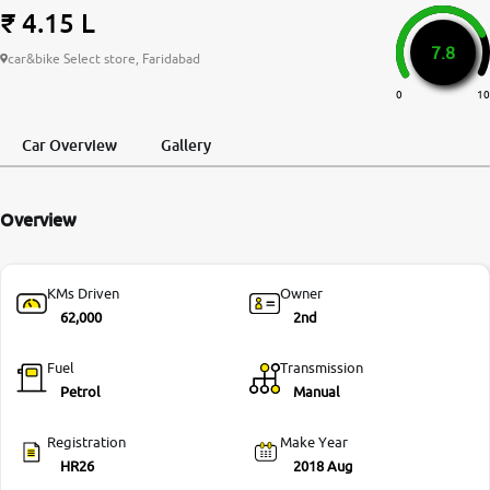
₹ 4.15 L
More
7.8
car&bike Select store, Faridabad
0
10
24x7 Helpline
-9930565555
Car Overview
Gallery
Overview
KMs Driven
Owner
62,000
2nd
Fuel
Transmission
Petrol
Manual
Registration
Make Year
HR26
2018 Aug