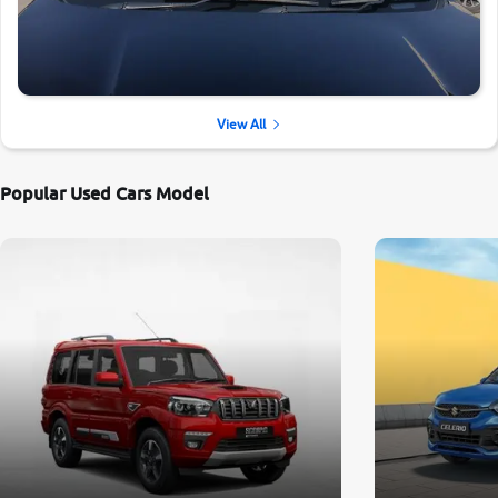
View All
Popular Used Cars Model