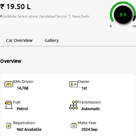
₹ 19.50 L
More
8.9
car&bike Select store, Faridabad Sector 7, New Delhi
0
10
24x7 Helpline
-9930565555
Car Overview
Gallery
Overview
KMs Driven
Owner
14,768
1st
Fuel
Transmission
Petrol
Automatic
Registration
Make Year
Not Available
2024 Sep