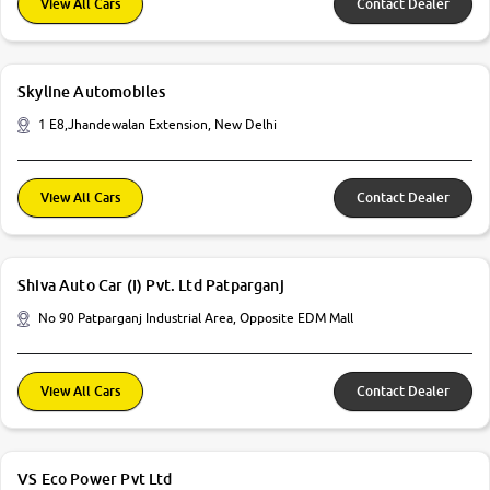
View All Cars
Contact Dealer
Skyline Automobiles
1 E8,Jhandewalan Extension, New Delhi
View All Cars
Contact Dealer
Shiva Auto Car (I) Pvt. Ltd Patparganj
No 90 Patparganj Industrial Area, Opposite EDM Mall
View All Cars
Contact Dealer
VS Eco Power Pvt Ltd