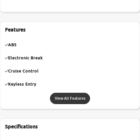
Features
ABS
Electronic Break
Cruise Control
Keyless Entry
View All Features
Specifications