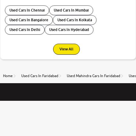
Used Cars In Chennai
Used Cars In Mumbai
Used Cars In Bangalore
Used Cars In Kolkata
Used Cars In Delhi
Used Cars In Hyderabad
View All
Home
Used Cars In Faridabad
Used Mahindra Cars In Faridabad
Used