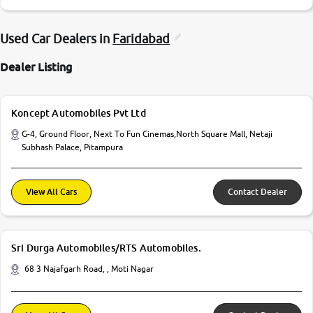
Used Car Dealers in
Faridabad
Dealer Listing
Koncept Automobiles Pvt Ltd
G-4, Ground Floor, Next To Fun Cinemas,North Square Mall, Netaji
Subhash Palace, Pitampura
View All Cars
Contact Dealer
Sri Durga Automobiles/RTS Automobiles.
68 3 Najafgarh Road, , Moti Nagar