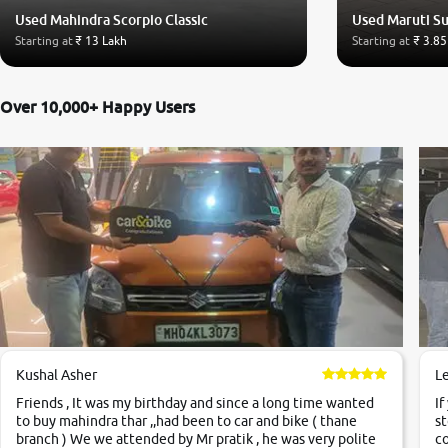
Used Mahindra Scorpio Classic
Used Maruti Su
Starting at
₹ 13 Lakh
Starting at
₹ 3.85
Over 10,000+ Happy Users
Kushal Asher
L
Friends , It was my birthday and since a long time wanted
If
to buy mahindra thar ,,had been to car and bike ( thane
st
branch ) We we attended by Mr pratik , he was very polite
co