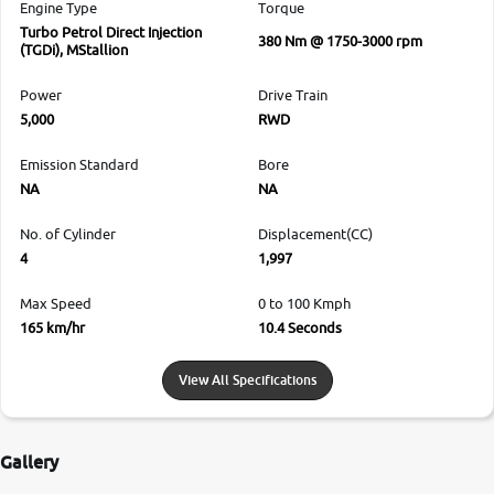
Engine Type
Torque
Turbo Petrol Direct Injection
380 Nm @ 1750-3000 rpm
(TGDi), MStallion
Power
Drive Train
5,000
RWD
Emission Standard
Bore
NA
NA
No. of Cylinder
Displacement(CC)
4
1,997
Max Speed
0 to 100 Kmph
165 km/hr
10.4 Seconds
View All Specifications
Gallery