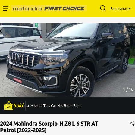
Faridabad
Enterprise Services
Buy Used Cars
Sell Your Car
Partner with Us
1 / 16
Sold
Just Missed! This Car Has Been Sold.
About Us
2024 Mahindra Scorpio-N Z8 L 6 STR AT
Petrol [2022-2025]