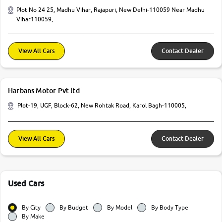
Plot No 24 25, Madhu Vihar, Rajapuri, New Delhi-110059 Near Madhu
Vihar110059,
View All Cars
Contact Dealer
Harbans Motor Pvt ltd
Plot-19, UGF, Block-62, New Rohtak Road, Karol Bagh-110005,
View All Cars
Contact Dealer
Used Cars
By City
By Budget
By Model
By Body Type
By Make