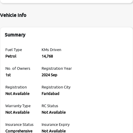
Vehicle Info
Summary
Fuel Type
KMs Driven
Petrol
14,768
No. of Owners
Registration Year
1st
2024 Sep
Registration
Registration City
Not Available
Faridabad
Warranty Type
RC Status
Not Available
Not Available
Insurance Status
Insurance Expiry
Comprehensive
Not Available