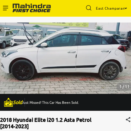
East Champaran
Enterprise Services
Buy Used Cars
Sell Your Car
Partner with Us
1 / 11
Sold
Just Missed! This Car Has Been Sold.
About Us
2018 Hyundai Elite i20 1.2 Asta Petrol
[2014-2023]