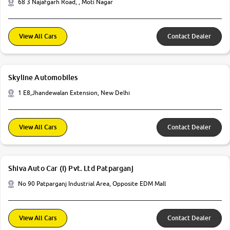
68 3 Najafgarh Road, , Moti Nagar
View All Cars
Contact Dealer
Skyline Automobiles
1 E8,Jhandewalan Extension, New Delhi
View All Cars
Contact Dealer
Shiva Auto Car (I) Pvt. Ltd Patparganj
No 90 Patparganj Industrial Area, Opposite EDM Mall
View All Cars
Contact Dealer