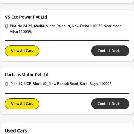
VS Eco Power Pvt Ltd
Plot No 24 25, Madhu Vihar, Rajapuri, New Delhi-110059 Near Madhu
Vihar110059,
View All Cars
Contact Dealer
Harbans Motor Pvt ltd
Plot-19, UGF, Block-62, New Rohtak Road, Karol Bagh-110005,
View All Cars
Contact Dealer
Used Cars