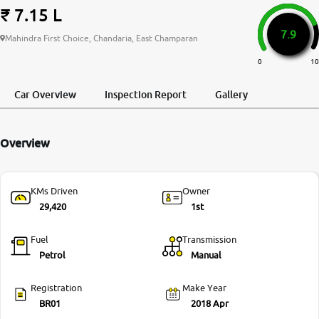
₹ 7.15 L
More
7.9
Mahindra First Choice, Chandaria, East Champaran
0
10
24x7 Helpline
-9930565555
Car Overview
Inspection Report
Gallery
Overview
KMs Driven
Owner
29,420
1st
Fuel
Transmission
Petrol
Manual
Registration
Make Year
BR01
2018 Apr