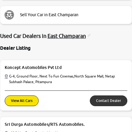
Sell Your Car in East Champaran
Used Car Dealers in
East Champaran
Dealer Listing
Koncept Automobiles Pvt Ltd
G-4, Ground Floor, Next To Fun Cinemas,North Square Mall, Netaji
Subhash Palace, Pitampura
View All Cars
Contact Dealer
Sri Durga Automobiles/RTS Automobiles.