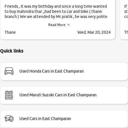
Friends , It was my birthday and since a long time wanted
If
to buy mahindra thar ,,had been to car and bike ( thane
st
branch ) We we attended by Mr pratik , he was very polite
co
,helpfull ,supporting ,the quality of car was very very good
c
Read More
,they explained us that they only sell cars inspected by
them so we were relaxed. Prices were competative after
Thane
Wed, Mar 20, 2024
T
little bit of negotiations. Transfer process was a bit
delayed. Due to government rules and finally I am writing
this review as today I goth the car transferred on my name
Quick links
Very very happy with the team of car and bike thane
branch. And specially with mr pratik
Used Honda Cars in East Champaran
Used Maruti Suzuki Cars in East Champaran
Used Cars in East Champaran