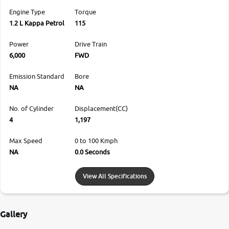
Engine Type
Torque
1.2 L Kappa Petrol
115
Power
Drive Train
6,000
FWD
Emission Standard
Bore
NA
NA
No. of Cylinder
Displacement(CC)
4
1,197
Max Speed
0 to 100 Kmph
NA
0.0 Seconds
View All Specifications
Gallery