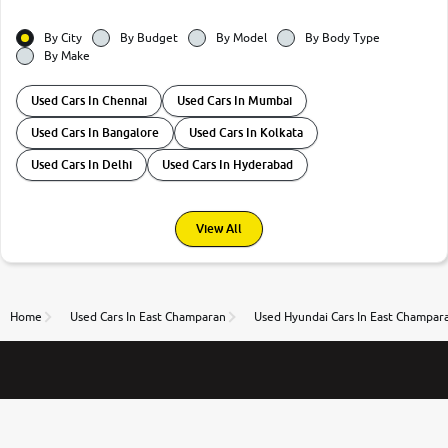
By City
By Budget
By Model
By Body Type
By Make
Used Cars In Chennai
Used Cars In Mumbai
Used Cars In Bangalore
Used Cars In Kolkata
Used Cars In Delhi
Used Cars In Hyderabad
View All
Home
Used Cars In East Champaran
Used Hyundai Cars In East Champar