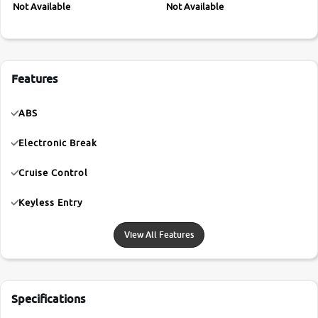
Not Available
Not Available
Features
ABS
Electronic Break
Cruise Control
Keyless Entry
View All Features
Specifications