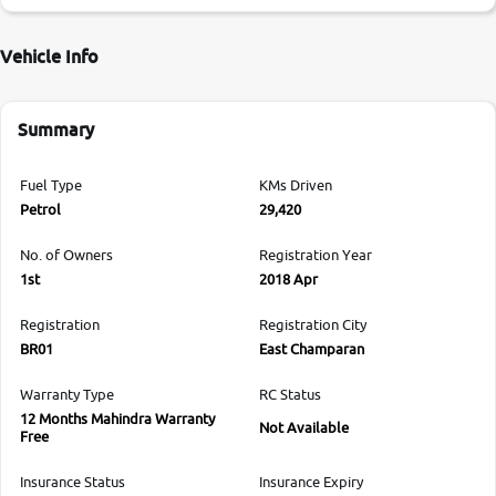
Vehicle Info
Summary
Fuel Type
KMs Driven
Petrol
29,420
No. of Owners
Registration Year
1st
2018 Apr
Registration
Registration City
BR01
East Champaran
Warranty Type
RC Status
12 Months Mahindra Warranty
Not Available
Free
Insurance Status
Insurance Expiry