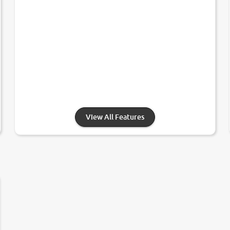
View All Features