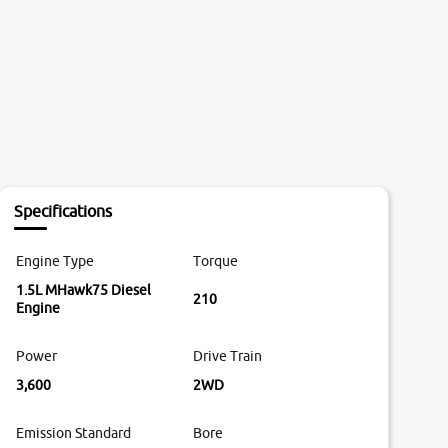
Specifications
Engine Type
Torque
1.5L MHawk75 Diesel
210
Engine
Power
Drive Train
3,600
2WD
Emission Standard
Bore