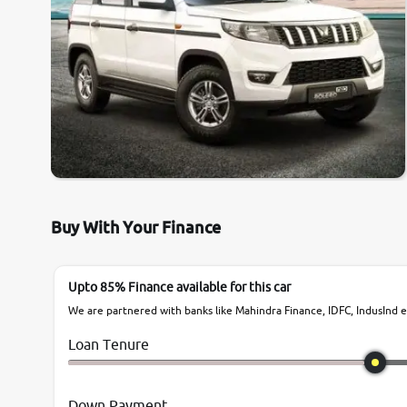
Buy With Your Finance
Upto 85% Finance available for this car
We are partnered with banks like Mahindra Finance, IDFC, IndusInd et
Loan Tenure
Down Payment