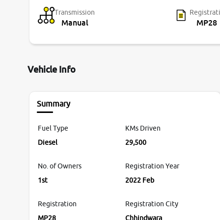
Transmission
Registrat
Manual
MP28
Vehicle Info
Summary
Fuel Type
KMs Driven
Diesel
29,500
No. of Owners
Registration Year
1st
2022 Feb
Registration
Registration City
MP28
Chhindwara