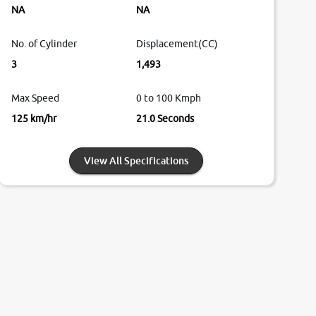
NA
NA
No. of Cylinder
Displacement(CC)
3
1,493
Max Speed
0 to 100 Kmph
125 km/hr
21.0 Seconds
View All Specifications