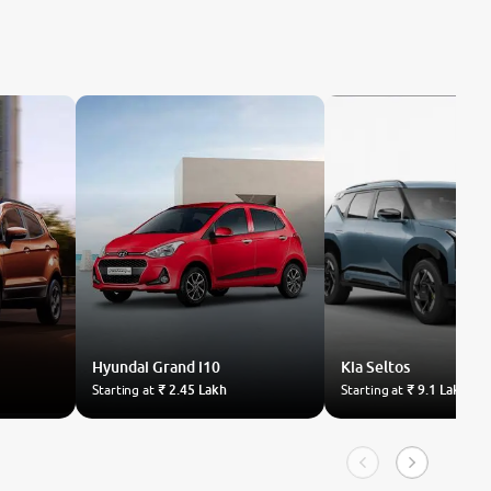
Hyundai
Grand i10
Kia
Seltos
Starting at
₹ 2.45 Lakh
Starting at
₹ 9.1 Lakh