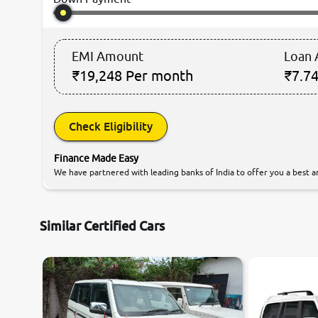
EMI Amount
Loan
₹19,248
Per month
₹7.74
Check Eligibility
Finance Made Easy
We have partnered with leading banks of India to offer you a best an
Similar Certified Cars
8.1
0
10