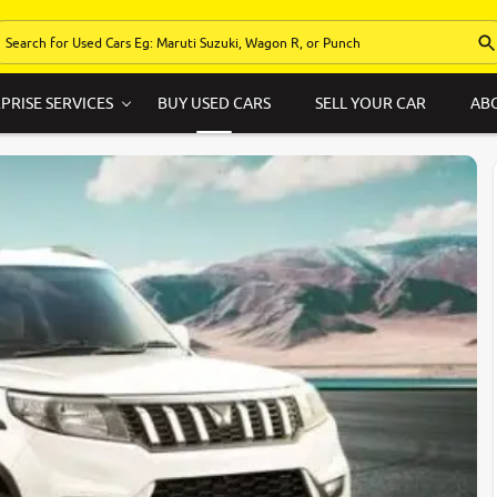
PRISE SERVICES
BUY USED CARS
SELL YOUR CAR
AB