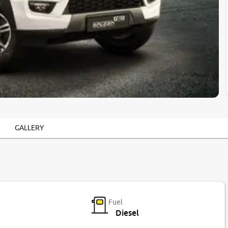
GALLERY
Fuel
Diesel