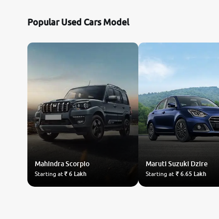
Popular Used Cars Model
Mahindra
Scorpio
Maruti Suzuki
Dzire
Starting at
₹ 6 Lakh
Starting at
₹ 6.65 Lakh