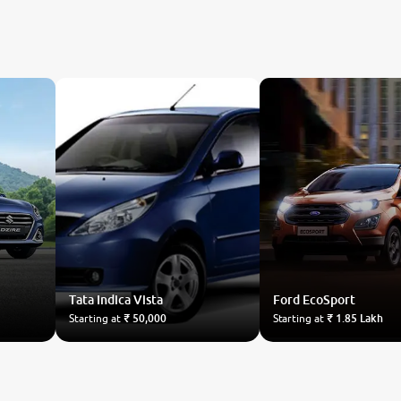
Tata
Indica Vista
Ford
EcoSport
Starting at
₹ 50,000
Starting at
₹ 1.85 Lakh