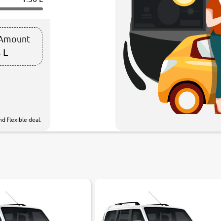
 Amount
 L
d flexible deal.