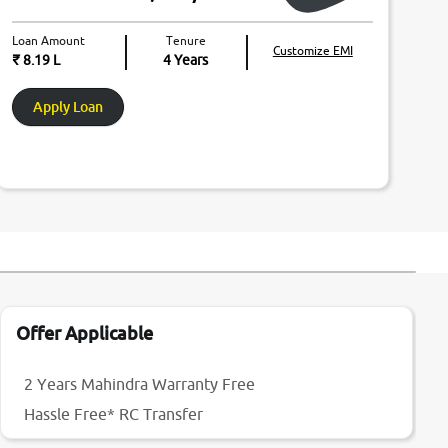
Loan Amount
Tenure
Customize EMI
₹ 8.19 L
4
Years
Apply Loan
Offer Applicable
2 Years Mahindra Warranty Free
Hassle Free* RC Transfer