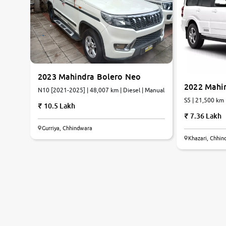
2023 Mahindra Bolero Neo
2022 Mahi
N10 [2021-2025] | 48,007 km | Diesel | Manual
S5 | 21,500 km 
10.5 Lakh
7.36 Lakh
Gurriya, Chhindwara
Khazari, Chhi