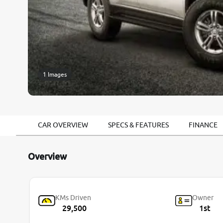
1 Images
CAR OVERVIEW
SPECS & FEATURES
FINANCE
Overview
KMs Driven
Owner
29,500
1st