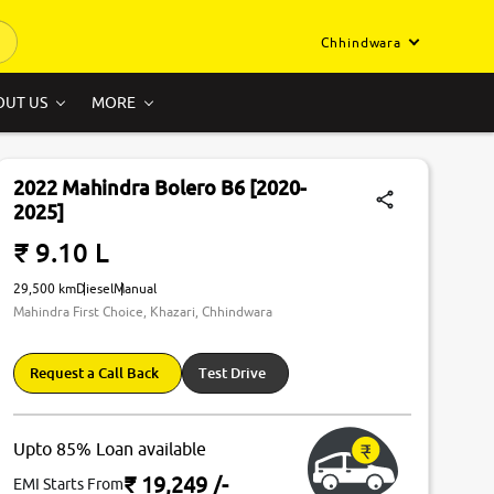
Chhindwara
OUT US
MORE
2022 Mahindra Bolero B6 [2020-
2025]
₹ 9.10 L
29,500 km
Diesel
Manual
Mahindra First Choice, Khazari, Chhindwara
Request a Call Back
Test Drive
Upto 85% Loan available
₹ 19,249
/-
EMI Starts From