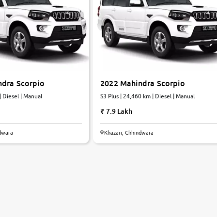
ndra Scorpio
2022 Mahindra Scorpio
| Diesel | Manual
S3 Plus | 24,460 km | Diesel | Manual
7.9 Lakh
ndwara
Khazari, Chhindwara