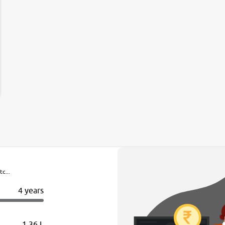
c...
4 years
1.36 L