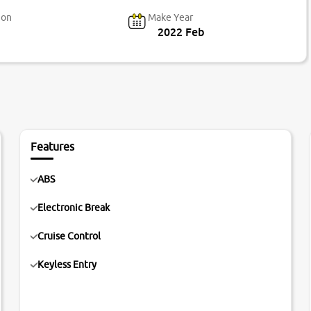
ion
Make Year
2022 Feb
Features
ABS
Electronic Break
Cruise Control
Keyless Entry