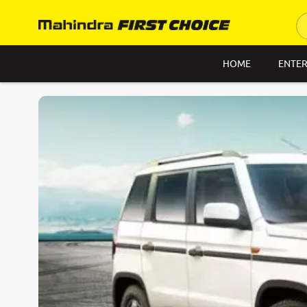
HOME
ENTER