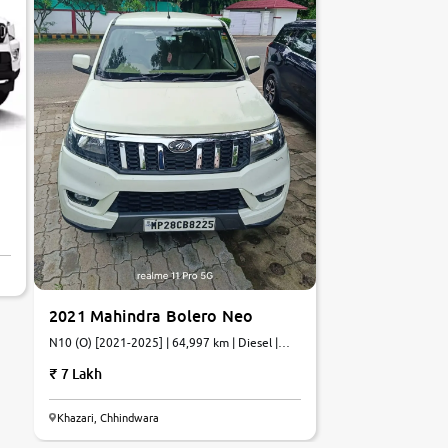
2021 Mahindra Bolero Neo
N10 (O) [2021-2025] | 64,997 km | Diesel |
Manual
7 Lakh
Khazari, Chhindwara