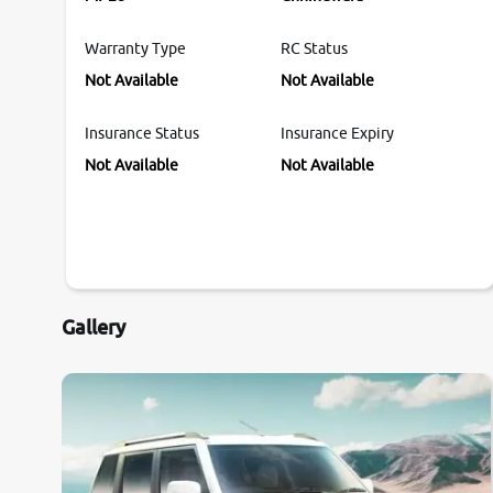
Warranty Type
RC Status
Not Available
Not Available
Insurance Status
Insurance Expiry
Not Available
Not Available
Gallery