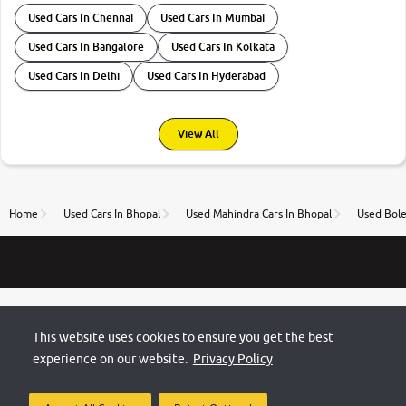
Used Cars In Chennai
Used Cars In Mumbai
Used Cars In Bangalore
Used Cars In Kolkata
Used Cars In Delhi
Used Cars In Hyderabad
View All
Home
Used Cars In Bhopal
Used Mahindra Cars In Bhopal
Used Bole
This website uses cookies to ensure you get the best
experience on our website.
Privacy Policy