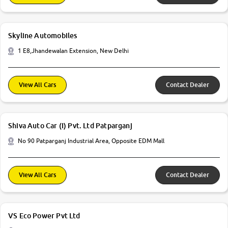
Skyline Automobiles
1 E8,Jhandewalan Extension, New Delhi
View All Cars
Contact Dealer
Shiva Auto Car (I) Pvt. Ltd Patparganj
No 90 Patparganj Industrial Area, Opposite EDM Mall
View All Cars
Contact Dealer
VS Eco Power Pvt Ltd