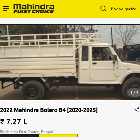
Bhopalgarh
Enterprise Services
Buy Used Cars
Sell Your Car
Partner with Us
1 / 1
2022 Mahindra Bolero B4 [2020-2025]
About Us
₹ 7.27 L
Mahindra First Choice, Bhopal