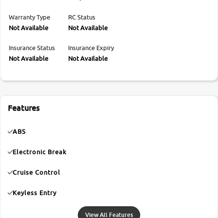
Warranty Type
RC Status
Not Available
Not Available
Insurance Status
Insurance Expiry
Not Available
Not Available
Features
ABS
Electronic Break
Cruise Control
Keyless Entry
View All Features