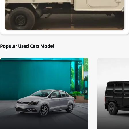
Popular Used Cars Model