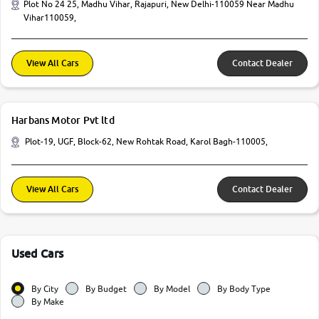
Plot No 24 25, Madhu Vihar, Rajapuri, New Delhi-110059 Near Madhu
Vihar110059,
View All Cars
Contact Dealer
Harbans Motor Pvt ltd
Plot-19, UGF, Block-62, New Rohtak Road, Karol Bagh-110005,
View All Cars
Contact Dealer
Used Cars
By City
By Budget
By Model
By Body Type
By Make