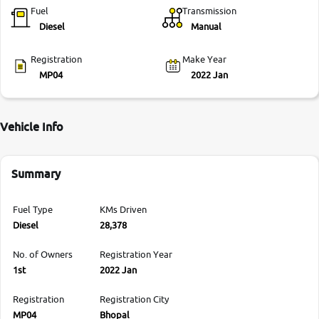
Fuel
Transmission
Diesel
Manual
Registration
Make Year
MP04
2022 Jan
Vehicle Info
Summary
Fuel Type
KMs Driven
Diesel
28,378
No. of Owners
Registration Year
1st
2022 Jan
Registration
Registration City
MP04
Bhopal