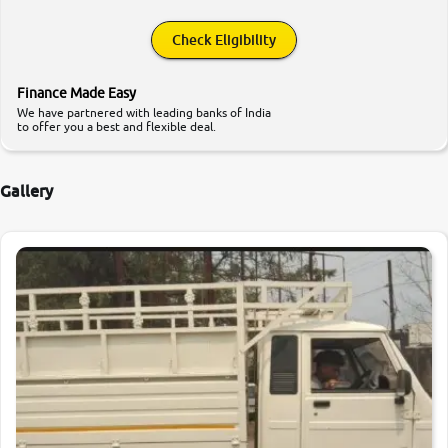
Check Eligibility
Finance Made Easy
We have partnered with leading banks of India
to offer you a best and flexible deal.
Gallery