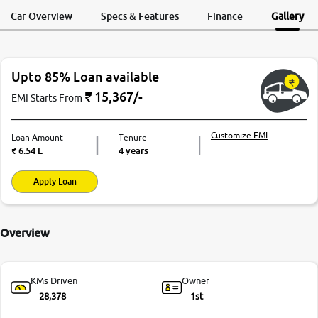
Request a Call
Test Drive
Back
Car Overview
Specs & Features
Finance
Gallery
More
Upto 85% Loan available
24x7 Helpline
-9930565555
₹
15,367
/-
EMI Starts From
Customize EMI
Loan Amount
Tenure
₹
6.54 L
4 years
Apply Loan
Overview
KMs Driven
Owner
28,378
1st