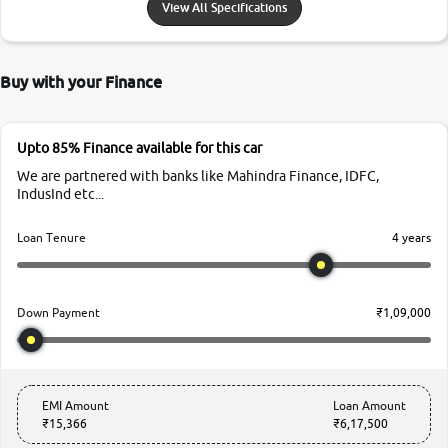
View All Specifications
Buy with your Finance
Upto 85% Finance available for this car
We are partnered with banks like Mahindra Finance, IDFC,
IndusInd etc...
4 years
Loan Tenure
₹1,09,000
Down Payment
EMI Amount
Loan Amount
₹15,366
₹6,17,500