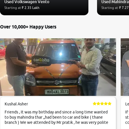
Used Volkswagen Vento
Used Mahindra
Starting at
₹ 2.35 Lakh
Starting at
₹ 7.27
Over 10,000+ Happy Users
Kushal Asher
L
Friends , It was my birthday and since a long time wanted
If
to buy mahindra thar ,,had been to car and bike ( thane
st
branch ) We we attended by Mr pratik , he was very polite
co
,helpfull ,supporting ,the quality of car was very very good
c