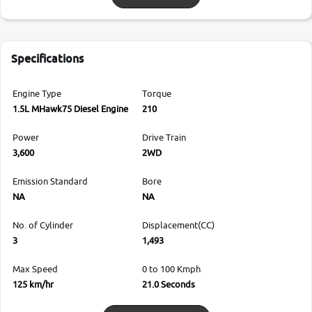
Specifications
Engine Type
Torque
1.5L MHawk75 Diesel Engine
210
Power
Drive Train
3,600
2WD
Emission Standard
Bore
NA
NA
No. of Cylinder
Displacement(CC)
3
1,493
Max Speed
0 to 100 Kmph
125 km/hr
21.0 Seconds