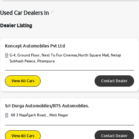
Used Car Dealers in
Dealer Listing
Koncept Automobiles Pvt Ltd
G-4, Ground Floor, Next To Fun Cinemas,North Square Mall, Netaji
Subhash Palace, Pitampura
View All Cars
Contact Dealer
Sri Durga Automobiles/RTS Automobiles.
68 3 Najafgarh Road, , Moti Nagar
View All Cars
Contact Dealer