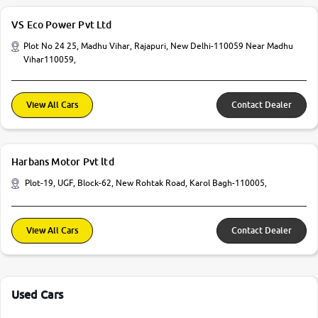
VS Eco Power Pvt Ltd
Plot No 24 25, Madhu Vihar, Rajapuri, New Delhi-110059 Near Madhu
Vihar110059,
View All Cars
Contact Dealer
Harbans Motor Pvt ltd
Plot-19, UGF, Block-62, New Rohtak Road, Karol Bagh-110005,
View All Cars
Contact Dealer
Used Cars