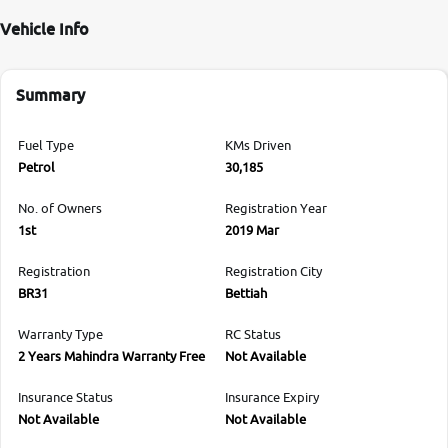
Vehicle Info
Summary
Fuel Type
KMs Driven
Petrol
30,185
No. of Owners
Registration Year
1st
2019 Mar
Registration
Registration City
BR31
Bettiah
Warranty Type
RC Status
2 Years Mahindra Warranty Free
Not Available
Insurance Status
Insurance Expiry
Not Available
Not Available