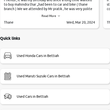
to buy mahindra thar ,,had been to car and bike ( thane
st
branch ) We we attended by Mr pratik , he was very polite
co
,helpfull ,supporting ,the quality of car was very very good
c
Read More
,they explained us that they only sell cars inspected by
them so we were relaxed. Prices were competative after
Thane
Wed, Mar 20, 2024
T
little bit of negotiations. Transfer process was a bit
delayed. Due to government rules and finally I am writing
this review as today I goth the car transferred on my name
Quick links
Very very happy with the team of car and bike thane
branch. And specially with mr pratik
Used Honda Cars in Bettiah
Used Maruti Suzuki Cars in Bettiah
Used Cars in Bettiah