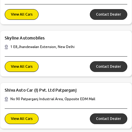
View All Cars
Contact Dealer
Skyline Automobiles
1 E8,Jhandewalan Extension, New Delhi
View All Cars
Contact Dealer
Shiva Auto Car (I) Pvt. Ltd Patparganj
No 90 Patparganj Industrial Area, Opposite EDM Mall
View All Cars
Contact Dealer