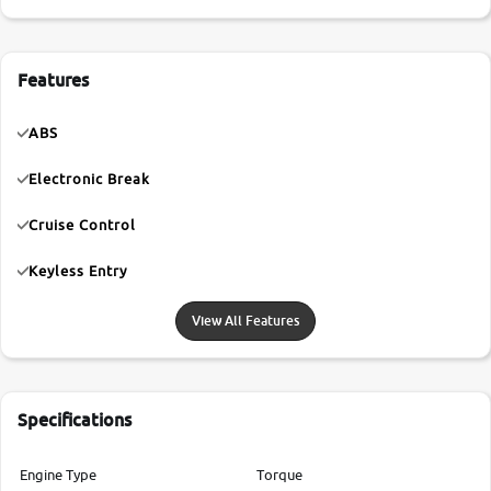
Features
ABS
Electronic Break
Cruise Control
Keyless Entry
View All Features
Specifications
Engine Type
Torque