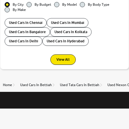
By City
By Budget
By Model
By Body Type
By Make
Used Cars In Chennai
Used Cars In Mumbai
Used Cars In Bangalore
Used Cars In Kolkata
Used Cars In Delhi
Used Cars In Hyderabad
View All
Home
Used Cars In Bettiah
Used Tata Cars In Bettiah
Used Nexon Ca