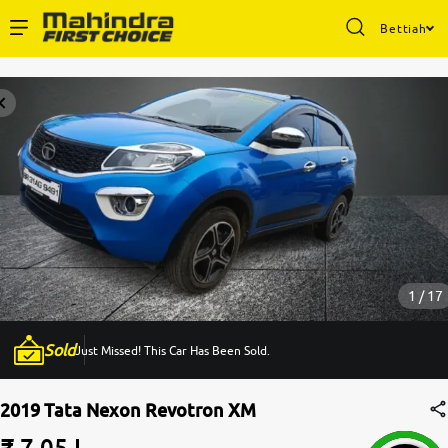
Bettiah
Enterprise Services
Buy Used Cars
Sell Your Car
Partner with Us
1 / 17
Sold
Just Missed! This Car Has Been Sold.
About Us
2019 Tata Nexon Revotron XM
₹ 7.05 L