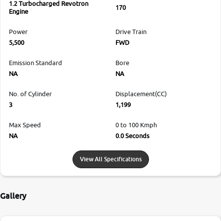
1.2 Turbocharged Revotron
170
Engine
Power
Drive Train
5,500
FWD
Emission Standard
Bore
NA
NA
No. of Cylinder
Displacement(CC)
3
1,199
Max Speed
0 to 100 Kmph
NA
0.0 Seconds
View All Specifications
Gallery