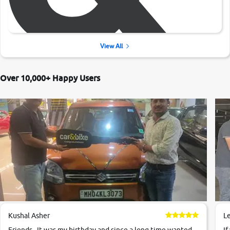
View All
Over 10,000+ Happy Users
Kushal Asher
L
Friends , It was my birthday and since a long time wanted
If