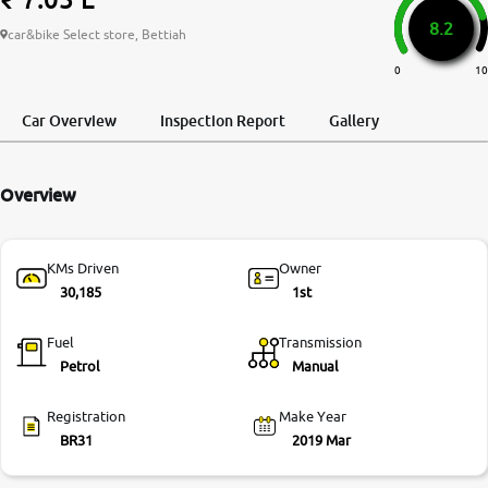
8.2
More
car&bike Select store, Bettiah
0
10
24x7 Helpline
Car Overview
Inspection Report
Gallery
-9930565555
Overview
KMs Driven
Owner
30,185
1st
Fuel
Transmission
Petrol
Manual
Registration
Make Year
BR31
2019 Mar