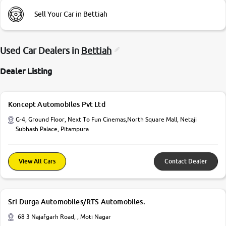
Sell Your Car in Bettiah
Used Car Dealers in
Bettiah
Dealer Listing
Koncept Automobiles Pvt Ltd
G-4, Ground Floor, Next To Fun Cinemas,North Square Mall, Netaji
Subhash Palace, Pitampura
View All Cars
Contact Dealer
Sri Durga Automobiles/RTS Automobiles.
68 3 Najafgarh Road, , Moti Nagar