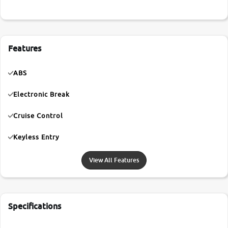
Features
ABS
Electronic Break
Cruise Control
Keyless Entry
View All Features
Specifications