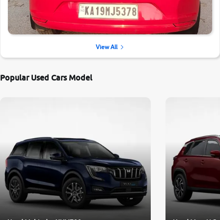
View All
Popular Used Cars Model