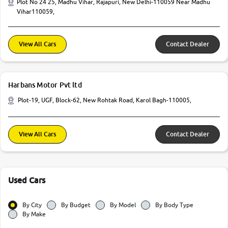
Plot No 24 25, Madhu Vihar, Rajapuri, New Delhi-110059 Near Madhu
Vihar110059,
View All Cars
Contact Dealer
Harbans Motor Pvt ltd
Plot-19, UGF, Block-62, New Rohtak Road, Karol Bagh-110005,
View All Cars
Contact Dealer
Used Cars
By City
By Budget
By Model
By Body Type
By Make