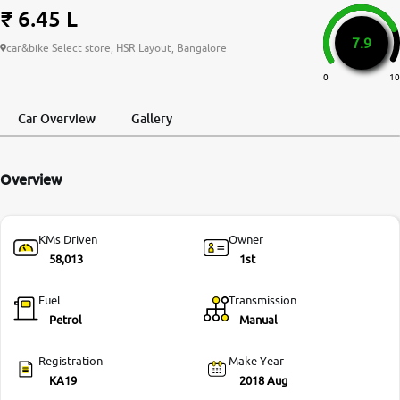
₹ 6.45 L
More
7.9
car&bike Select store, HSR Layout, Bangalore
0
10
24x7 Helpline
-9930565555
Car Overview
Gallery
Overview
KMs Driven
Owner
58,013
1st
Fuel
Transmission
Petrol
Manual
Registration
Make Year
KA19
2018 Aug