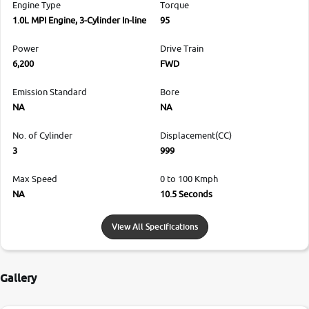
Engine Type
Torque
1.0L MPI Engine, 3-Cylinder In-line
95
Power
Drive Train
6,200
FWD
Emission Standard
Bore
NA
NA
No. of Cylinder
Displacement(CC)
3
999
Max Speed
0 to 100 Kmph
NA
10.5 Seconds
View All Specifications
Gallery