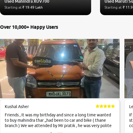
Used Mahindra XUV700
Used Maruti Su
Starting at
₹ 19.49 Lakh
Starting at
₹ 11.9
Over 10,000+ Happy Users
Kushal Asher
L
Friends , It was my birthday and since a long time wanted
If
to buy mahindra thar ,,had been to car and bike ( thane
st
branch ) We we attended by Mr pratik , he was very polite
co
,helpfull ,supporting ,the quality of car was very very good
c