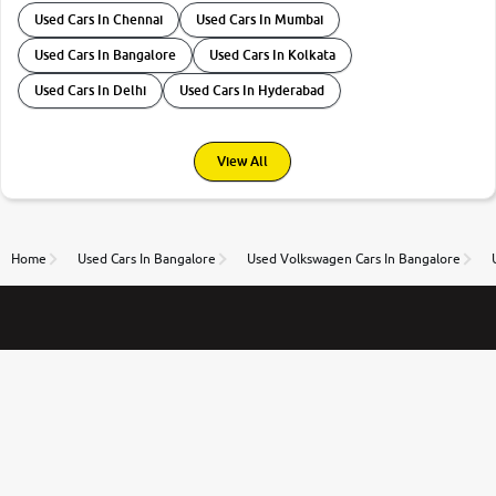
Used Cars In Chennai
Used Cars In Mumbai
Used Cars In Bangalore
Used Cars In Kolkata
Used Cars In Delhi
Used Cars In Hyderabad
View All
Home
Used Cars In Bangalore
Used Volkswagen Cars In Bangalore