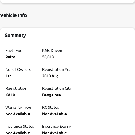
Vehicle Info
Summary
Fuel Type
KMs Driven
Petrol
58,013
No. of Owners
Registration Year
1st
2018 Aug
Registration
Registration City
KA19
Bangalore
Warranty Type
RC Status
Not Available
Not Available
Insurance Status
Insurance Expiry
Not Available
Not Available