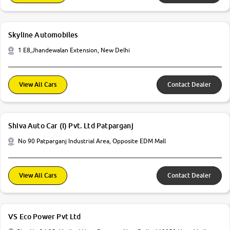
Skyline Automobiles
1 E8,Jhandewalan Extension, New Delhi
View All Cars
Contact Dealer
Shiva Auto Car (I) Pvt. Ltd Patparganj
No 90 Patparganj Industrial Area, Opposite EDM Mall
View All Cars
Contact Dealer
VS Eco Power Pvt Ltd