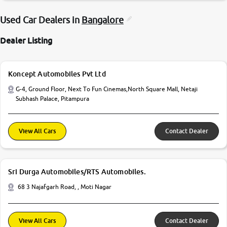
Used Car Dealers in
Bangalore
Dealer Listing
Koncept Automobiles Pvt Ltd
G-4, Ground Floor, Next To Fun Cinemas,North Square Mall, Netaji
Subhash Palace, Pitampura
View All Cars
Contact Dealer
Sri Durga Automobiles/RTS Automobiles.
68 3 Najafgarh Road, , Moti Nagar
View All Cars
Contact Dealer