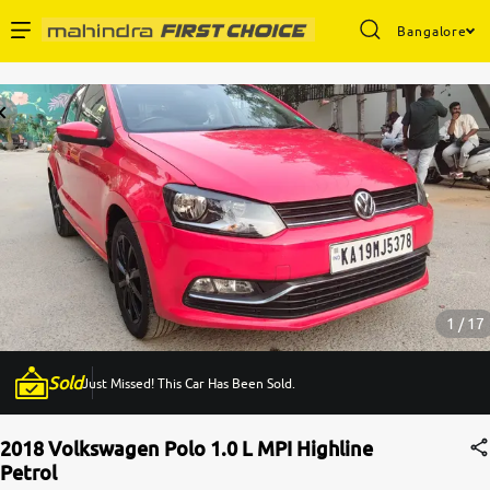
Bangalore
Enterprise Services
Buy Used Cars
Sell Your Car
Partner with Us
1 / 17
Sold
Just Missed! This Car Has Been Sold.
About Us
2018 Volkswagen Polo 1.0 L MPI Highline
Petrol