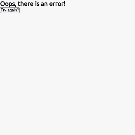
Oops, there is an error!
Try again?