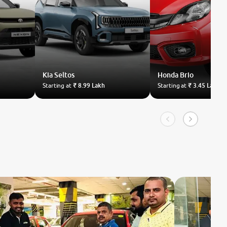
Kia
Seltos
Honda
Brio
Starting at
₹ 8.99 Lakh
Starting at
₹ 3.45 Lakh