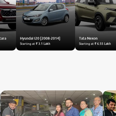
tara
Hyundai
i20 [2008-2014]
Tata
Nexon
Starting at
₹ 3.1 Lakh
Starting at
₹ 6.55 Lakh