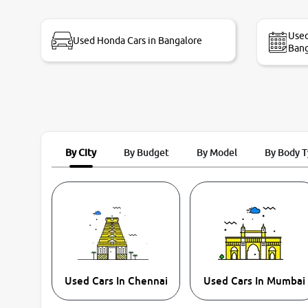
bike thane branch. And specially with mr pratik
Used
Used Honda Cars in Bangalore
Bang
By City
By Budget
By Model
By Body 
Used Cars In Chennai
Used Cars In Mumbai