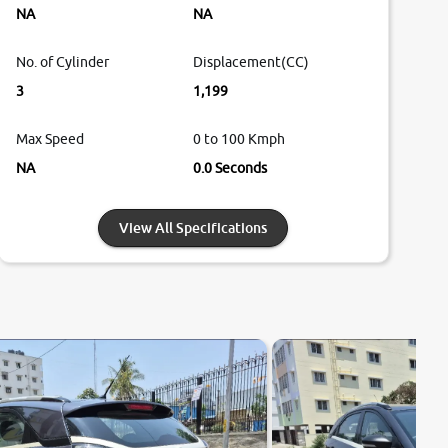
NA
NA
No. of Cylinder
Displacement(CC)
3
1,199
Max Speed
0 to 100 Kmph
NA
0.0 Seconds
View All Specifications