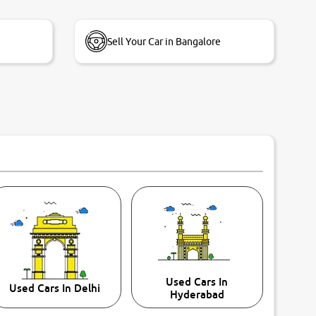
Sell Your Car in Bangalore
Used Cars In
Used Cars In Delhi
Hyderabad