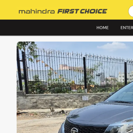
HOME
ENTER