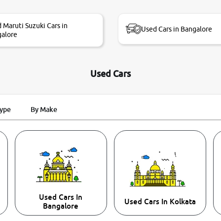
 Maruti Suzuki Cars in
Used Cars in Bangalore
alore
Used Cars
Type
By Make
Used Cars In
Used Cars In Kolkata
Bangalore