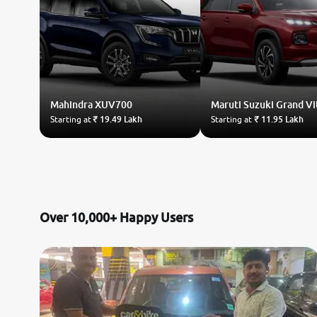
Mahindra
XUV700
Maruti Suzuki
Grand Vi
Starting at
₹ 19.49 Lakh
Starting at
₹ 11.95 Lakh
Over 10,000+ Happy Users