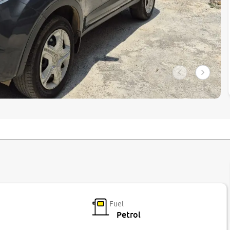
Fuel
Petrol