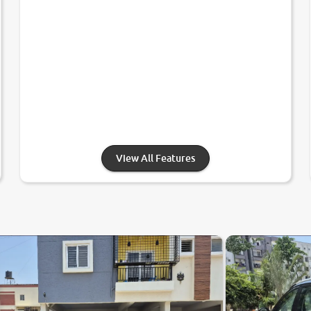
View All Features