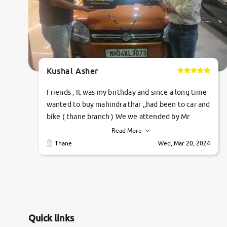
Kushal Asher
Friends , It was my birthday and since a long time
wanted to buy mahindra thar ,,had been to car and
bike ( thane branch ) We we attended by Mr
pratik , he was very polite ,helpfull ,supporting
Read More
,the quality of car was very very good ,they
Thane
Wed, Mar 20, 2024
explained us that they only sell cars inspected by
them so we were relaxed. Prices were
competative after little bit of negotiations.
Transfer process was a bit delayed. Due to
government rules and finally I am writing this
review as today I goth the car transferred on my
Quick links
name Very very happy with the team of car and