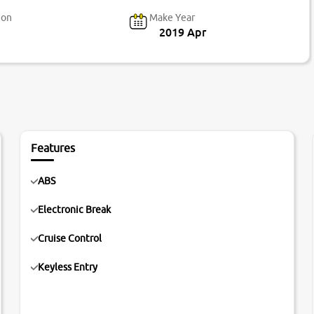
ion
Make Year
2019 Apr
Features
ABS
Electronic Break
Cruise Control
Keyless Entry