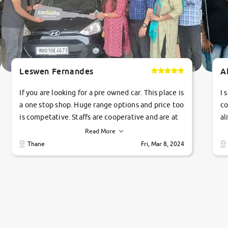
Leswen Fernandes
A
If you are looking for a pre owned car. This place is
I 
a one stop shop. Huge range options and price too
co
is competative. Staffs are cooperative and are at
al
their commitments. Good job guys.. cheers
ve
Read More
Ti
Thane
Fri, Mar 8, 2024
1 
si