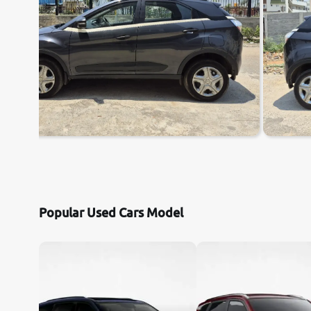
Popular Used Cars Model