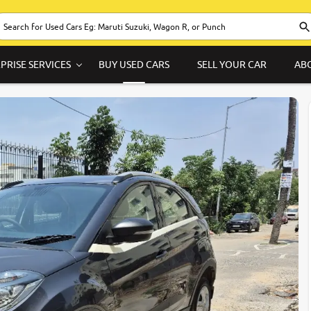
PRISE SERVICES
BUY USED CARS
SELL YOUR CAR
AB