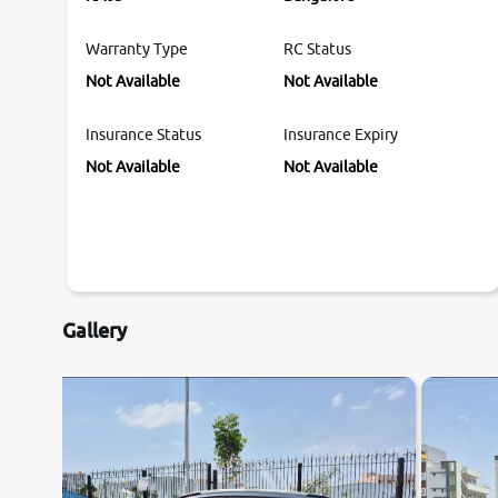
Warranty Type
RC Status
Not Available
Not Available
Insurance Status
Insurance Expiry
Not Available
Not Available
Gallery