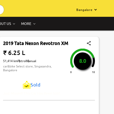
Bangalore
OUT US
MORE
2019 Tata Nexon Revotron XM
₹ 6.25 L
8.0
51,414 km
Petrol
Manual
car&bike Select store, Singasandra,
Bangalore
0
10
Sold
Just Missed! This Car Has Been Sold.