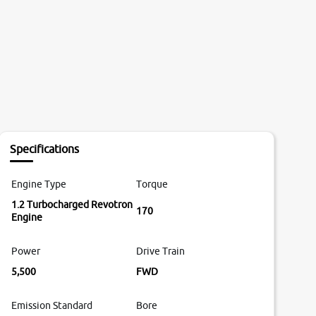
Specifications
Engine Type
Torque
1.2 Turbocharged Revotron
170
Engine
Power
Drive Train
5,500
FWD
Emission Standard
Bore