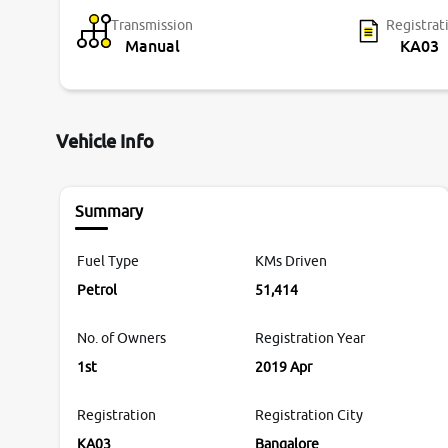
Transmission
Registrat
Manual
KA03
Vehicle Info
Summary
Fuel Type
KMs Driven
Petrol
51,414
No. of Owners
Registration Year
1st
2019 Apr
Registration
Registration City
KA03
Bangalore