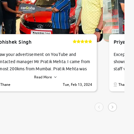
bhishek Singh
Priyanka
saw your advertisement on YouTube and
Exceptiona
ntacted manager Mr.Pratik Mehta. I came from
showroom!
most 200kms from Mumbai. Pratik Mehta was
staff were
ry helpful suggested me excellent car Tata
me through
Read More
ago and finally I am taking my dream car in just
vehicles. 
Thane
Tue, Feb 13, 2024
Thane
hour. Quick and promt response given in a
vehicle hi
ngle tip of seconds.
purchase. 
condition,
smooth and
carsandbik
quality us