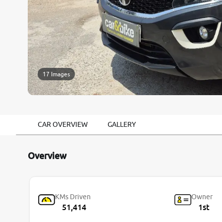
17 Images
CAR OVERVIEW
GALLERY
Overview
KMs Driven
Owner
51,414
1st