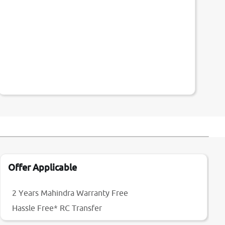
Offer Applicable
2 Years Mahindra Warranty Free
Hassle Free* RC Transfer