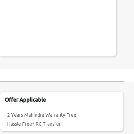
Offer Applicable
2 Years Mahindra Warranty Free
Hassle Free* RC Transfer