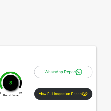
WhatsApp Report
8
0
10
View Full Inspection Report
Overall Rating