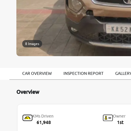
8 Images
CAR OVERVIEW
INSPECTION REPORT
GALLER
Overview
KMs Driven
Owner
61,948
1st