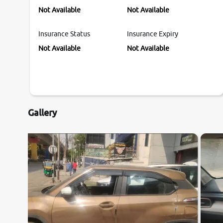
Not Available
Not Available
Insurance Status
Insurance Expiry
Not Available
Not Available
Gallery