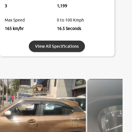
3
1,199
Max Speed
0 to 100 Kmph
165 km/hr
16.5 Seconds
View All Specifications