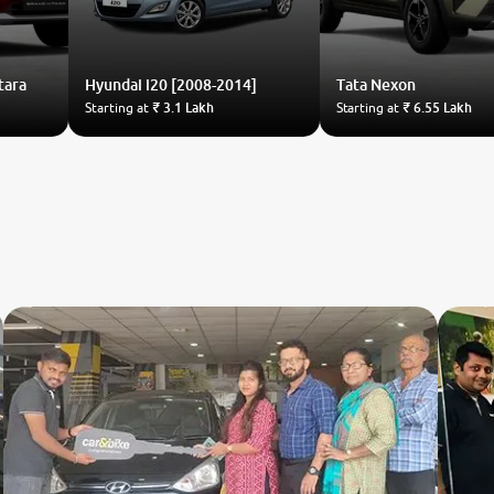
tara
Hyundai
i20 [2008-2014]
Tata
Nexon
Starting at
₹ 3.1 Lakh
Starting at
₹ 6.55 Lakh