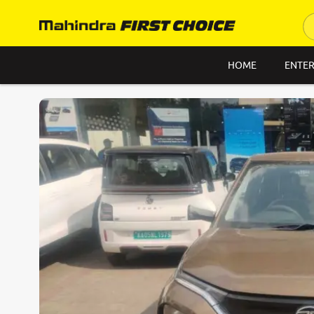
HOME
ENTER