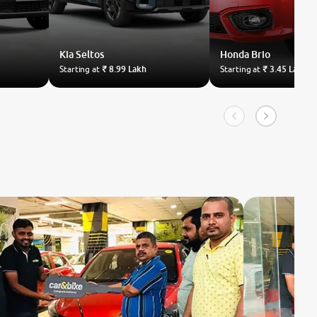
Kia
Seltos
Honda
Brio
Starting at
₹ 8.99 Lakh
Starting at
₹ 3.45 Lakh