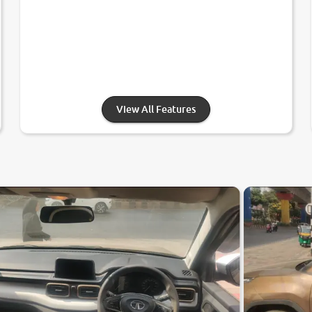
View All Features