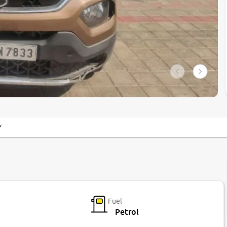
Y
Fuel
Petrol