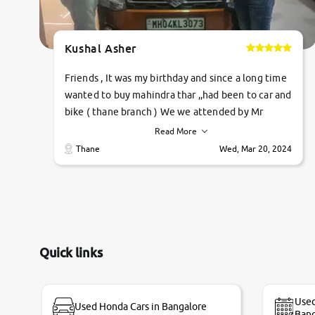
Kushal Asher
Friends , It was my birthday and since a long time
wanted to buy mahindra thar ,,had been to car and
bike ( thane branch ) We we attended by Mr
pratik , he was very polite ,helpfull ,supporting
Read More
,the quality of car was very very good ,they
Thane
Wed, Mar 20, 2024
explained us that they only sell cars inspected by
them so we were relaxed. Prices were
competative after little bit of negotiations.
Transfer process was a bit delayed. Due to
government rules and finally I am writing this
review as today I goth the car transferred on my
Quick links
name Very very happy with the team of car and
bike thane branch. And specially with mr pratik
Used
Used Honda Cars in Bangalore
Bang