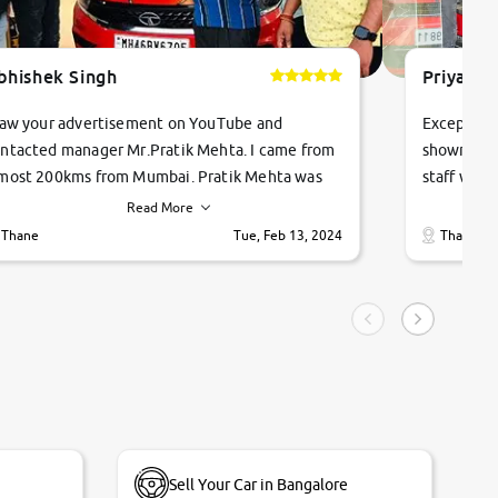
bhishek Singh
Priyanka
saw your advertisement on YouTube and
Exceptiona
ntacted manager Mr.Pratik Mehta. I came from
showroom!
most 200kms from Mumbai. Pratik Mehta was
staff were
ry helpful suggested me excellent car Tata
me through
Read More
ago and finally I am taking my dream car in just
vehicles. 
Thane
Tue, Feb 13, 2024
Thane
hour. Quick and promt response given in a
vehicle hi
ngle tip of seconds.
purchase. 
condition,
smooth and
carsandbik
quality us
Sell Your Car in Bangalore