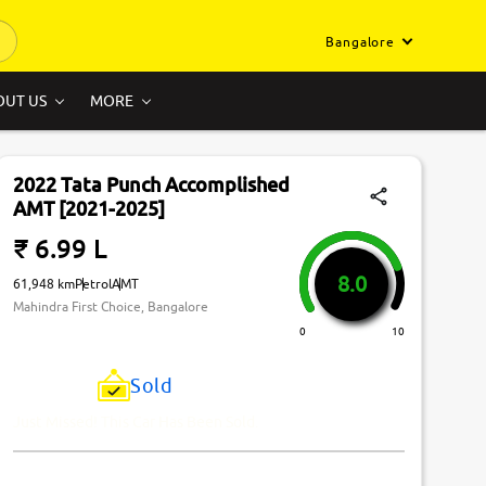
Bangalore
OUT US
MORE
2022 Tata Punch Accomplished
AMT [2021-2025]
₹ 6.99 L
8.0
61,948 km
Petrol
AMT
Mahindra First Choice, Bangalore
0
10
Sold
Just Missed! This Car Has Been Sold.