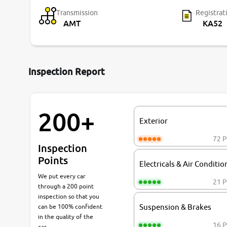
Transmission
Registrat
AMT
KA52
Inspection Report
200+
Exterior
72 P
Inspection
Points
Electricals & Air Conditio
We put every car
21 P
through a 200 point
inspection so that you
can be 100% confident
Suspension & Brakes
in the quality of the
16 P
car.