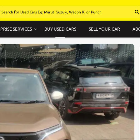
PRISE SERVICES
BUY USED CARS
SELL YOUR CAR
AB