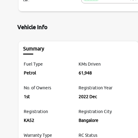
Vehicle Info
Summary
Fuel Type
KMs Driven
Petrol
61,948
No. of Owners
Registration Year
1st
2022 Dec
Registration
Registration City
KA52
Bangalore
Warranty Type
RC Status