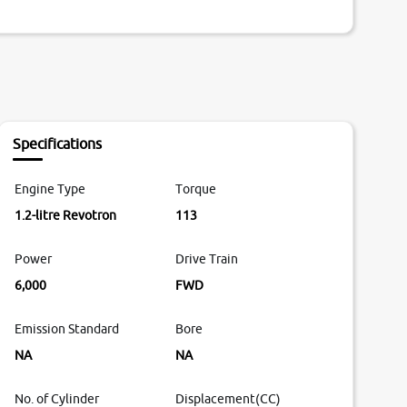
Specifications
Engine Type
Torque
1.2-litre Revotron
113
Power
Drive Train
6,000
FWD
Emission Standard
Bore
NA
NA
No. of Cylinder
Displacement(CC)