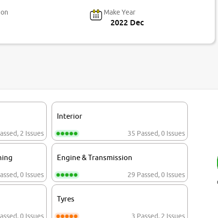
ion
Make Year
2022 Dec
Interior
assed
,
2 Issues
35 Passed
,
0 Issues
ning
Engine & Transmission
assed
,
0 Issues
29 Passed
,
0 Issues
Tyres
assed
,
0 Issues
3 Passed
,
2 Issues