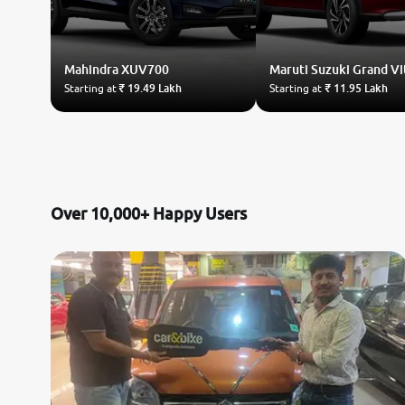
Mahindra
XUV700
Maruti Suzuki
Grand Vi
Starting at
₹ 19.49 Lakh
Starting at
₹ 11.95 Lakh
Over 10,000+ Happy Users