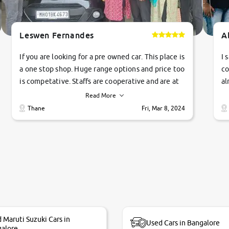
Leswen Fernandes
A
If you are looking for a pre owned car. This place is
I 
a one stop shop. Huge range options and price too
co
is competative. Staffs are cooperative and are at
al
their commitments. Good job guys.. cheers
ve
Read More
Ti
Thane
Fri, Mar 8, 2024
1 
si
 Maruti Suzuki Cars in
Used Cars in Bangalore
alore