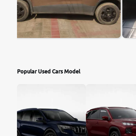
Popular Used Cars Model