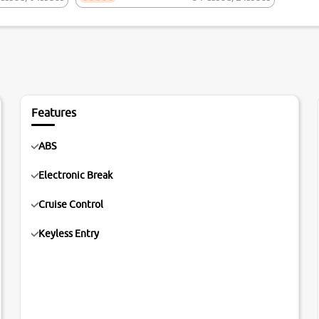
Features
ABS
Electronic Break
Cruise Control
Keyless Entry