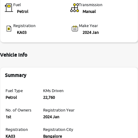
Fuel
Transmission
Petrol
Manual
Registration
Make Year
KA03
2024 Jan
Vehicle Info
Summary
Fuel Type
KMs Driven
Petrol
22,760
No. of Owners
Registration Year
1st
2024 Jan
Registration
Registration City
KA03
Bangalore