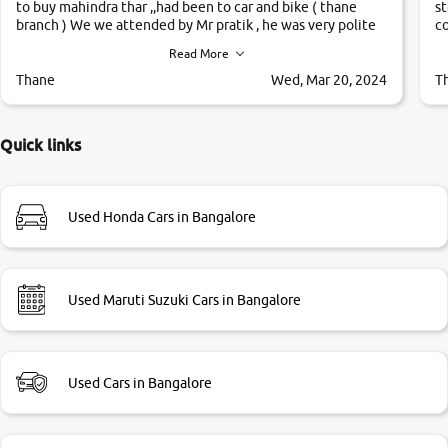
to buy mahindra thar ,,had been to car and bike ( thane
st
branch ) We we attended by Mr pratik , he was very polite
co
,helpfull ,supporting ,the quality of car was very very good
c
Read More
,they explained us that they only sell cars inspected by
them so we were relaxed. Prices were competative after
Thane
Wed, Mar 20, 2024
T
little bit of negotiations. Transfer process was a bit
delayed. Due to government rules and finally I am writing
this review as today I goth the car transferred on my name
Quick links
Very very happy with the team of car and bike thane
branch. And specially with mr pratik
Used Honda Cars in Bangalore
Used Maruti Suzuki Cars in Bangalore
Used Cars in Bangalore