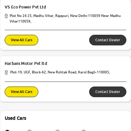
VS Eco Power Pvt Ltd
Plot No 24 25, Madhu Vihar, Rajapuri, New Delhi-110059 Near Madhu
Vihar110059,
View All Cars
Contact Dealer
Harbans Motor Pvt ltd
Plot-19, UGF, Block-62, New Rohtak Road, Karol Bagh-110005,
View All Cars
Contact Dealer
Used Cars