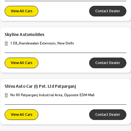
View All Cars
Contact Dealer
Skyline Automobiles
1 E8,Jhandewalan Extension, New Delhi
View All Cars
Contact Dealer
Shiva Auto Car (I) Pvt. Ltd Patparganj
No 90 Patparganj Industrial Area, Opposite EDM Mall
View All Cars
Contact Dealer