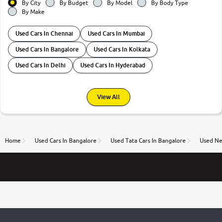
By City
By Budget
By Model
By Body Type
By Make
Used Cars In Chennai
Used Cars In Mumbai
Used Cars In Bangalore
Used Cars In Kolkata
Used Cars In Delhi
Used Cars In Hyderabad
View All
Home
Used Cars In Bangalore
Used Tata Cars In Bangalore
Used Ne