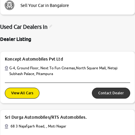
Sell Your Car in Bangalore
Used Car Dealers in
Dealer Listing
Koncept Automobiles Pvt Ltd
G-4, Ground Floor, Next To Fun Cinemas,North Square Mall, Netaji
Subhash Palace, Pitampura
View All Cars
Contact Dealer
Sri Durga Automobiles/RTS Automobiles.
68 3 Najafgarh Road, , Moti Nagar