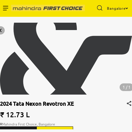
Bangalore
1 / 1
2024 Tata Nexon Revotron XE
₹ 12.73 L
Mahindra First Choice, Bangalore