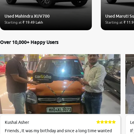
Used Mahindra XUV700
Used Maruti Su
Starting at
₹ 19.49 Lakh
Starting at
₹ 11.9
Over 10,000+ Happy Users
Kushal Asher
L
Friends , It was my birthday and since a long time wanted
If