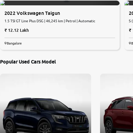
2022 Volkswagen Taigun
2
1.5 TSI GT Line Plus DSG | 46,245 km | Petrol | Automatic
S 
12.12 Lakh
Bangalore
B
Popular Used Cars Model