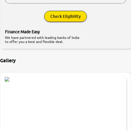
Check Eligibility
Finance Made Easy
We have partnered with leading banks of India
to offer you a best and flexible deal.
Gallery