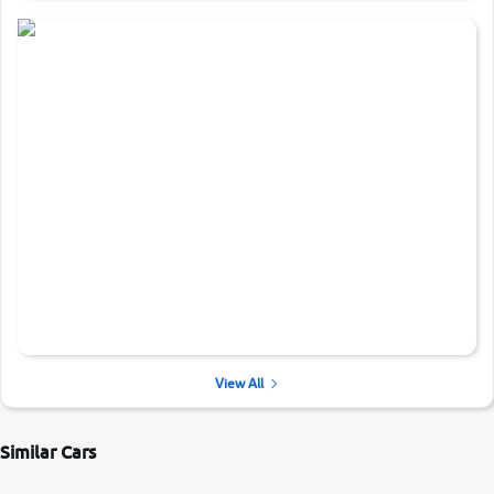
View All
Similar Cars