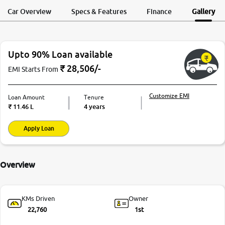
Request a Call
Test Drive
Back
Car Overview
Specs & Features
Finance
Gallery
Upto 90% Loan available
₹
28,506
/-
EMI Starts From
Customize EMI
Loan Amount
Tenure
₹
11.46 L
4 years
Apply Loan
Overview
KMs Driven
Owner
22,760
1st