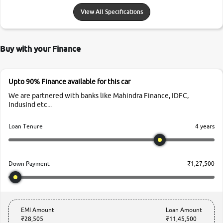
View All Specifications
Buy with your Finance
Upto 90% Finance available for this car
We are partnered with banks like Mahindra Finance, IDFC,
IndusInd etc...
4 years
Loan Tenure
₹1,27,500
Down Payment
EMI Amount
Loan Amount
₹28,505
₹11,45,500