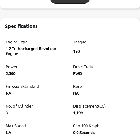
Specifications
Engine Type
Torque
1.2 Turbocharged Revotron
170
Engine
Power
Drive Train
5,500
FWD
Emission Standard
Bore
NA
NA
No. of Cylinder
Displacement(CC)
3
1,199
Max Speed
0 to 100 Kmph
NA
0.0 Seconds