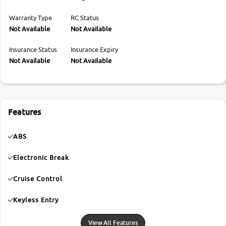
Warranty Type
RC Status
Not Available
Not Available
Insurance Status
Insurance Expiry
Not Available
Not Available
Features
ABS
Electronic Break
Cruise Control
Keyless Entry
View All Features