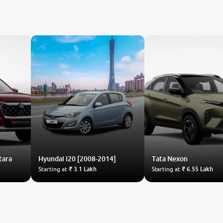
tara
Hyundai
i20 [2008-2014]
Tata
Nexon
Starting at
₹ 3.1 Lakh
Starting at
₹ 6.55 Lakh