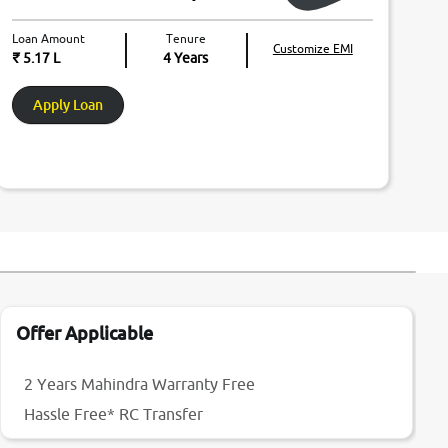
Loan Amount
Tenure
Customize EMI
₹ 5.17 L
4
Years
Apply Loan
Offer Applicable
2 Years Mahindra Warranty Free
Hassle Free* RC Transfer