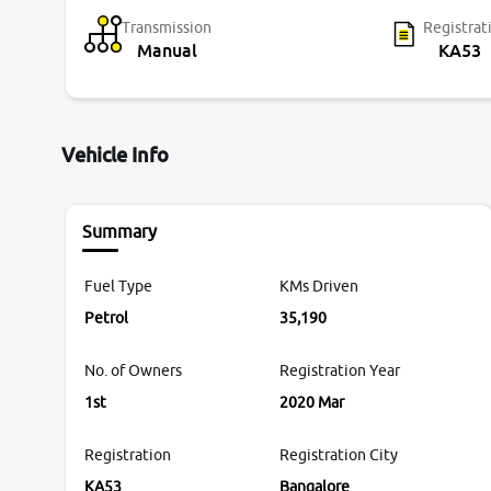
Transmission
Registrat
Manual
KA53
Vehicle Info
Summary
Fuel Type
KMs Driven
Petrol
35,190
No. of Owners
Registration Year
1st
2020 Mar
Registration
Registration City
KA53
Bangalore