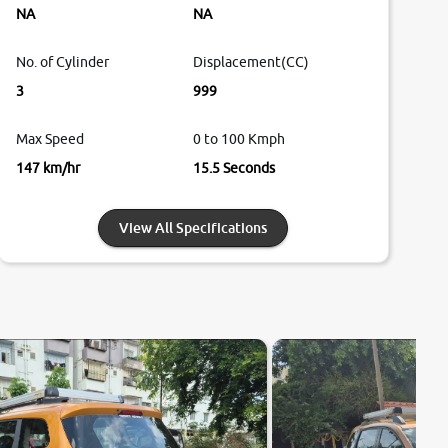
NA
NA
No. of Cylinder
Displacement(CC)
3
999
Max Speed
0 to 100 Kmph
147 km/hr
15.5 Seconds
View All Specifications