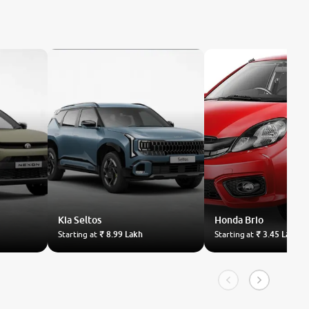
Kia
Seltos
Honda
Brio
Starting at
₹ 8.99 Lakh
Starting at
₹ 3.45 Lakh