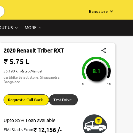
Bangalore
OUT US
MORE
2020 Renault Triber RXT
₹ 5.75 L
8.1
35,190 km
Petrol
Manual
car&bike Select store, Singasandra,
Bangalore
0
10
Request a Call Back
Test Drive
Upto 85% Loan available
₹ 12,156
/-
EMI Starts From