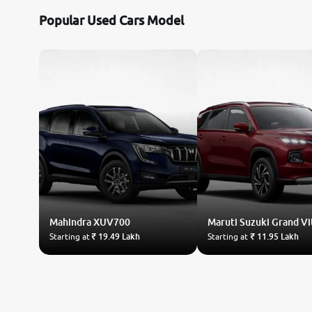
Popular Used Cars Model
Mahindra
XUV700
Maruti Suzuki
Grand Vi
Starting at
₹ 19.49 Lakh
Starting at
₹ 11.95 Lakh