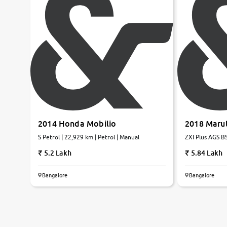
2014 Honda Mobilio
2018 Marut
S Petrol | 22,929 km | Petrol | Manual
ZXI Plus AGS BS
5.2 Lakh
5.84 Lakh
Bangalore
Bangalore