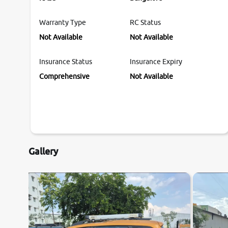
Warranty Type
RC Status
Not Available
Not Available
Insurance Status
Insurance Expiry
Comprehensive
Not Available
Gallery