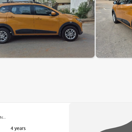
c...
4 years