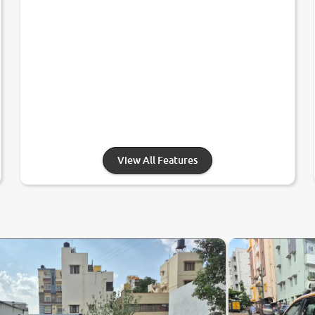
View All Features