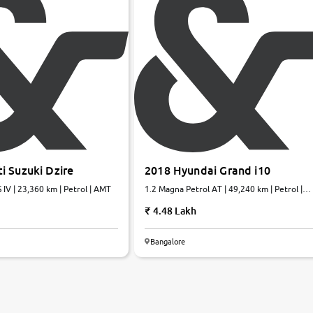
i Suzuki Dzire
2018 Hyundai Grand i10
 IV | 23,360 km | Petrol | AMT
1.2 Magna Petrol AT | 49,240 km | Petrol |
Automatic
4.48 Lakh
Bangalore