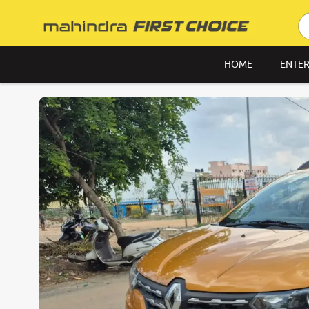
HOME
ENTER