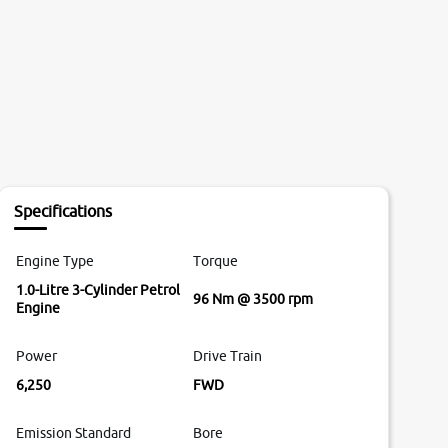
Specifications
Engine Type
Torque
1.0-Litre 3-Cylinder Petrol
96 Nm @ 3500 rpm
Engine
Power
Drive Train
6,250
FWD
Emission Standard
Bore