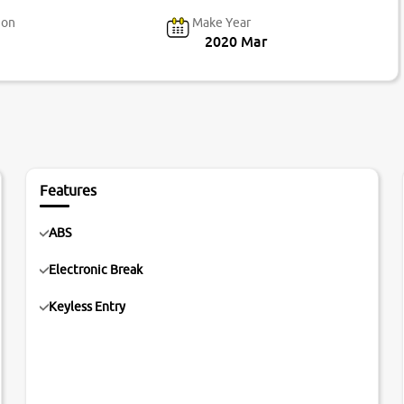
ion
Make Year
2020 Mar
Features
ABS
Electronic Break
Keyless Entry