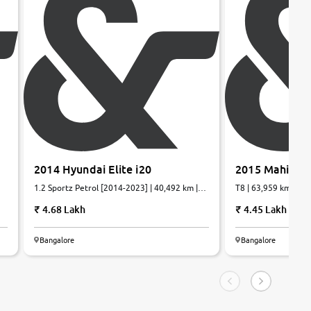
2014 Hyundai Elite i20
2015 Mahindr
1.2 Sportz Petrol [2014-2023] | 40,492 km |
T8 | 63,959 km | Die
Petrol | Manual
4.68 Lakh
4.45 Lakh
Bangalore
Bangalore