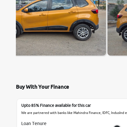
Buy With Your Finance
Upto 85% Finance available for this car
We are partnered with banks like Mahindra Finance, IDFC, IndusInd et
Loan Tenure