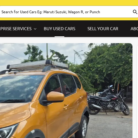
PRISE SERVICES
BUY USED CARS
SELL YOUR CAR
AB