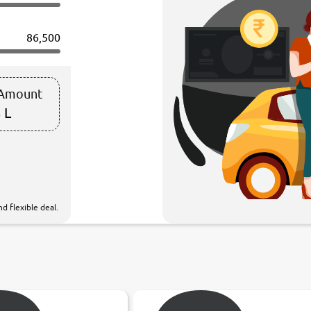
86,500
 Amount
 L
d flexible deal.