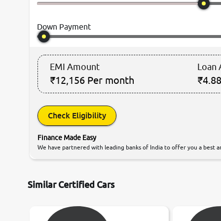
Down Payment
EMI Amount
Loan
₹12,156
Per month
₹4.88
Check Eligibility
Finance Made Easy
We have partnered with leading banks of India to offer you a best an
Similar Certified Cars