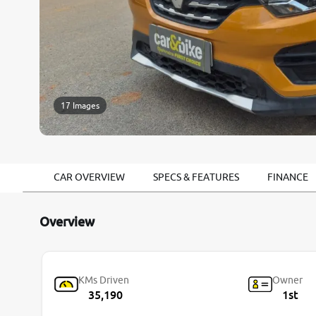
17 Images
CAR OVERVIEW
SPECS & FEATURES
FINANCE
Overview
KMs Driven
Owner
35,190
1st