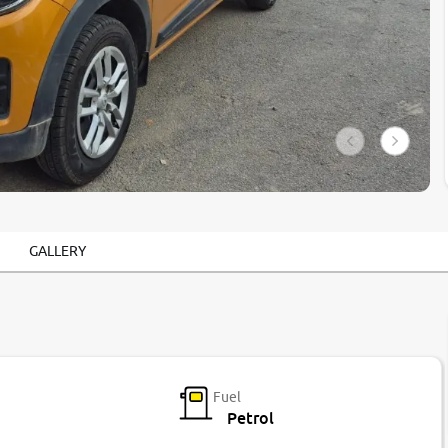
GALLERY
Fuel
Petrol