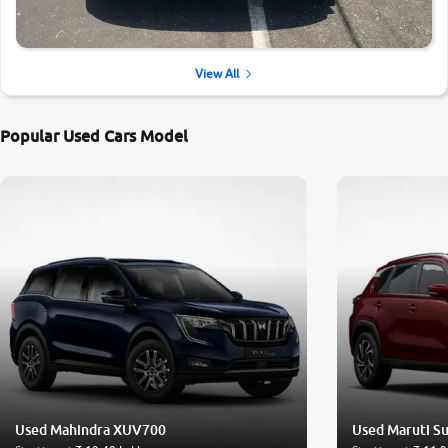
View All
Popular Used Cars Model
Used Mahindra XUV700
Used Maruti Su