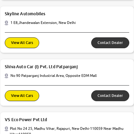
Skyline Automobiles
1 E8,Jhandewalan Extension, New Delhi
View All Cars
Contact Dealer
Shiva Auto Car (I) Pvt. Ltd Patparganj
No 90 Patparganj Industrial Area, Opposite EDM Mall
View All Cars
Contact Dealer
VS Eco Power Pvt Ltd
Plot No 24 25, Madhu Vihar, Rajapuri, New Delhi-110059 Near Madhu