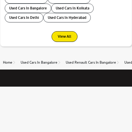
Used Cars In Bangalore
Used Cars In Kolkata
Used Cars In Delhi
Used Cars In Hyderabad
View All
Home
Used Cars In Bangalore
Used Renault Cars In Bangalore
Used