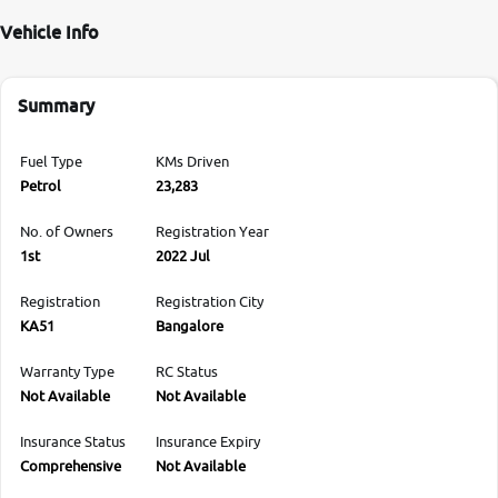
Vehicle Info
Summary
Fuel Type
KMs Driven
Petrol
23,283
No. of Owners
Registration Year
1st
2022 Jul
Registration
Registration City
KA51
Bangalore
Warranty Type
RC Status
Not Available
Not Available
Insurance Status
Insurance Expiry
Comprehensive
Not Available