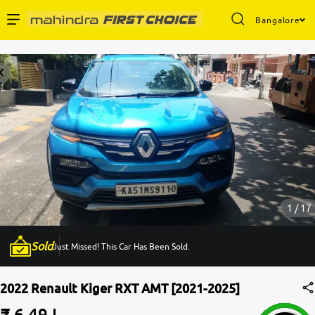
Bangalore
Enterprise Services
Buy Used Cars
Sell Your Car
Partner with Us
1 / 17
Sold
Just Missed! This Car Has Been Sold.
About Us
2022 Renault Kiger RXT AMT [2021-2025]
₹ 6.49 L