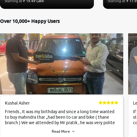
Starting at
₹ 19.49 Lakh
Starting at
₹ 11.9
Over 10,000+ Happy Users
Kushal Asher
L
Friends , It was my birthday and since a long time wanted
If
to buy mahindra thar ,,had been to car and bike ( thane
st
branch ) We we attended by Mr pratik , he was very polite
co
,helpfull ,supporting ,the quality of car was very very good
c
Read More
,they explained us that they only sell cars inspected by