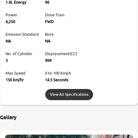
1.0L Energy
96
Power
Drive Train
6,250
FWD
Emission Standard
Bore
NA
NA
No. of Cylinder
Displacement(CC)
3
999
Max Speed
0 to 100 Kmph
150 km/hr
14.5 Seconds
View All Specifications
Gallery