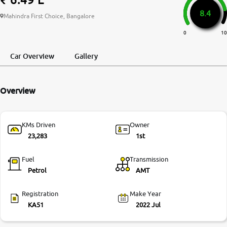
8.4
More
Mahindra First Choice, Bangalore
0
10
24x7 Helpline
Car Overview
Gallery
-9930565555
Overview
KMs Driven
Owner
23,283
1st
Fuel
Transmission
Petrol
AMT
Registration
Make Year
KA51
2022 Jul