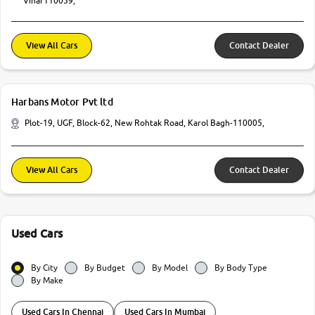
Vihar110059,
View All Cars
Contact Dealer
Harbans Motor Pvt ltd
Plot-19, UGF, Block-62, New Rohtak Road, Karol Bagh-110005,
View All Cars
Contact Dealer
Used Cars
By City
By Budget
By Model
By Body Type
By Make
Used Cars In Chennai
Used Cars In Mumbai