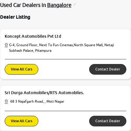
Used Car Dealers in
Bangalore
Dealer Listing
Koncept Automobiles Pvt Ltd
G-4, Ground Floor, Next To Fun Cinemas,North Square Mall, Netaji
Subhash Palace, Pitampura
View All Cars
Contact Dealer
Sri Durga Automobiles/RTS Automobiles.
68 3 Najafgarh Road, , Moti Nagar
View All Cars
Contact Dealer