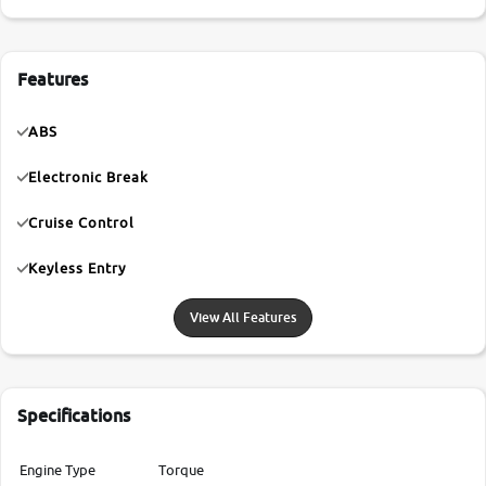
Features
ABS
Electronic Break
Cruise Control
Keyless Entry
View All Features
Specifications
Engine Type
Torque