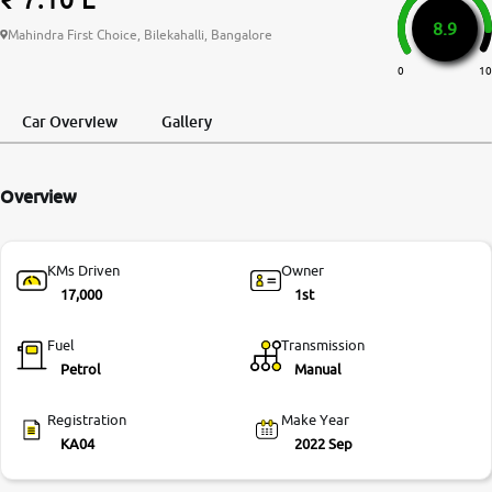
8.9
More
Mahindra First Choice, Bilekahalli, Bangalore
0
10
24x7 Helpline
Car Overview
Gallery
-9930565555
Overview
KMs Driven
Owner
17,000
1st
Fuel
Transmission
Petrol
Manual
Registration
Make Year
KA04
2022 Sep