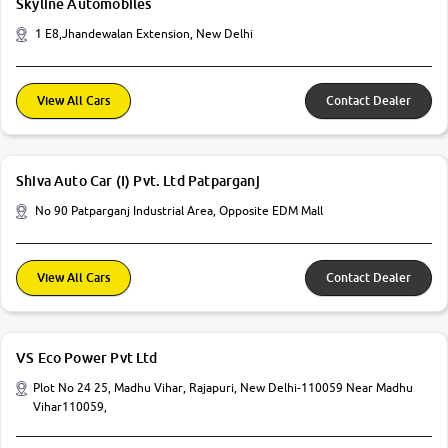
Skyline Automobiles
1 E8,Jhandewalan Extension, New Delhi
View All Cars
Contact Dealer
Shiva Auto Car (I) Pvt. Ltd Patparganj
No 90 Patparganj Industrial Area, Opposite EDM Mall
View All Cars
Contact Dealer
VS Eco Power Pvt Ltd
Plot No 24 25, Madhu Vihar, Rajapuri, New Delhi-110059 Near Madhu
Vihar110059,