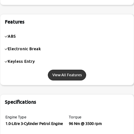
Features
ABS
Electronic Break
Keyless Entry
View All Features
Specifications
Engine Type
Torque
1.0-Litre 3-Cylinder Petrol Engine
96 Nm @ 3500 rpm