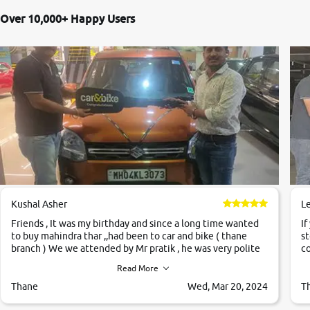
Over 10,000+ Happy Users
Kushal Asher
L
Friends , It was my birthday and since a long time wanted
If
to buy mahindra thar ,,had been to car and bike ( thane
st
branch ) We we attended by Mr pratik , he was very polite
co
,helpfull ,supporting ,the quality of car was very very good
c
Read More
,they explained us that they only sell cars inspected by
them so we were relaxed. Prices were competative after
Thane
Wed, Mar 20, 2024
T
little bit of negotiations. Transfer process was a bit