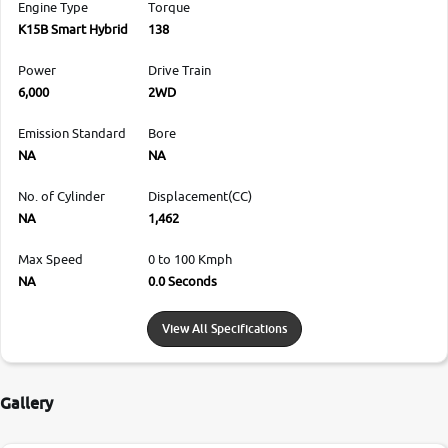
Engine Type
Torque
K15B Smart Hybrid
138
Power
Drive Train
6,000
2WD
Emission Standard
Bore
NA
NA
No. of Cylinder
Displacement(CC)
NA
1,462
Max Speed
0 to 100 Kmph
NA
0.0 Seconds
View All Specifications
Gallery