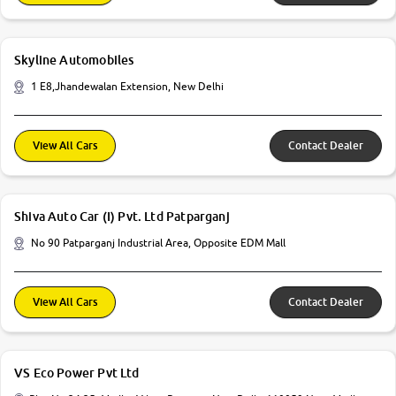
Skyline Automobiles
1 E8,Jhandewalan Extension, New Delhi
View All Cars
Contact Dealer
Shiva Auto Car (I) Pvt. Ltd Patparganj
No 90 Patparganj Industrial Area, Opposite EDM Mall
View All Cars
Contact Dealer
VS Eco Power Pvt Ltd