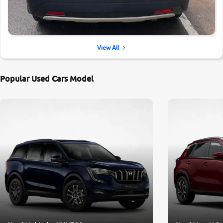
View All
Popular Used Cars Model