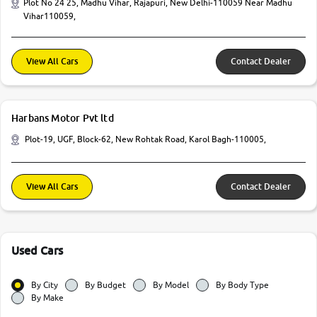
Plot No 24 25, Madhu Vihar, Rajapuri, New Delhi-110059 Near Madhu
Vihar110059,
View All Cars
Contact Dealer
Harbans Motor Pvt ltd
Plot-19, UGF, Block-62, New Rohtak Road, Karol Bagh-110005,
View All Cars
Contact Dealer
Used Cars
By City
By Budget
By Model
By Body Type
By Make