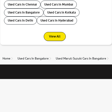
Used Cars In Chennai
Used Cars In Mumbai
Used Cars In Bangalore
Used Cars In Kolkata
Used Cars In Delhi
Used Cars In Hyderabad
View All
Home
Used Cars In Bangalore
Used Maruti Suzuki Cars In Bangalore