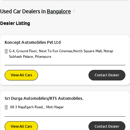
Used Car Dealers in
Bangalore
Dealer Listing
Koncept Automobiles Pvt Ltd
G-4, Ground Floor, Next To Fun Cinemas,North Square Mall, Netaji
Subhash Palace, Pitampura
View All Cars
Contact Dealer
Sri Durga Automobiles/RTS Automobiles.
68 3 Najafgarh Road, , Moti Nagar
View All Cars
Contact Dealer