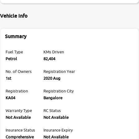
Vehicle Info
Summary
Fuel Type
KMs Driven
Petrol
82,404
No. of Owners
Registration Year
1st
2020 Aug
Registration
Registration City
KA04
Bangalore
Warranty Type
RC Status
Not Available
Not Available
Insurance Status
Insurance Expiry
Comprehensive
Not Available