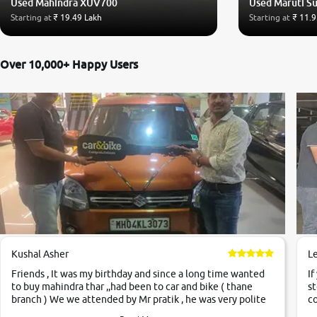
Used Mahindra XUV700
Used Maruti Su
Starting at
₹ 19.49 Lakh
Starting at
₹ 11.9
Over 10,000+ Happy Users
Kushal Asher
L
Friends , It was my birthday and since a long time wanted
If
to buy mahindra thar ,,had been to car and bike ( thane
st
branch ) We we attended by Mr pratik , he was very polite
co
,helpfull ,supporting ,the quality of car was very very good
c