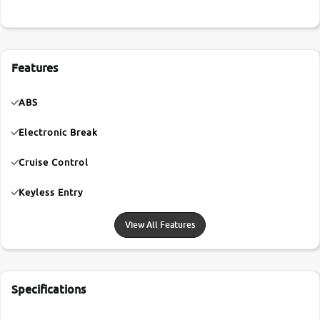
Features
ABS
Electronic Break
Cruise Control
Keyless Entry
View All Features
Specifications