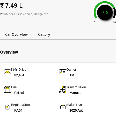
₹ 7.49 L
More
7.6
Mahindra First Choice, Bangalore
0
10
24x7 Helpline
-9930565555
Car Overview
Gallery
Overview
KMs Driven
Owner
82,404
1st
Fuel
Transmission
Petrol
Manual
Registration
Make Year
KA04
2020 Aug