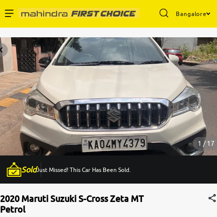
Bangalore
Enterprise Services
Buy Used Cars
Sell Your Car
Partner with Us
1 / 17
Sold
Just Missed! This Car Has Been Sold.
About Us
2020 Maruti Suzuki S-Cross Zeta MT
Petrol