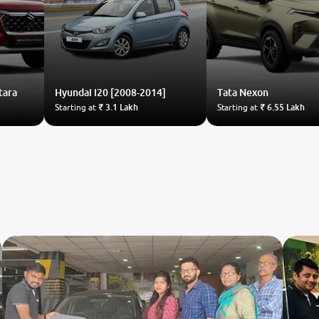
tara
Hyundai
i20 [2008-2014]
Tata
Nexon
Starting at
₹ 3.1 Lakh
Starting at
₹ 6.55 Lakh