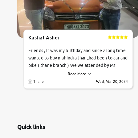
Kushal Asher
Friends , It was my birthday and since a long time
wanted to buy mahindra thar ,,had been to car and
bike ( thane branch ) We we attended by Mr
pratik , he was very polite ,helpfull ,supporting
Read More
,the quality of car was very very good ,they
Thane
Wed, Mar 20, 2024
explained us that they only sell cars inspected by
them so we were relaxed. Prices were
competative after little bit of negotiations.
Transfer process was a bit delayed. Due to
government rules and finally I am writing this
review as today I goth the car transferred on my
Quick links
name Very very happy with the team of car and