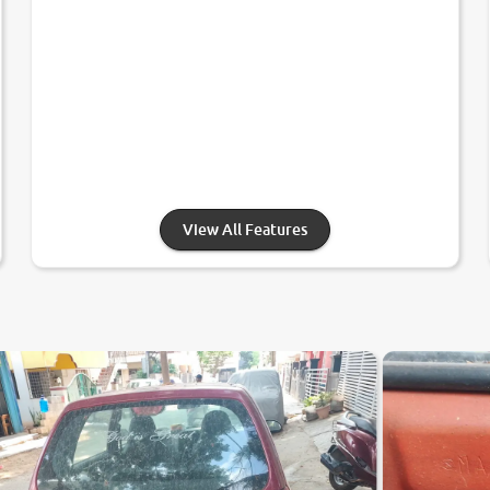
View All Features