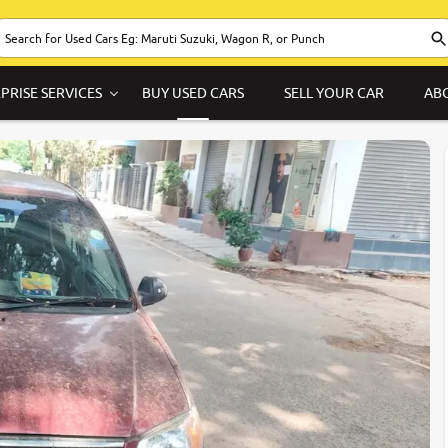
PRISE SERVICES
BUY USED CARS
SELL YOUR CAR
AB