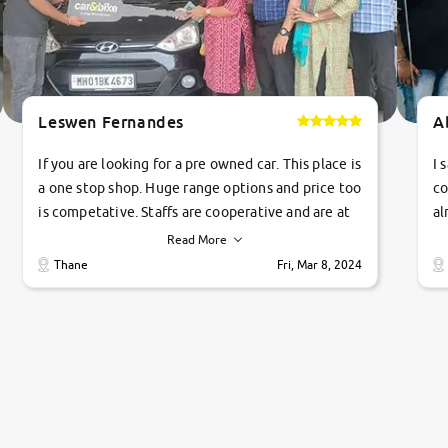
Leswen Fernandes
A
If you are looking for a pre owned car. This place is
I 
a one stop shop. Huge range options and price too
co
is competative. Staffs are cooperative and are at
al
their commitments. Good job guys.. cheers
ve
Read More
Ti
Thane
Fri, Mar 8, 2024
1 
si