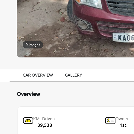
9 Images
CAR OVERVIEW
GALLERY
Overview
KMs Driven
Owner
39,538
1st