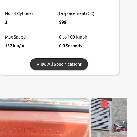
No. of Cylinder
Displacement(CC)
3
998
Max Speed
0 to 100 Kmph
137 km/hr
0.0 Seconds
View All Specifications