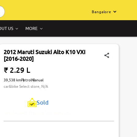
Bangalore
OUT US
MORE
2012 Maruti Suzuki Alto K10 VXI
[2016-2020]
₹ 2.29 L
39,538 km
Petrol
Manual
car&bike Select store, N/A
Sold
Just Missed! This Car Has Been Sold.