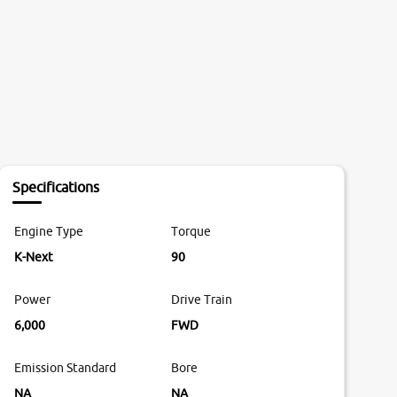
Specifications
Engine Type
Torque
K-Next
90
Power
Drive Train
6,000
FWD
Emission Standard
Bore
NA
NA