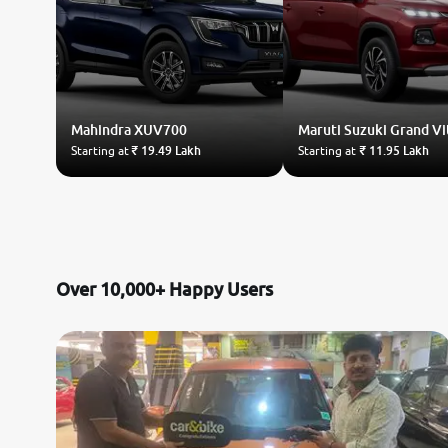
Mahindra
XUV700
Maruti Suzuki
Grand Vi
Starting at
₹ 19.49 Lakh
Starting at
₹ 11.95 Lakh
Over 10,000+ Happy Users