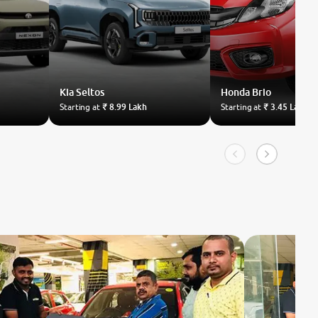
Kia
Seltos
Honda
Brio
Starting at
₹ 8.99 Lakh
Starting at
₹ 3.45 Lakh