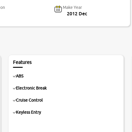
ion
Make Year
2012 Dec
Features
ABS
Electronic Break
Cruise Control
Keyless Entry