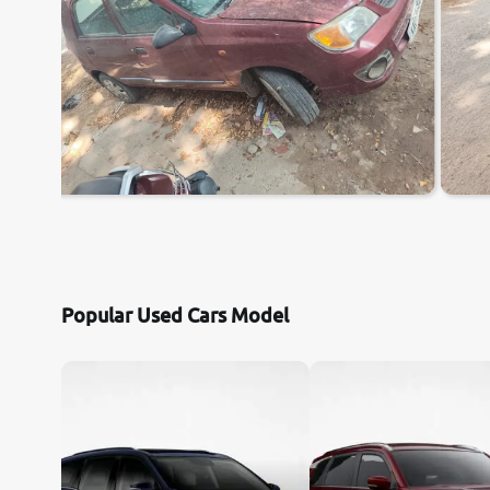
Popular Used Cars Model