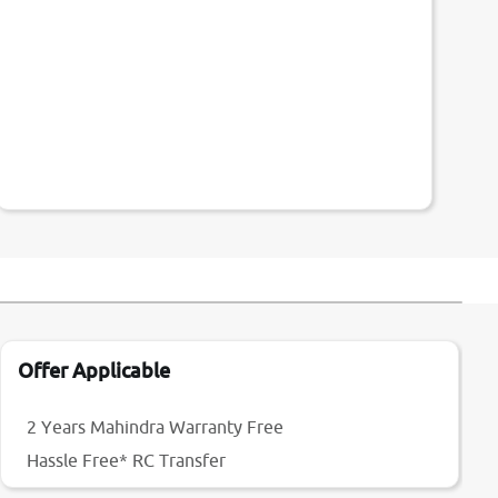
Offer Applicable
2 Years Mahindra Warranty Free
Hassle Free* RC Transfer