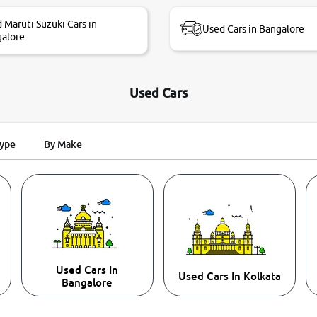
 Maruti Suzuki Cars in
Used Cars in Bangalore
alore
Used Cars
Type
By Make
Used Cars In
Used Cars In Kolkata
Bangalore