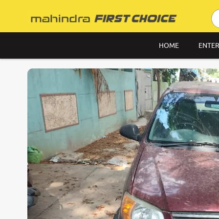
HOME
ENTER