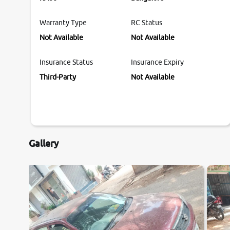
Warranty Type
RC Status
Not Available
Not Available
Insurance Status
Insurance Expiry
Third-Party
Not Available
Gallery