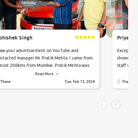
bhishek Singh
Priyanka
saw your advertisement on YouTube and
Exceptiona
ntacted manager Mr.Pratik Mehta. I came from
showroom!
most 200kms from Mumbai. Pratik Mehta was
staff were
ry helpful suggested me excellent car Tata
me through
Read More
ago and finally I am taking my dream car in just
vehicles. 
Thane
Tue, Feb 13, 2024
Thane
hour. Quick and promt response given in a
vehicle hi
ngle tip of seconds.
purchase. 
condition,
smooth and
carsandbik
quality us