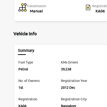
Transmission
Registrat
Manual
KA06
Vehicle Info
Summary
Fuel Type
KMs Driven
Petrol
39,538
No. of Owners
Registration Year
1st
2012 Dec
Registration
Registration City
KA06
Bangalore