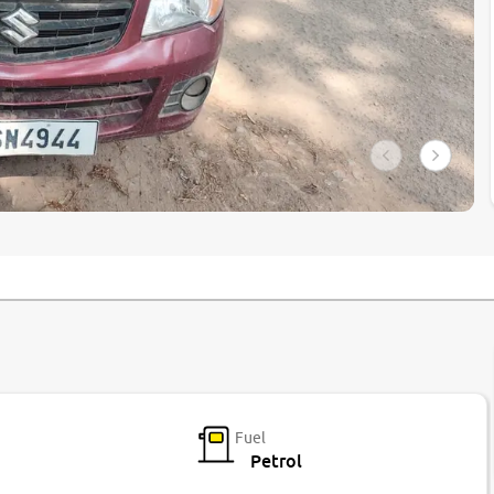
Fuel
Petrol