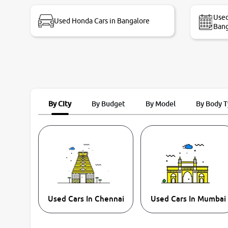
bike thane branch. And specially with mr pratik
Used
Used Honda Cars in Bangalore
Bang
By City
By Budget
By Model
By Body 
Used Cars In Chennai
Used Cars In Mumbai