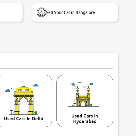
Sell Your Car in Bangalore
Used Cars In
Used Cars In Delhi
Hyderabad