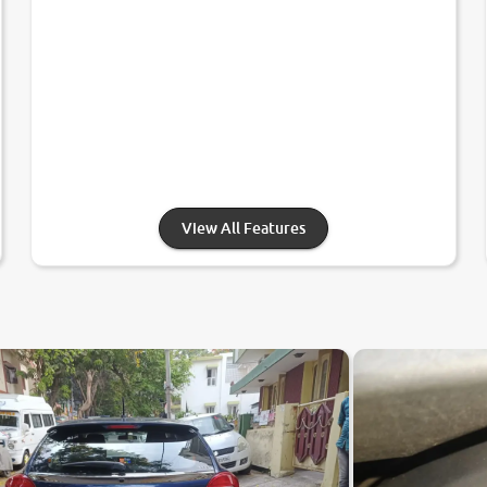
View All Features