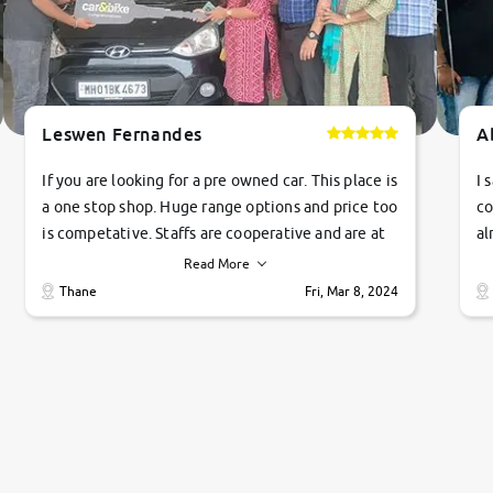
Leswen Fernandes
A
If you are looking for a pre owned car. This place is
I 
a one stop shop. Huge range options and price too
co
is competative. Staffs are cooperative and are at
al
their commitments. Good job guys.. cheers
ve
Read More
Ti
Thane
Fri, Mar 8, 2024
1 
si