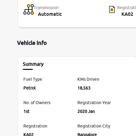
Transmission
Registrat
Automatic
KA02
Vehicle Info
Summary
Fuel Type
KMs Driven
Petrol
18,563
No. of Owners
Registration Year
1st
2020 Jan
Registration
Registration City
KA02
Bangalore