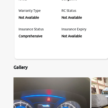
Warranty Type
RC Status
Not Available
Not Available
Insurance Status
Insurance Expiry
Comprehensive
Not Available
Gallery