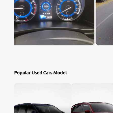
Popular Used Cars Model