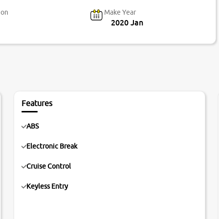
ion
Make Year
2020 Jan
Features
ABS
Electronic Break
Cruise Control
Keyless Entry