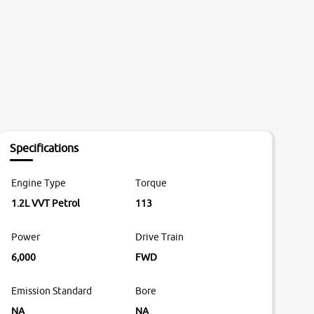
Specifications
Engine Type
Torque
1.2L VVT Petrol
113
Power
Drive Train
6,000
FWD
Emission Standard
Bore
NA
NA