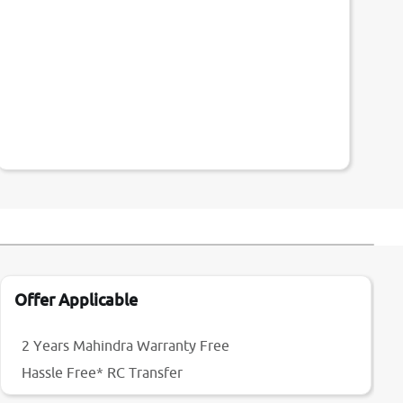
Offer Applicable
2 Years Mahindra Warranty Free
Hassle Free* RC Transfer