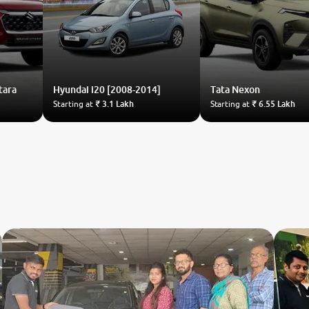
tara
Hyundai
i20 [2008-2014]
Tata
Nexon
Starting at
₹ 3.1 Lakh
Starting at
₹ 6.55 Lakh