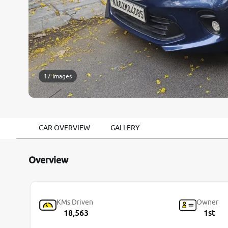
17 Images
CAR OVERVIEW
GALLERY
Overview
KMs Driven
Owner
18,563
1st