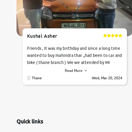
Kushal Asher
Friends , It was my birthday and since a long time
wanted to buy mahindra thar ,,had been to car and
bike ( thane branch ) We we attended by Mr
pratik , he was very polite ,helpfull ,supporting
Read More
,the quality of car was very very good ,they
Thane
Wed, Mar 20, 2024
explained us that they only sell cars inspected by
them so we were relaxed. Prices were
competative after little bit of negotiations.
Transfer process was a bit delayed. Due to
government rules and finally I am writing this
review as today I goth the car transferred on my
Quick links
name Very very happy with the team of car and