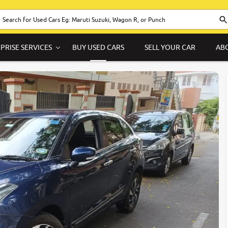
PRISE SERVICES
BUY USED CARS
SELL YOUR CAR
AB