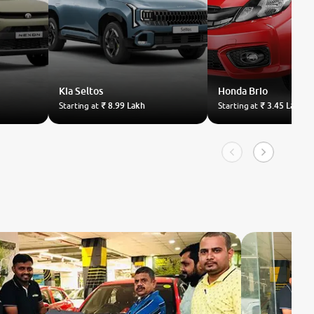
Kia
Seltos
Honda
Brio
Starting at
₹ 8.99 Lakh
Starting at
₹ 3.45 Lakh