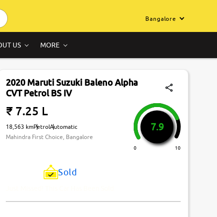
Bangalore
OUT US
MORE
2020 Maruti Suzuki Baleno Alpha
CVT Petrol BS IV
₹ 7.25 L
7.9
18,563 km
Petrol
Automatic
Mahindra First Choice, Bangalore
0
10
Sold
Just Missed! This Car Has Been Sold.