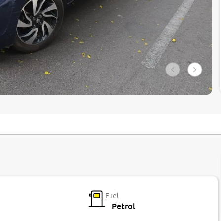
Fuel
Petrol