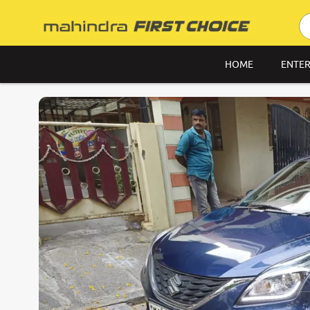
HOME
ENTER