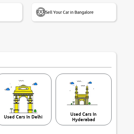
Sell Your Car in Bangalore
Used Cars In
Used Cars In Delhi
Hyderabad