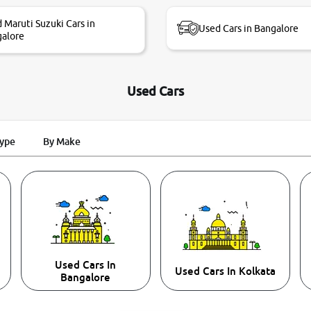
 Maruti Suzuki Cars in
Used Cars in Bangalore
alore
Used Cars
Type
By Make
Used Cars In
Used Cars In Kolkata
Bangalore