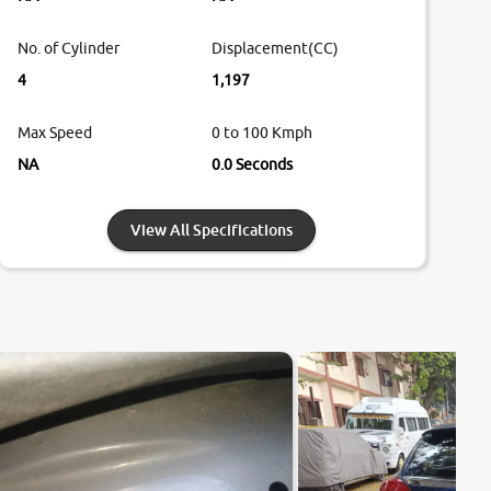
No. of Cylinder
Displacement(CC)
4
1,197
Max Speed
0 to 100 Kmph
NA
0.0 Seconds
View All Specifications