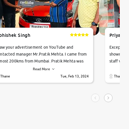
bhishek Singh
Priyanka
saw your advertisement on YouTube and
Exceptiona
ntacted manager Mr.Pratik Mehta. I came from
showroom!
most 200kms from Mumbai. Pratik Mehta was
staff were
ry helpful suggested me excellent car Tata
me through
Read More
ago and finally I am taking my dream car in just
vehicles. 
Thane
Tue, Feb 13, 2024
Thane
hour. Quick and promt response given in a
vehicle hi
ngle tip of seconds.
purchase. 
condition,
smooth and
carsandbik
quality us