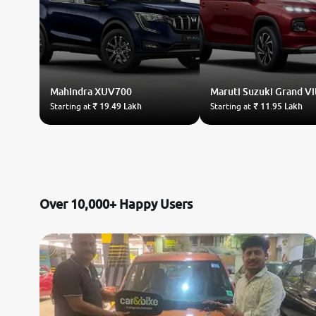
Mahindra
XUV700
Maruti Suzuki
Grand Vi
Starting at
₹ 19.49 Lakh
Starting at
₹ 11.95 Lakh
Over 10,000+ Happy Users