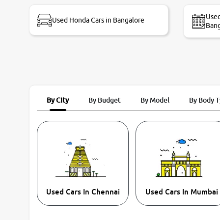
bike thane branch. And specially with mr pratik
Used
Used Honda Cars in Bangalore
Bang
By City
By Budget
By Model
By Body 
Used Cars In Chennai
Used Cars In Mumbai