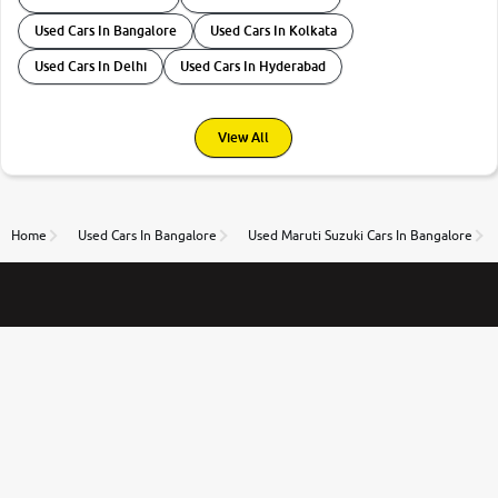
Used Cars In Bangalore
Used Cars In Kolkata
Used Cars In Delhi
Used Cars In Hyderabad
View All
Home
Used Cars In Bangalore
Used Maruti Suzuki Cars In Bangalore