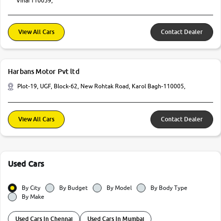
Vihar110059,
View All Cars
Contact Dealer
Harbans Motor Pvt ltd
Plot-19, UGF, Block-62, New Rohtak Road, Karol Bagh-110005,
View All Cars
Contact Dealer
Used Cars
By City
By Budget
By Model
By Body Type
By Make
Used Cars In Chennai
Used Cars In Mumbai