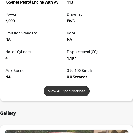
K-Series Petrol Engine With VVT
113
Power
Drive Train
6,000
FWD
Emission Standard
Bore
NA
NA
No. of Cylinder
Displacement(CC)
4
1,197
Max Speed
0 to 100 Kmph
NA
0.0 Seconds
View All Specifications
Gallery