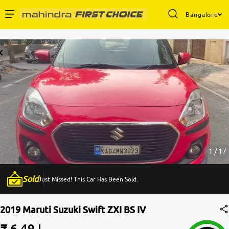
Bangalore
Enterprise Services
Buy Used Cars
Sell Your Car
Partner with Us
1 / 17
Sold
Just Missed! This Car Has Been Sold.
About Us
2019 Maruti Suzuki Swift ZXI BS IV
₹ 6.49 L