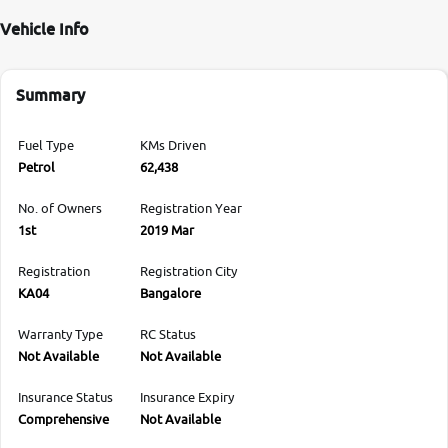
Vehicle Info
Summary
Fuel Type
KMs Driven
Petrol
62,438
No. of Owners
Registration Year
1st
2019 Mar
Registration
Registration City
KA04
Bangalore
Warranty Type
RC Status
Not Available
Not Available
Insurance Status
Insurance Expiry
Comprehensive
Not Available