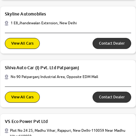
Skyline Automobiles
1 E8,Jhandewalan Extension, New Delhi
View All Cars
Contact Dealer
Shiva Auto Car (I) Pvt. Ltd Patparganj
No 90 Patparganj Industrial Area, Opposite EDM Mall
View All Cars
Contact Dealer
VS Eco Power Pvt Ltd
Plot No 24 25, Madhu Vihar, Rajapuri, New Delhi-110059 Near Madhu