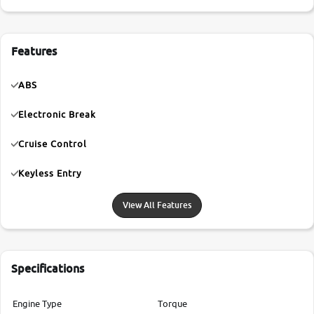
Features
ABS
Electronic Break
Cruise Control
Keyless Entry
View All Features
Specifications
Engine Type
Torque