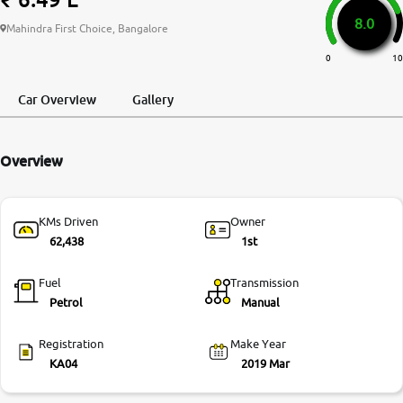
8.0
More
Mahindra First Choice, Bangalore
0
10
24x7 Helpline
Car Overview
Gallery
-9930565555
Overview
KMs Driven
Owner
62,438
1st
Fuel
Transmission
Petrol
Manual
Registration
Make Year
KA04
2019 Mar