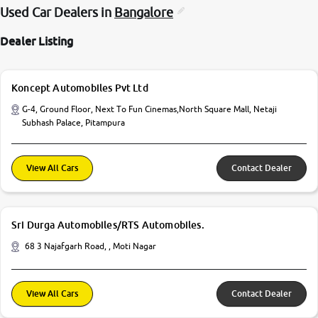
Used Car Dealers in
Bangalore
Dealer Listing
Koncept Automobiles Pvt Ltd
G-4, Ground Floor, Next To Fun Cinemas,North Square Mall, Netaji
Subhash Palace, Pitampura
View All Cars
Contact Dealer
Sri Durga Automobiles/RTS Automobiles.
68 3 Najafgarh Road, , Moti Nagar
View All Cars
Contact Dealer