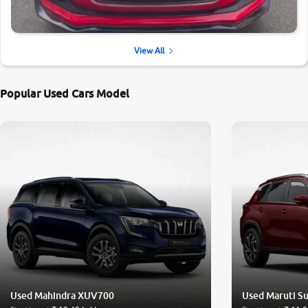
View All
Popular Used Cars Model
Used Mahindra XUV700
Used Maruti Su