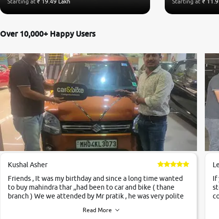
Starting at
₹ 19.49 Lakh
Starting at
₹ 11.9
Over 10,000+ Happy Users
Kushal Asher
L
Friends , It was my birthday and since a long time wanted
If
to buy mahindra thar ,,had been to car and bike ( thane
st
branch ) We we attended by Mr pratik , he was very polite
co
,helpfull ,supporting ,the quality of car was very very good
c
Read More
,they explained us that they only sell cars inspected by