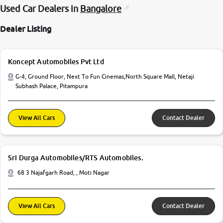
Used Car Dealers in
Bangalore
Dealer Listing
Koncept Automobiles Pvt Ltd
G-4, Ground Floor, Next To Fun Cinemas,North Square Mall, Netaji
Subhash Palace, Pitampura
View All Cars
Contact Dealer
Sri Durga Automobiles/RTS Automobiles.
68 3 Najafgarh Road, , Moti Nagar
View All Cars
Contact Dealer