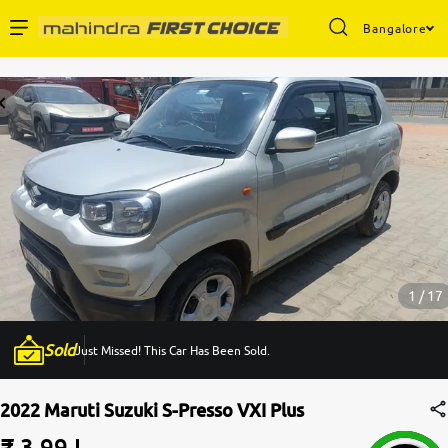
Bangalore
Enterprise Services
Buy Used Cars
Sell Your Car
Partner with Us
1 / 17
Sold
Just Missed! This Car Has Been Sold.
About Us
2022 Maruti Suzuki S-Presso VXI Plus
₹ 3.99 L