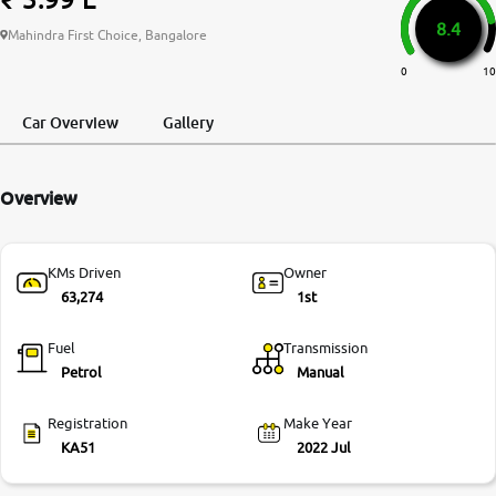
8.4
More
Mahindra First Choice, Bangalore
0
10
24x7 Helpline
Car Overview
Gallery
-9930565555
Overview
KMs Driven
Owner
63,274
1st
Fuel
Transmission
Petrol
Manual
Registration
Make Year
KA51
2022 Jul