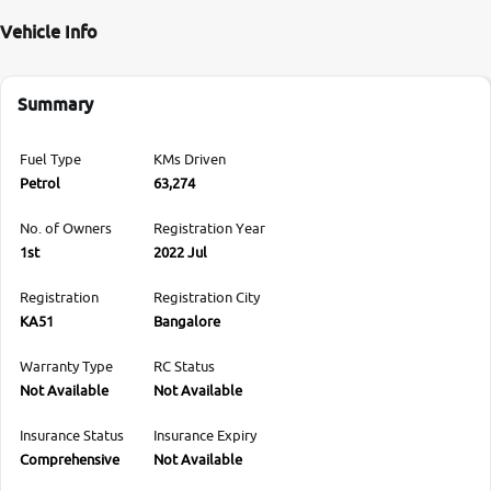
Vehicle Info
Summary
Fuel Type
KMs Driven
Petrol
63,274
No. of Owners
Registration Year
1st
2022 Jul
Registration
Registration City
KA51
Bangalore
Warranty Type
RC Status
Not Available
Not Available
Insurance Status
Insurance Expiry
Comprehensive
Not Available