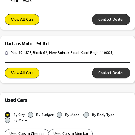
Vihar110059,
View All Cars
Contact Dealer
Harbans Motor Pvt ltd
Plot-19, UGF, Block-62, New Rohtak Road, Karol Bagh-110005,
View All Cars
Contact Dealer
Used Cars
By City
By Budget
By Model
By Body Type
By Make
Used Cars In Chennai
Used Cars In Mumbai