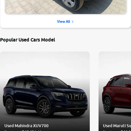
View All
Popular Used Cars Model
Used Mahindra XUV700
Used Maruti Su