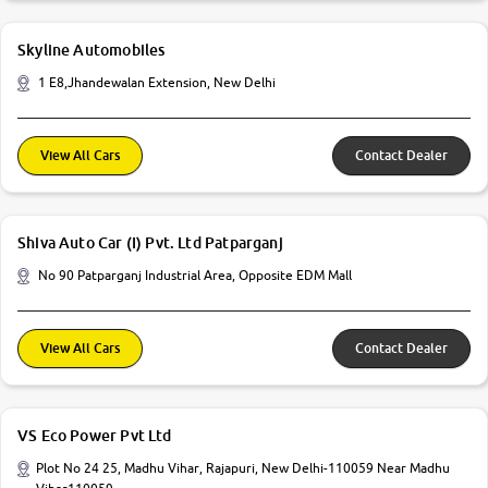
Skyline Automobiles
1 E8,Jhandewalan Extension, New Delhi
View All Cars
Contact Dealer
Shiva Auto Car (I) Pvt. Ltd Patparganj
No 90 Patparganj Industrial Area, Opposite EDM Mall
View All Cars
Contact Dealer
VS Eco Power Pvt Ltd
Plot No 24 25, Madhu Vihar, Rajapuri, New Delhi-110059 Near Madhu