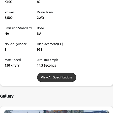
K10C
89
Power
Drive Train
5,500
2WD
Emission Standard
Bore
NA
NA
No. of Cylinder
Displacement(CC)
3
998
Max Speed
0 to 100 Kmph
150 km/hr
14.5 Seconds
View All Specifications
Gallery