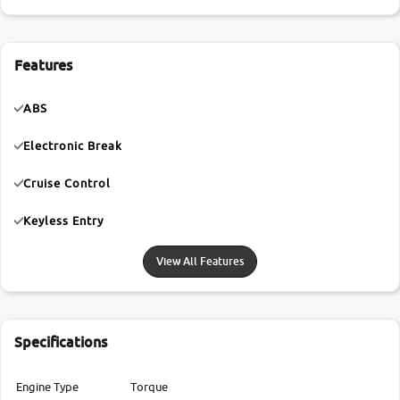
Features
ABS
Electronic Break
Cruise Control
Keyless Entry
View All Features
Specifications
Engine Type
Torque