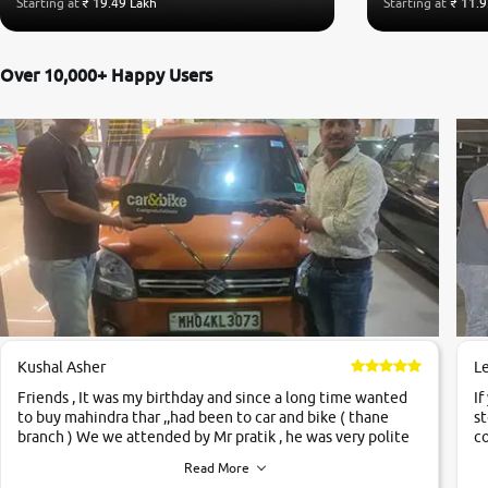
Starting at
₹ 19.49 Lakh
Starting at
₹ 11.9
Over 10,000+ Happy Users
Kushal Asher
L
Friends , It was my birthday and since a long time wanted
If
to buy mahindra thar ,,had been to car and bike ( thane
st
branch ) We we attended by Mr pratik , he was very polite
co
,helpfull ,supporting ,the quality of car was very very good
c
Read More
,they explained us that they only sell cars inspected by