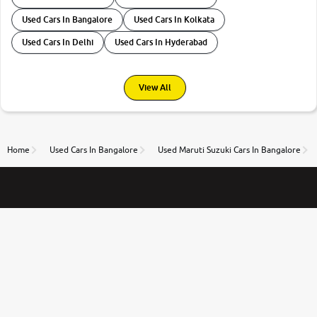
Used Cars In Bangalore
Used Cars In Kolkata
Used Cars In Delhi
Used Cars In Hyderabad
View All
Home
Used Cars In Bangalore
Used Maruti Suzuki Cars In Bangalore