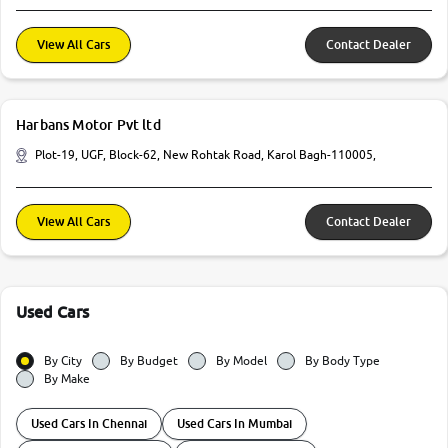
View All Cars
Contact Dealer
Harbans Motor Pvt ltd
Plot-19, UGF, Block-62, New Rohtak Road, Karol Bagh-110005,
View All Cars
Contact Dealer
Used Cars
By City
By Budget
By Model
By Body Type
By Make
Used Cars In Chennai
Used Cars In Mumbai