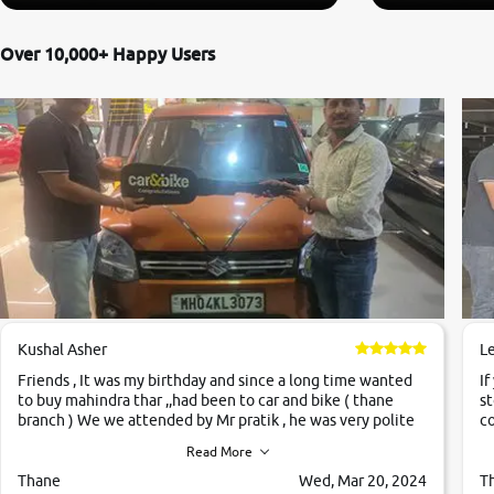
Over 10,000+ Happy Users
Kushal Asher
L
Friends , It was my birthday and since a long time wanted
If
to buy mahindra thar ,,had been to car and bike ( thane
st
branch ) We we attended by Mr pratik , he was very polite
co
,helpfull ,supporting ,the quality of car was very very good
c
Read More
,they explained us that they only sell cars inspected by
them so we were relaxed. Prices were competative after
Thane
Wed, Mar 20, 2024
T