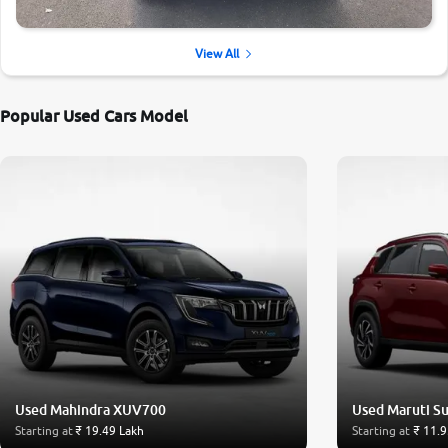
View All
Popular Used Cars Model
Used Mahindra XUV700
Used Maruti Su
Starting at
₹ 19.49 Lakh
Starting at
₹ 11.9