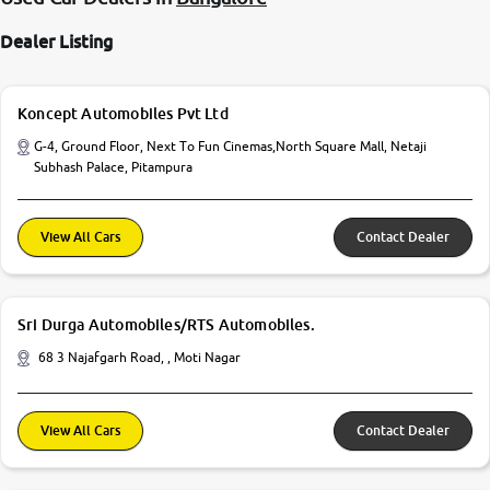
Dealer Listing
Koncept Automobiles Pvt Ltd
G-4, Ground Floor, Next To Fun Cinemas,North Square Mall, Netaji
Subhash Palace, Pitampura
View All Cars
Contact Dealer
Sri Durga Automobiles/RTS Automobiles.
68 3 Najafgarh Road, , Moti Nagar
View All Cars
Contact Dealer