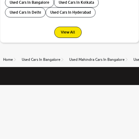
Used Cars In Bangalore
Used Cars In Kolkata
Used Cars In Delhi
Used Cars In Hyderabad
View All
Home
Used Cars In Bangalore
Used Mahindra Cars In Bangalore
Use