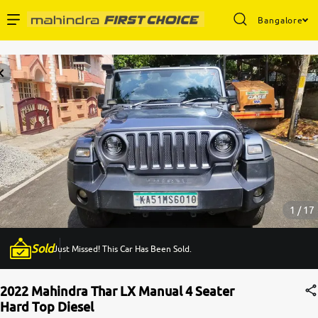
Bangalore
Enterprise Services
Buy Used Cars
Sell Your Car
Partner with Us
1 / 17
Sold
Just Missed! This Car Has Been Sold.
About Us
2022 Mahindra Thar LX Manual 4 Seater
Hard Top Diesel