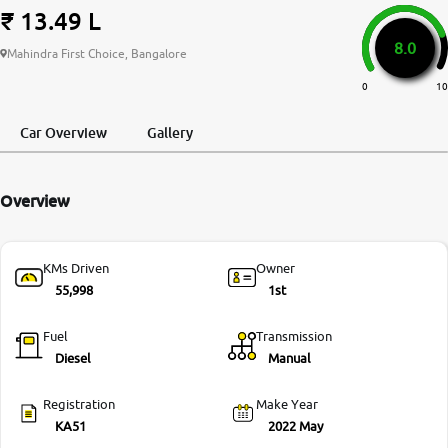
₹ 13.49 L
More
8.0
Mahindra First Choice, Bangalore
0
10
24x7 Helpline
-9930565555
Car Overview
Gallery
Overview
KMs Driven
Owner
55,998
1st
Fuel
Transmission
Diesel
Manual
Registration
Make Year
KA51
2022 May