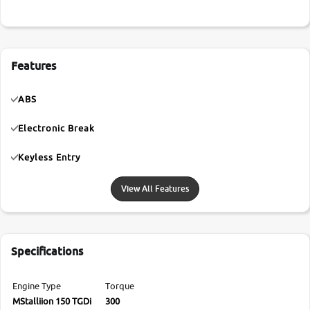
Features
ABS
Electronic Break
Keyless Entry
View All Features
Specifications
Engine Type
Torque
MStalliion 150 TGDi
300