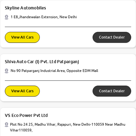
Skyline Automobiles
1 E8,Jhandewalan Extension, New Delhi
View All Cars
Contact Dealer
Shiva Auto Car (I) Pvt. Ltd Patparganj
No 90 Patparganj Industrial Area, Opposite EDM Mall
View All Cars
Contact Dealer
VS Eco Power Pvt Ltd
Plot No 24 25, Madhu Vihar, Rajapuri, New Delhi-110059 Near Madhu
Vihar110059,