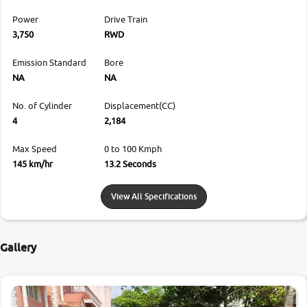
Power
Drive Train
3,750
RWD
Emission Standard
Bore
NA
NA
No. of Cylinder
Displacement(CC)
4
2,184
Max Speed
0 to 100 Kmph
145 km/hr
13.2 Seconds
View All Specifications
Gallery