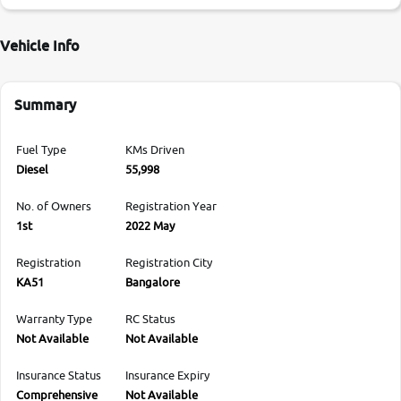
Vehicle Info
Summary
Fuel Type
KMs Driven
Diesel
55,998
No. of Owners
Registration Year
1st
2022 May
Registration
Registration City
KA51
Bangalore
Warranty Type
RC Status
Not Available
Not Available
Insurance Status
Insurance Expiry
Comprehensive
Not Available