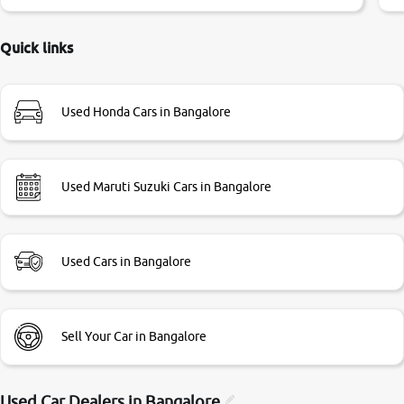
little bit of negotiations. Transfer process was a bit
delayed. Due to government rules and finally I am writing
this review as today I goth the car transferred on my name
Quick links
Very very happy with the team of car and bike thane
branch. And specially with mr pratik
Used Honda Cars in Bangalore
Used Maruti Suzuki Cars in Bangalore
Used Cars in Bangalore
Sell Your Car in Bangalore
Used Car Dealers in
Bangalore