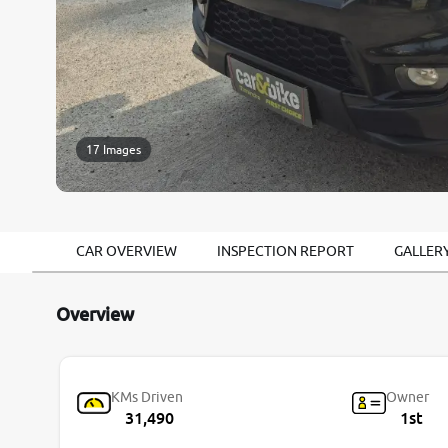
17 Images
CAR OVERVIEW
INSPECTION REPORT
GALLER
Overview
KMs Driven
Owner
31,490
1st