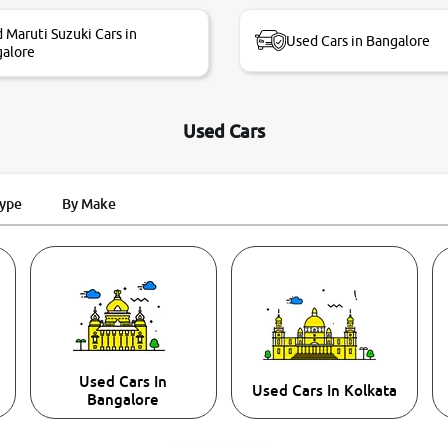
 Maruti Suzuki Cars in
Used Cars in Bangalore
alore
Used Cars
Type
By Make
Used Cars In
Used Cars In Kolkata
Bangalore