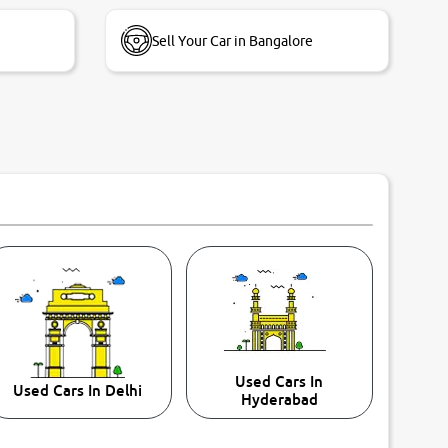
Sell Your Car in Bangalore
Used Cars In
Used Cars In Delhi
Hyderabad