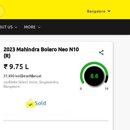
Bangalore
OUT US
MORE
2023 Mahindra Bolero Neo N10
(R)
₹ 9.75 L
8.6
31,490 km
Diesel
Manual
car&bike Select store, Singasandra,
Bangalore
0
10
Sold
Just Missed! This Car Has Been Sold.