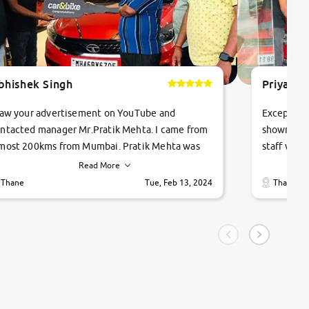
bhishek Singh
Priyanka
saw your advertisement on YouTube and
Exceptiona
ntacted manager Mr.Pratik Mehta. I came from
showroom!
most 200kms from Mumbai. Pratik Mehta was
staff were
ry helpful suggested me excellent car Tata
me through
Read More
ago and finally I am taking my dream car in just
vehicles. 
Thane
Tue, Feb 13, 2024
Thane
hour. Quick and promt response given in a
vehicle hi
ngle tip of seconds.
purchase. 
condition,
smooth and
carsandbik
quality us