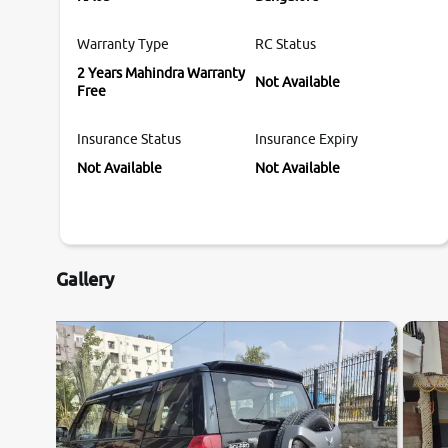
Warranty Type
RC Status
2 Years Mahindra Warranty
Not Available
Free
Insurance Status
Insurance Expiry
Not Available
Not Available
Gallery