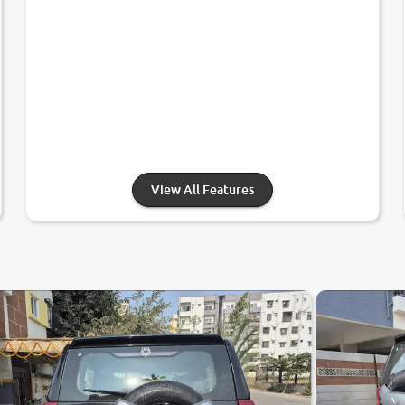
View All Features