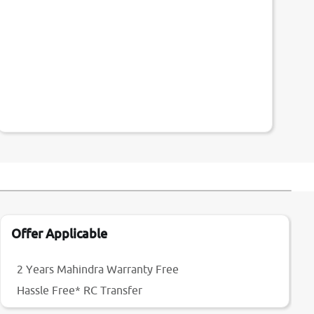
Offer Applicable
2 Years Mahindra Warranty Free
Hassle Free* RC Transfer