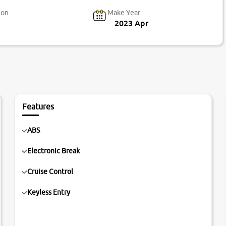
ion
Make Year
2023 Apr
Features
ABS
Electronic Break
Cruise Control
Keyless Entry