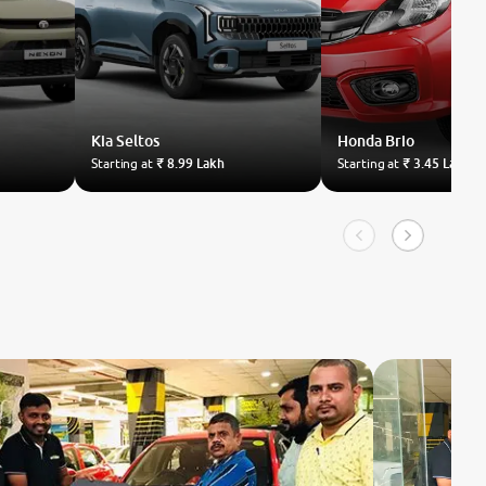
Kia
Seltos
Honda
Brio
Starting at
₹ 8.99 Lakh
Starting at
₹ 3.45 Lakh