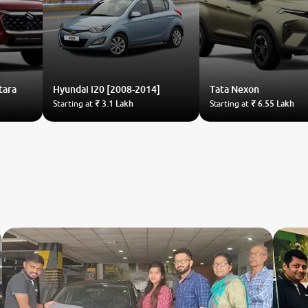
tara
Hyundai
i20 [2008-2014]
Tata
Nexon
Starting at
₹ 3.1 Lakh
Starting at
₹ 6.55 Lakh