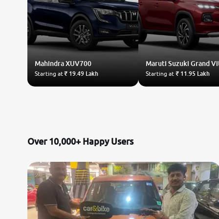
Mahindra
XUV700
Maruti Suzuki
Grand Vi
Starting at
₹ 19.49 Lakh
Starting at
₹ 11.95 Lakh
Over 10,000+ Happy Users