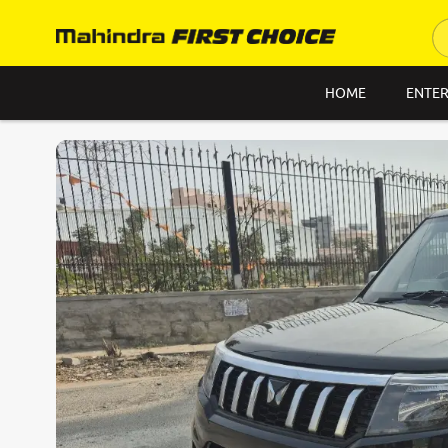
HOME
ENTER