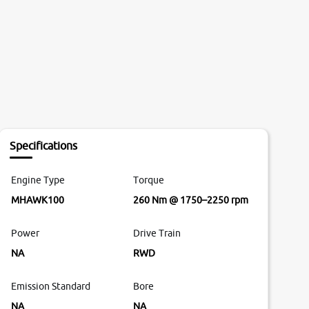
Specifications
Engine Type
Torque
MHAWK100
260 Nm @ 1750–2250 rpm
Power
Drive Train
NA
RWD
Emission Standard
Bore
NA
NA