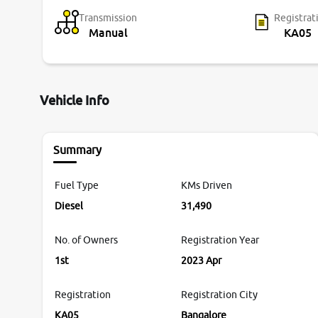
Transmission
Registrat
Manual
KA05
Vehicle Info
Summary
Fuel Type
KMs Driven
Diesel
31,490
No. of Owners
Registration Year
1st
2023 Apr
Registration
Registration City
KA05
Bangalore