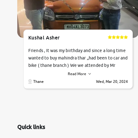
Kushal Asher
Friends , It was my birthday and since a long time
wanted to buy mahindra thar ,,had been to car and
bike ( thane branch ) We we attended by Mr
pratik , he was very polite ,helpfull ,supporting
Read More
,the quality of car was very very good ,they
Thane
Wed, Mar 20, 2024
explained us that they only sell cars inspected by
them so we were relaxed. Prices were
competative after little bit of negotiations.
Transfer process was a bit delayed. Due to
government rules and finally I am writing this
review as today I goth the car transferred on my
Quick links
name Very very happy with the team of car and