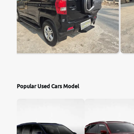
Popular Used Cars Model