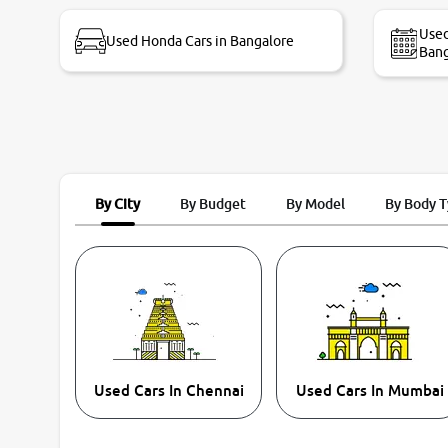
bike thane branch. And specially with mr pratik
Used
Used Honda Cars in Bangalore
Bang
By City
By Budget
By Model
By Body 
Used Cars In Chennai
Used Cars In Mumbai