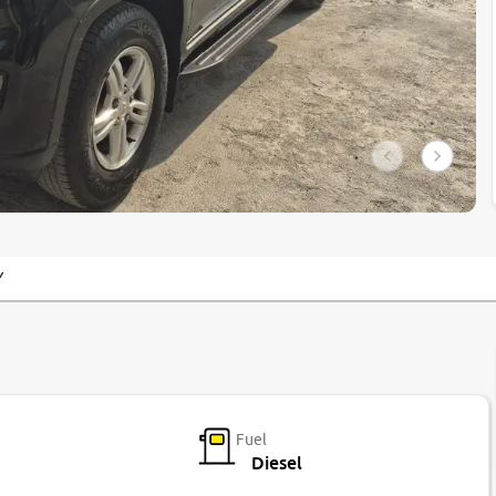
Y
Fuel
Diesel