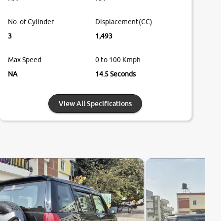
No. of Cylinder
Displacement(CC)
3
1,493
Max Speed
0 to 100 Kmph
NA
14.5 Seconds
View All Specifications