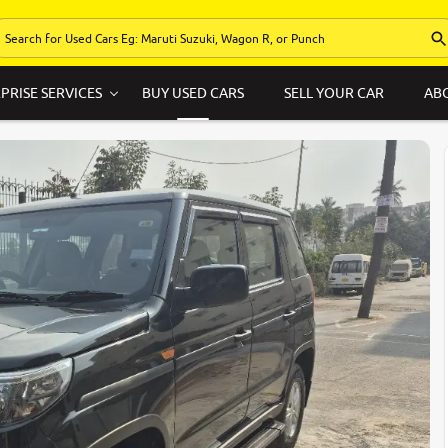
PRISE SERVICES
BUY USED CARS
SELL YOUR CAR
AB