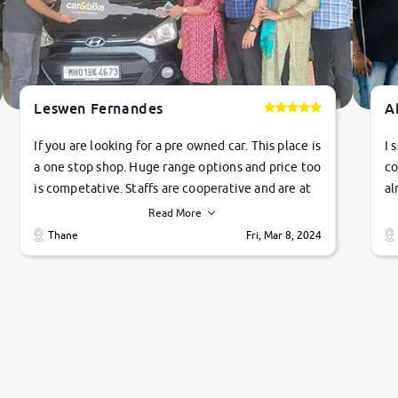
Leswen Fernandes
A
If you are looking for a pre owned car. This place is
I 
a one stop shop. Huge range options and price too
co
is competative. Staffs are cooperative and are at
al
their commitments. Good job guys.. cheers
ve
Read More
Ti
Thane
Fri, Mar 8, 2024
1 
si