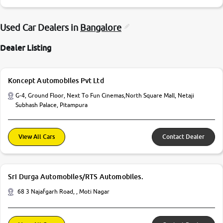
Used Car Dealers in
Bangalore
Dealer Listing
Koncept Automobiles Pvt Ltd
G-4, Ground Floor, Next To Fun Cinemas,North Square Mall, Netaji
Subhash Palace, Pitampura
View All Cars
Contact Dealer
Sri Durga Automobiles/RTS Automobiles.
68 3 Najafgarh Road, , Moti Nagar