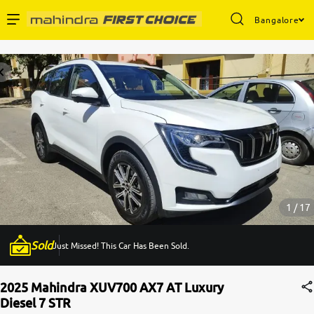
Bangalore
Enterprise Services
Buy Used Cars
Sell Your Car
Partner with Us
1 / 17
Sold
Just Missed! This Car Has Been Sold.
About Us
2025 Mahindra XUV700 AX7 AT Luxury
Diesel 7 STR