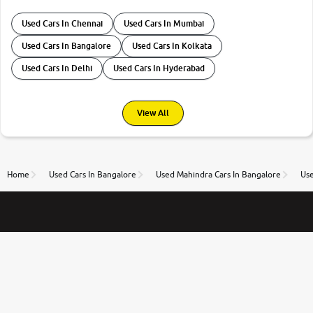
Used Cars In Chennai
Used Cars In Mumbai
Used Cars In Bangalore
Used Cars In Kolkata
Used Cars In Delhi
Used Cars In Hyderabad
View All
Home
Used Cars In Bangalore
Used Mahindra Cars In Bangalore
Use