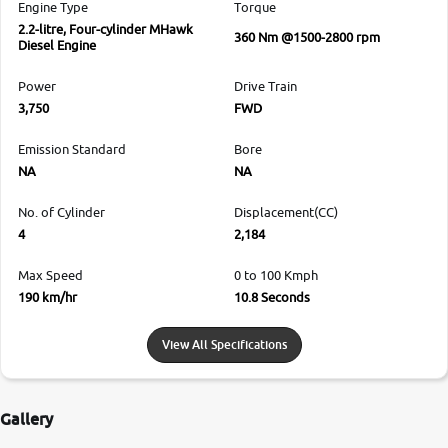
Engine Type
Torque
2.2-litre, Four-cylinder MHawk
360 Nm @1500-2800 rpm
Diesel Engine
Power
Drive Train
3,750
FWD
Emission Standard
Bore
NA
NA
No. of Cylinder
Displacement(CC)
4
2,184
Max Speed
0 to 100 Kmph
190 km/hr
10.8 Seconds
View All Specifications
Gallery