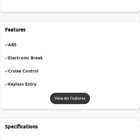
Features
ABS
Electronic Break
Cruise Control
Keyless Entry
View All Features
Specifications