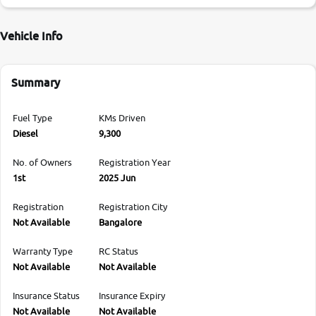
Vehicle Info
Summary
Fuel Type
KMs Driven
Diesel
9,300
No. of Owners
Registration Year
1st
2025 Jun
Registration
Registration City
Not Available
Bangalore
Warranty Type
RC Status
Not Available
Not Available
Insurance Status
Insurance Expiry
Not Available
Not Available