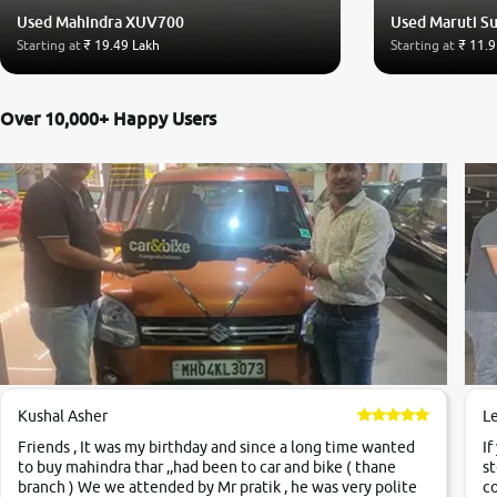
Used Mahindra XUV700
Used Maruti Su
Starting at
₹ 19.49 Lakh
Starting at
₹ 11.9
Over 10,000+ Happy Users
Kushal Asher
L
Friends , It was my birthday and since a long time wanted
If
to buy mahindra thar ,,had been to car and bike ( thane
st
branch ) We we attended by Mr pratik , he was very polite
co