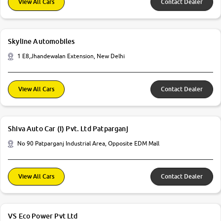
View All Cars
Contact Dealer
Skyline Automobiles
1 E8,Jhandewalan Extension, New Delhi
View All Cars
Contact Dealer
Shiva Auto Car (I) Pvt. Ltd Patparganj
No 90 Patparganj Industrial Area, Opposite EDM Mall
View All Cars
Contact Dealer
VS Eco Power Pvt Ltd