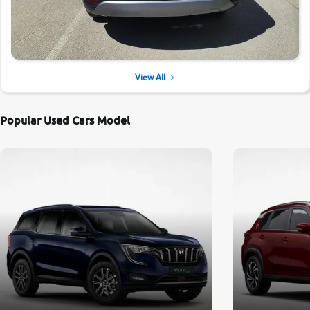
View All
Popular Used Cars Model