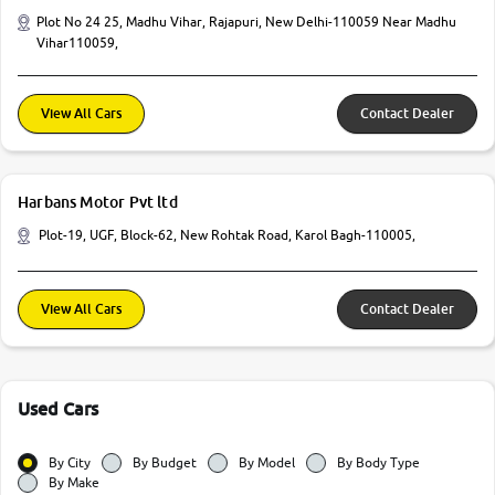
Plot No 24 25, Madhu Vihar, Rajapuri, New Delhi-110059 Near Madhu
Vihar110059,
View All Cars
Contact Dealer
Harbans Motor Pvt ltd
Plot-19, UGF, Block-62, New Rohtak Road, Karol Bagh-110005,
View All Cars
Contact Dealer
Used Cars
By City
By Budget
By Model
By Body Type
By Make