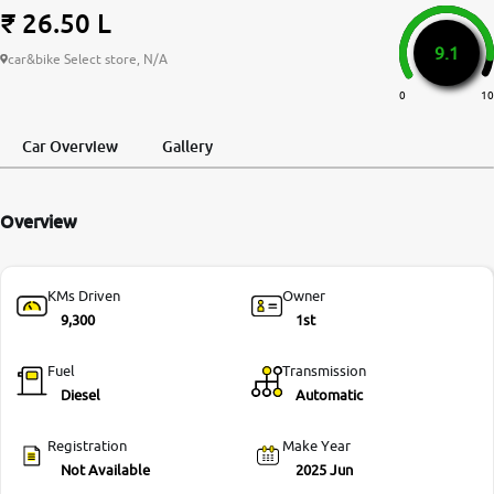
₹ 26.50 L
More
9.1
car&bike Select store, N/A
0
10
24x7 Helpline
-9930565555
Car Overview
Gallery
Overview
KMs Driven
Owner
9,300
1st
Fuel
Transmission
Diesel
Automatic
Registration
Make Year
Not Available
2025 Jun