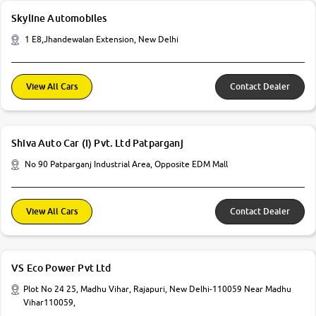
Skyline Automobiles
1 E8,Jhandewalan Extension, New Delhi
View All Cars
Contact Dealer
Shiva Auto Car (I) Pvt. Ltd Patparganj
No 90 Patparganj Industrial Area, Opposite EDM Mall
View All Cars
Contact Dealer
VS Eco Power Pvt Ltd
Plot No 24 25, Madhu Vihar, Rajapuri, New Delhi-110059 Near Madhu
Vihar110059,