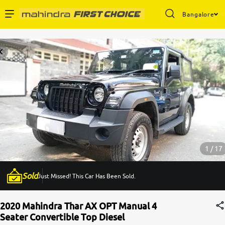
Bangalore
Enterprise Services
Buy Used Cars
Sell Your Car
Partner with Us
1 / 17
Sold
Just Missed! This Car Has Been Sold.
About Us
2020 Mahindra Thar AX OPT Manual 4
Seater Convertible Top Diesel