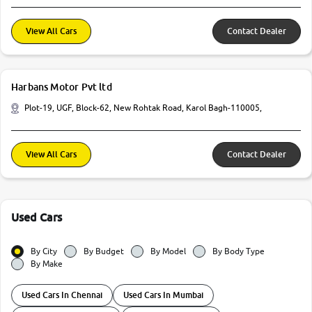
View All Cars
Contact Dealer
Harbans Motor Pvt ltd
Plot-19, UGF, Block-62, New Rohtak Road, Karol Bagh-110005,
View All Cars
Contact Dealer
Used Cars
By City
By Budget
By Model
By Body Type
By Make
Used Cars In Chennai
Used Cars In Mumbai