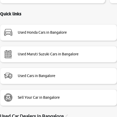
little bit of negotiations. Transfer process was a bit
delayed. Due to government rules and finally I am writing
this review as today I goth the car transferred on my name
Quick links
Very very happy with the team of car and bike thane
branch. And specially with mr pratik
Used Honda Cars in Bangalore
Used Maruti Suzuki Cars in Bangalore
Used Cars in Bangalore
Sell Your Car in Bangalore
Used Car Dealers in
Bangalore