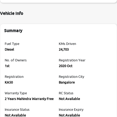
Vehicle Info
Summary
Fuel Type
KMs Driven
Diesel
24,703
No. of Owners
Registration Year
1st
2020 Oct
Registration
Registration City
KA50
Bangalore
Warranty Type
RC Status
2 Years Mahindra Warranty Free
Not Available
Insurance Status
Insurance Expiry
Not Available
Not Available