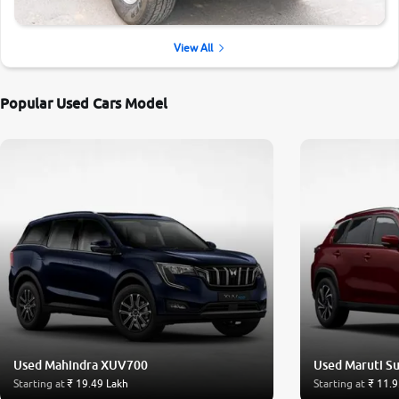
View All
Popular Used Cars Model
Used Mahindra XUV700
Used Maruti Su
Starting at
₹ 19.49 Lakh
Starting at
₹ 11.9