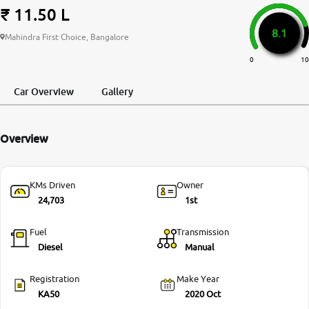
₹ 11.50 L
More
8.1
Mahindra First Choice, Bangalore
0
10
24x7 Helpline
-9930565555
Car Overview
Gallery
Overview
KMs Driven
Owner
24,703
1st
Fuel
Transmission
Diesel
Manual
Registration
Make Year
KA50
2020 Oct