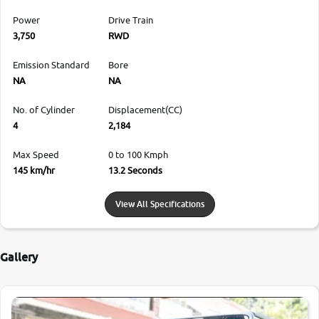
Power
Drive Train
3,750
RWD
Emission Standard
Bore
NA
NA
No. of Cylinder
Displacement(CC)
4
2,184
Max Speed
0 to 100 Kmph
145 km/hr
13.2 Seconds
View All Specifications
Gallery