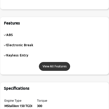
Features
ABS
Electronic Break
Keyless Entry
View All Features
Specifications
Engine Type
Torque
MStalliion 150 TGDi
300