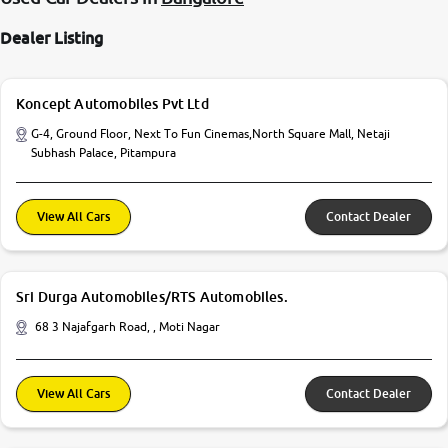
Dealer Listing
Koncept Automobiles Pvt Ltd
G-4, Ground Floor, Next To Fun Cinemas,North Square Mall, Netaji
Subhash Palace, Pitampura
View All Cars
Contact Dealer
Sri Durga Automobiles/RTS Automobiles.
68 3 Najafgarh Road, , Moti Nagar
View All Cars
Contact Dealer