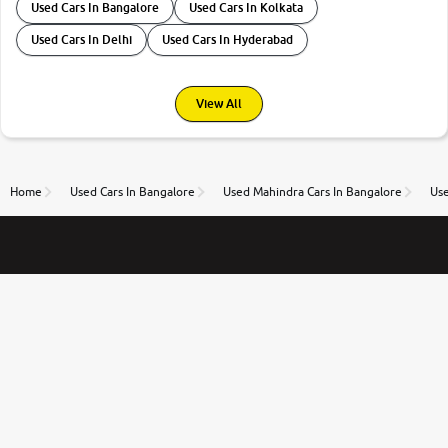
Used Cars In Bangalore
Used Cars In Kolkata
Used Cars In Delhi
Used Cars In Hyderabad
View All
Home
Used Cars In Bangalore
Used Mahindra Cars In Bangalore
Use