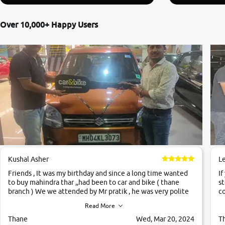
Over 10,000+ Happy Users
Kushal Asher
L
Friends , It was my birthday and since a long time wanted
If
to buy mahindra thar ,,had been to car and bike ( thane
st
branch ) We we attended by Mr pratik , he was very polite
co
,helpfull ,supporting ,the quality of car was very very good
c
Read More
,they explained us that they only sell cars inspected by
them so we were relaxed. Prices were competative after
Thane
Wed, Mar 20, 2024
T