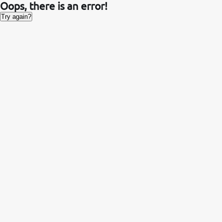
Oops, there is an error!
Try again?