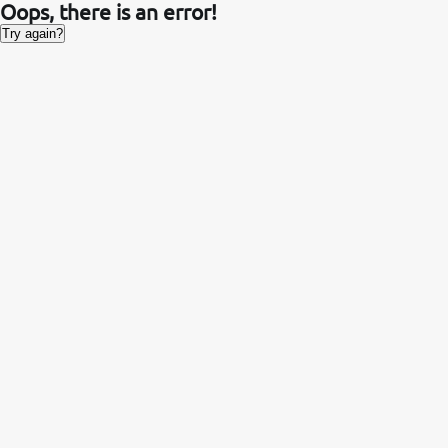
Oops, there is an error!
Try again?