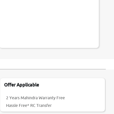
Offer Applicable
2 Years Mahindra Warranty Free
Hassle Free* RC Transfer