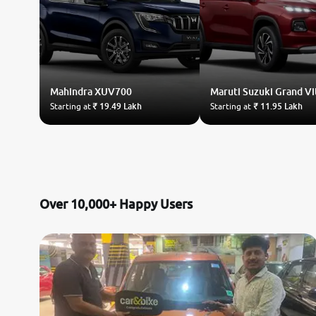
Mahindra
XUV700
Maruti Suzuki
Grand Vi
Starting at
₹ 19.49 Lakh
Starting at
₹ 11.95 Lakh
Over 10,000+ Happy Users