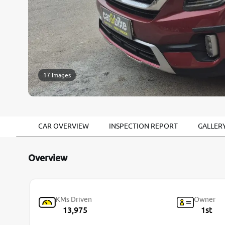
17 Images
CAR OVERVIEW
INSPECTION REPORT
GALLER
Overview
KMs Driven
Owner
13,975
1st