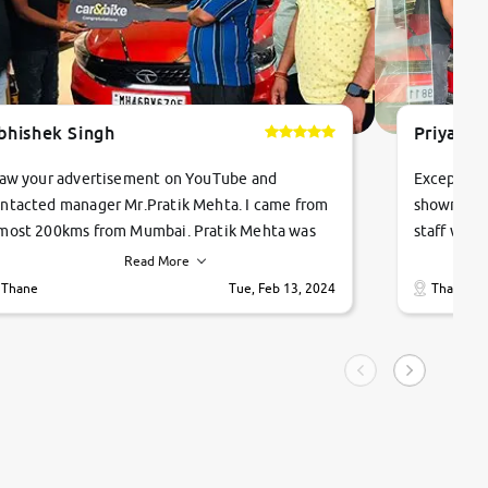
bhishek Singh
Priyanka
saw your advertisement on YouTube and
Exceptiona
ntacted manager Mr.Pratik Mehta. I came from
showroom!
most 200kms from Mumbai. Pratik Mehta was
staff were
ry helpful suggested me excellent car Tata
me through
Read More
ago and finally I am taking my dream car in just
vehicles. 
Thane
Tue, Feb 13, 2024
Thane
hour. Quick and promt response given in a
vehicle hi
ngle tip of seconds.
purchase. 
condition,
smooth and
carsandbik
quality us