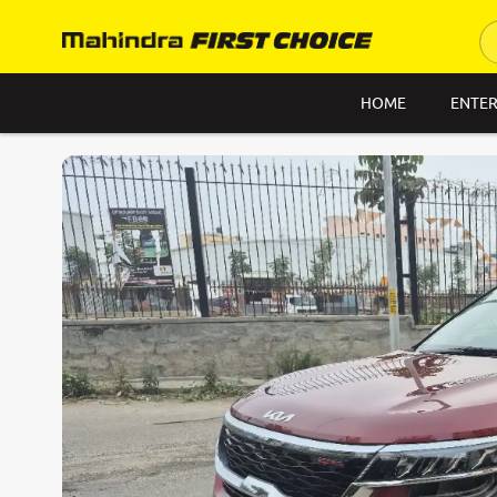
HOME
ENTER