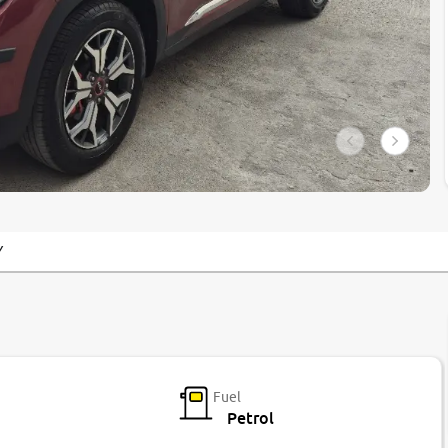
Y
Fuel
Petrol