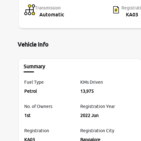
Transmission
Registrat
Automatic
KA03
Vehicle Info
Summary
Fuel Type
KMs Driven
Petrol
13,975
No. of Owners
Registration Year
1st
2022 Jun
Registration
Registration City
KA03
Bangalore