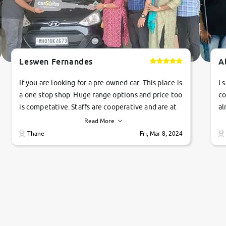
Leswen Fernandes
A
If you are looking for a pre owned car. This place is
I 
a one stop shop. Huge range options and price too
co
is competative. Staffs are cooperative and are at
al
their commitments. Good job guys.. cheers
ve
Read More
Ti
Thane
Fri, Mar 8, 2024
1 
si