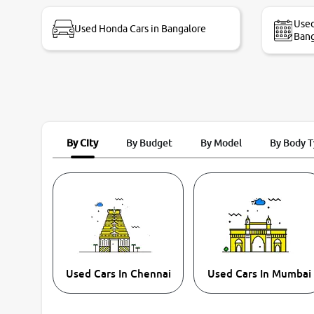
bike thane branch. And specially with mr pratik
Used
Used Honda Cars in Bangalore
Bang
By City
By Budget
By Model
By Body 
Used Cars In Chennai
Used Cars In Mumbai