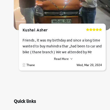
Kushal Asher
Friends , It was my birthday and since a long time
wanted to buy mahindra thar ,,had been to car and
bike ( thane branch ) We we attended by Mr
pratik , he was very polite ,helpfull ,supporting
Read More
,the quality of car was very very good ,they
Thane
Wed, Mar 20, 2024
explained us that they only sell cars inspected by
them so we were relaxed. Prices were
competative after little bit of negotiations.
Transfer process was a bit delayed. Due to
government rules and finally I am writing this
review as today I goth the car transferred on my
Quick links
name Very very happy with the team of car and