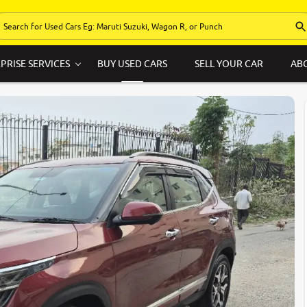
PRISE SERVICES
BUY USED CARS
SELL YOUR CAR
AB