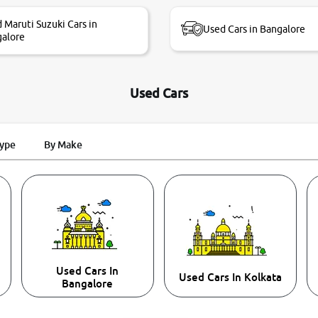
 Maruti Suzuki Cars in
Used Cars in Bangalore
alore
Used Cars
Type
By Make
Used Cars In
Used Cars In Kolkata
Bangalore