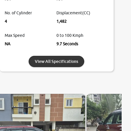
No. of Cylinder
Displacement(CC)
4
1,482
Max Speed
0 to 100 Kmph
NA
9.7 Seconds
View All Specifications