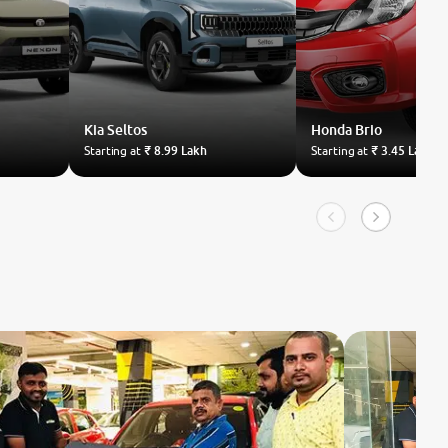
Kia
Seltos
Honda
Brio
Starting at
₹ 8.99 Lakh
Starting at
₹ 3.45 Lakh