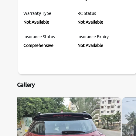
Warranty Type
RC Status
Not Available
Not Available
Insurance Status
Insurance Expiry
Comprehensive
Not Available
Gallery