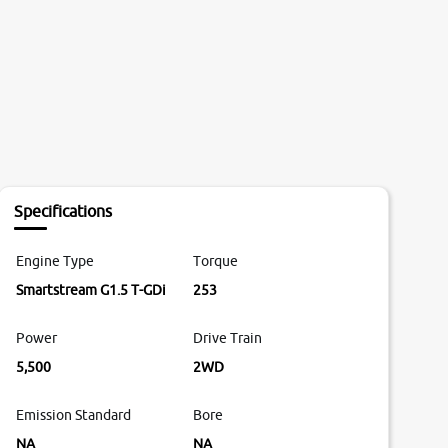
Specifications
Engine Type
Torque
Smartstream G1.5 T-GDi
253
Power
Drive Train
5,500
2WD
Emission Standard
Bore
NA
NA