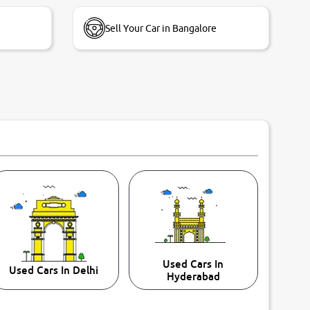
Sell Your Car in Bangalore
Used Cars In
Used Cars In Delhi
Hyderabad