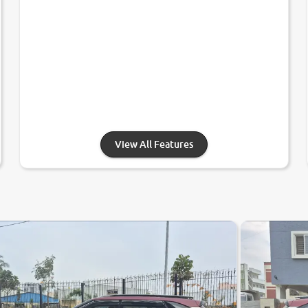
View All Features