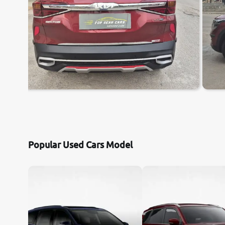
Popular Used Cars Model