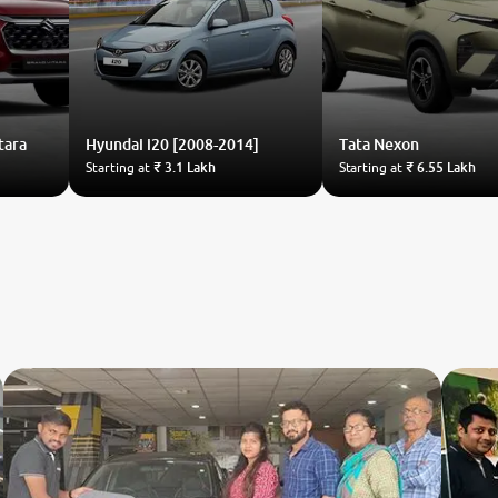
tara
Hyundai
i20 [2008-2014]
Tata
Nexon
Starting at
₹ 3.1 Lakh
Starting at
₹ 6.55 Lakh