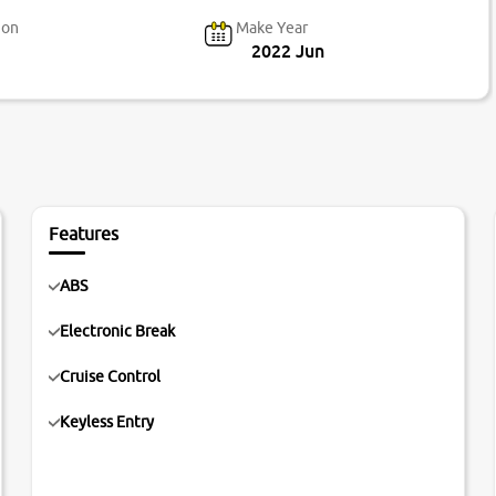
ion
Make Year
2022 Jun
Features
ABS
Electronic Break
Cruise Control
Keyless Entry