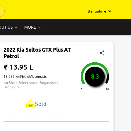
Bangalore
OUT US
MORE
2022 Kia Seltos GTX Plus AT
Petrol
₹ 13.95 L
8.3
13,975 km
Petrol
Automatic
car&bike Select store, Singasandra,
Bangalore
0
10
Sold
Just Missed! This Car Has Been Sold.