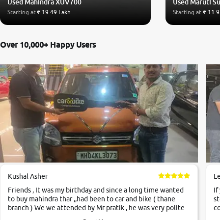
Used Mahindra XUV700
Used Maruti Su
Starting at
₹ 19.49 Lakh
Starting at
₹ 11.9
Over 10,000+ Happy Users
Kushal Asher
L
Friends , It was my birthday and since a long time wanted
If
to buy mahindra thar ,,had been to car and bike ( thane
st
branch ) We we attended by Mr pratik , he was very polite
co
,helpfull ,supporting ,the quality of car was very very good
c