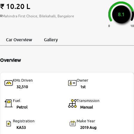
₹ 10.20 L
More
8.1
Mahindra First Choice, Bilekahalli, Bangalore
0
10
24x7 Helpline
-9930565555
Car Overview
Gallery
Overview
KMs Driven
Owner
32,510
1st
Fuel
Transmission
Petrol
Manual
Registration
Make Year
KA53
2019 Aug