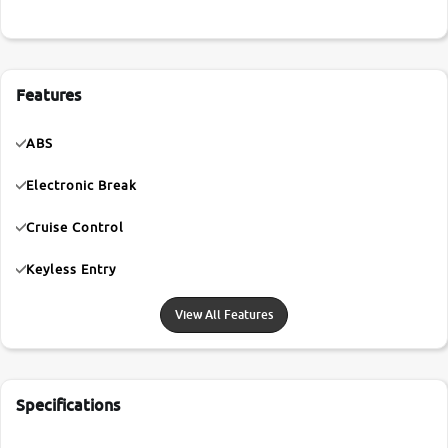
Features
ABS
Electronic Break
Cruise Control
Keyless Entry
View All Features
Specifications