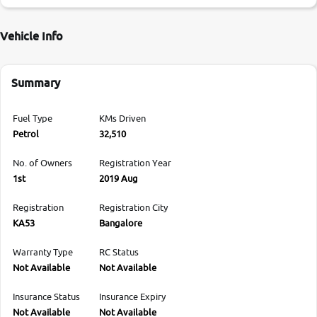
Vehicle Info
Summary
Fuel Type
KMs Driven
Petrol
32,510
No. of Owners
Registration Year
1st
2019 Aug
Registration
Registration City
KA53
Bangalore
Warranty Type
RC Status
Not Available
Not Available
Insurance Status
Insurance Expiry
Not Available
Not Available