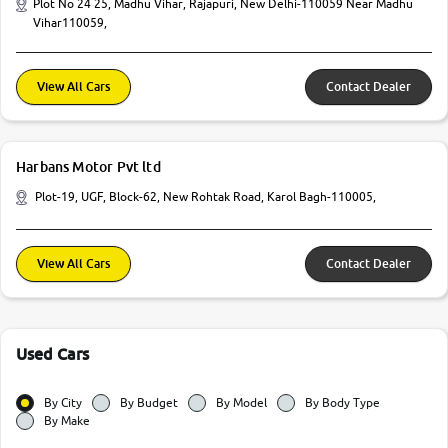
Plot No 24 25, Madhu Vihar, Rajapuri, New Delhi-110059 Near Madhu
Vihar110059,
View All Cars
Contact Dealer
Harbans Motor Pvt ltd
Plot-19, UGF, Block-62, New Rohtak Road, Karol Bagh-110005,
View All Cars
Contact Dealer
Used Cars
By City
By Budget
By Model
By Body Type
By Make