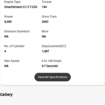
Engine Type
Torque
Smartstream G1.5 T-GDi
144
Power
Drive Train
6,300
2WD
Emission Standard
Bore
NA
NA
No. of Cylinder
Displacement(CC)
4
1,497
Max Speed
0 to 100 Kmph
NA
9.7 Seconds
View All Specifications
Gallery