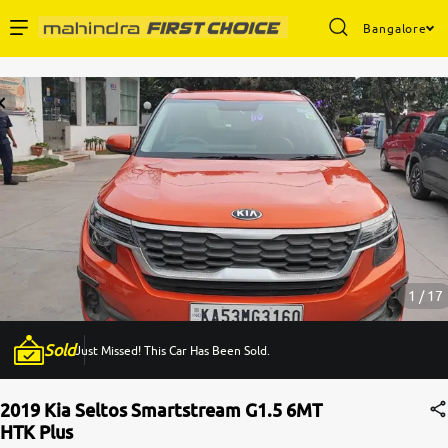
Bangalore
Enterprise Services
Buy Used Cars
Sell Your Car
Partner with Us
1 / 17
Sold
Just Missed! This Car Has Been Sold.
About Us
2019 Kia Seltos Smartstream G1.5 6MT
HTK Plus