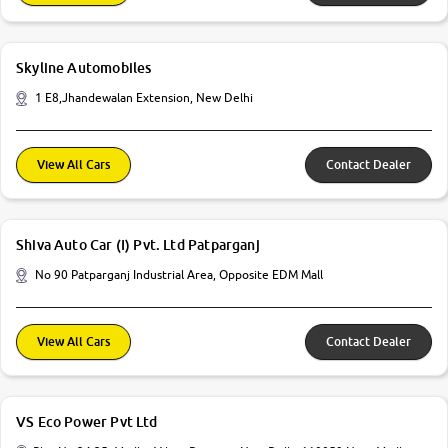
Skyline Automobiles
1 E8,Jhandewalan Extension, New Delhi
View All Cars
Contact Dealer
Shiva Auto Car (I) Pvt. Ltd Patparganj
No 90 Patparganj Industrial Area, Opposite EDM Mall
View All Cars
Contact Dealer
VS Eco Power Pvt Ltd