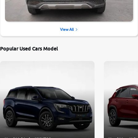
View All
Popular Used Cars Model