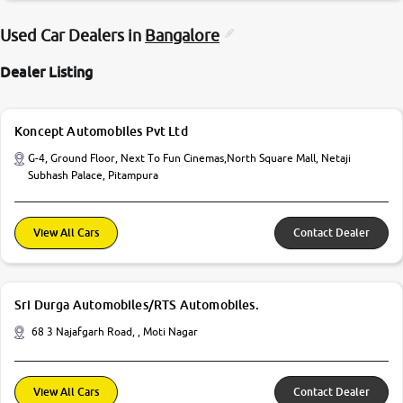
Used Car Dealers in
Bangalore
Dealer Listing
Koncept Automobiles Pvt Ltd
G-4, Ground Floor, Next To Fun Cinemas,North Square Mall, Netaji
Subhash Palace, Pitampura
View All Cars
Contact Dealer
Sri Durga Automobiles/RTS Automobiles.
68 3 Najafgarh Road, , Moti Nagar
View All Cars
Contact Dealer