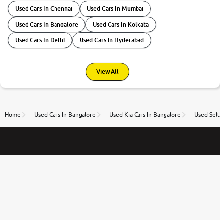
Used Cars In Chennai
Used Cars In Mumbai
Used Cars In Bangalore
Used Cars In Kolkata
Used Cars In Delhi
Used Cars In Hyderabad
View All
Home
Used Cars In Bangalore
Used Kia Cars In Bangalore
Used Selt