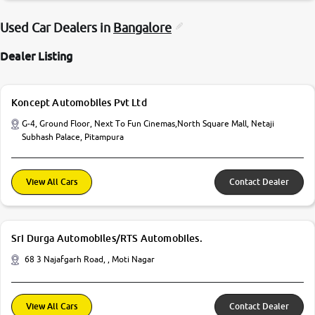
Used Car Dealers in
Bangalore
Dealer Listing
Koncept Automobiles Pvt Ltd
G-4, Ground Floor, Next To Fun Cinemas,North Square Mall, Netaji
Subhash Palace, Pitampura
View All Cars
Contact Dealer
Sri Durga Automobiles/RTS Automobiles.
68 3 Najafgarh Road, , Moti Nagar
View All Cars
Contact Dealer