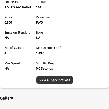
Engine Type
Torque
1.5-litre MPi Petrol
144
Power
Drive Train
6,300
FWD
Emission Standard
Bore
NA
NA
No. of Cylinder
Displacement(CC)
4
1,497
Max Speed
0 to 100 Kmph
NA
0.0 Seconds
View All Specifications
Gallery