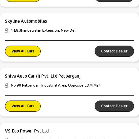
Skyline Automobiles
1 E8,Jhandewalan Extension, New Delhi
View All Cars
Contact Dealer
Shiva Auto Car (I) Pvt. Ltd Patparganj
No 90 Patparganj Industrial Area, Opposite EDM Mall
View All Cars
Contact Dealer
VS Eco Power Pvt Ltd