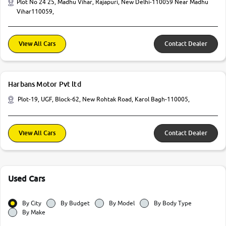
Plot No 24 25, Madhu Vihar, Rajapuri, New Delhi-110059 Near Madhu
Vihar110059,
View All Cars
Contact Dealer
Harbans Motor Pvt ltd
Plot-19, UGF, Block-62, New Rohtak Road, Karol Bagh-110005,
View All Cars
Contact Dealer
Used Cars
By City
By Budget
By Model
By Body Type
By Make