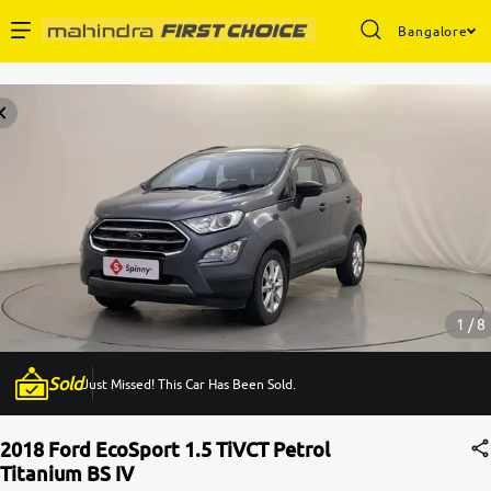
Bangalore
Enterprise Services
Buy Used Cars
Sell Your Car
Partner with Us
1 / 8
Sold
Just Missed! This Car Has Been Sold.
About Us
2018 Ford EcoSport 1.5 TiVCT Petrol
Titanium BS IV