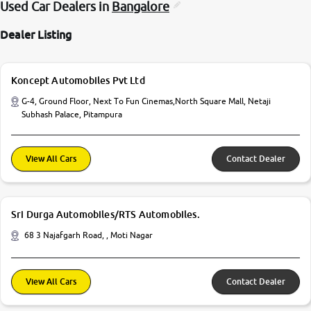
Used Car Dealers in
Bangalore
Dealer Listing
Koncept Automobiles Pvt Ltd
G-4, Ground Floor, Next To Fun Cinemas,North Square Mall, Netaji
Subhash Palace, Pitampura
View All Cars
Contact Dealer
Sri Durga Automobiles/RTS Automobiles.
68 3 Najafgarh Road, , Moti Nagar
View All Cars
Contact Dealer