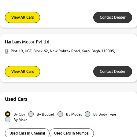
View All Cars
Contact Dealer
Harbans Motor Pvt ltd
Plot-19, UGF, Block-62, New Rohtak Road, Karol Bagh-110005,
View All Cars
Contact Dealer
Used Cars
By City
By Budget
By Model
By Body Type
By Make
Used Cars In Chennai
Used Cars In Mumbai