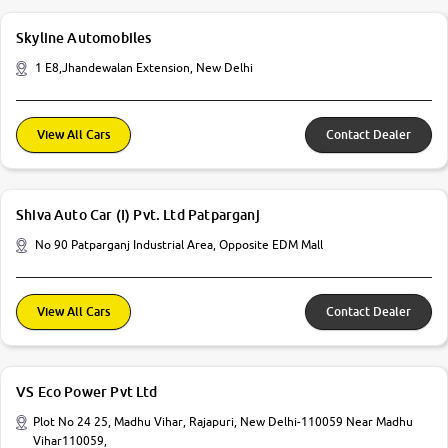
Skyline Automobiles
1 E8,Jhandewalan Extension, New Delhi
View All Cars
Contact Dealer
Shiva Auto Car (I) Pvt. Ltd Patparganj
No 90 Patparganj Industrial Area, Opposite EDM Mall
View All Cars
Contact Dealer
VS Eco Power Pvt Ltd
Plot No 24 25, Madhu Vihar, Rajapuri, New Delhi-110059 Near Madhu
Vihar110059,