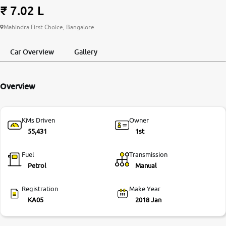
₹ 7.02 L
More
Mahindra First Choice, Bangalore
Car Overview
Gallery
24x7 Helpline
-9930565555
Overview
KMs Driven
Owner
55,431
1st
Fuel
Transmission
Petrol
Manual
Registration
Make Year
KA05
2018 Jan