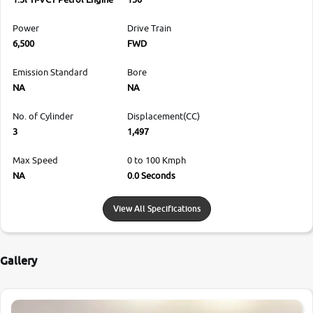
Power
Drive Train
6,500
FWD
Emission Standard
Bore
NA
NA
No. of Cylinder
Displacement(CC)
3
1,497
Max Speed
0 to 100 Kmph
NA
0.0 Seconds
View All Specifications
Gallery