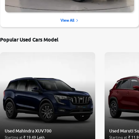
View All
Popular Used Cars Model
Used Mahindra XUV700
Used Maruti Su
Starting at
₹ 19.49 Lakh
Starting at
₹ 11.9