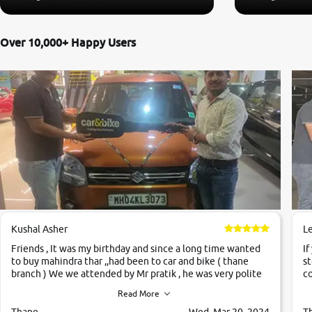
Over 10,000+ Happy Users
Kushal Asher
L
Friends , It was my birthday and since a long time wanted
If
to buy mahindra thar ,,had been to car and bike ( thane
st
branch ) We we attended by Mr pratik , he was very polite
co
,helpfull ,supporting ,the quality of car was very very good
c
Read More
,they explained us that they only sell cars inspected by
them so we were relaxed. Prices were competative after