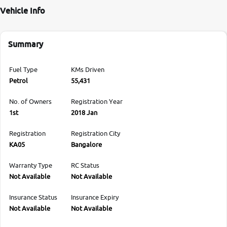
Vehicle Info
Summary
Fuel Type
KMs Driven
Petrol
55,431
No. of Owners
Registration Year
1st
2018 Jan
Registration
Registration City
KA05
Bangalore
Warranty Type
RC Status
Not Available
Not Available
Insurance Status
Insurance Expiry
Not Available
Not Available