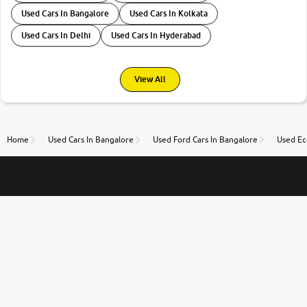
Used Cars In Bangalore
Used Cars In Kolkata
Used Cars In Delhi
Used Cars In Hyderabad
View All
Home
Used Cars In Bangalore
Used Ford Cars In Bangalore
Used Ec