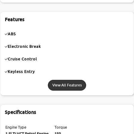
Features
ABS
Electronic Break
Cruise Control
Keyless Entry
View All Features
Specifications
Engine Type
Torque
1.5l Ti-VCT Petrol Engine
150