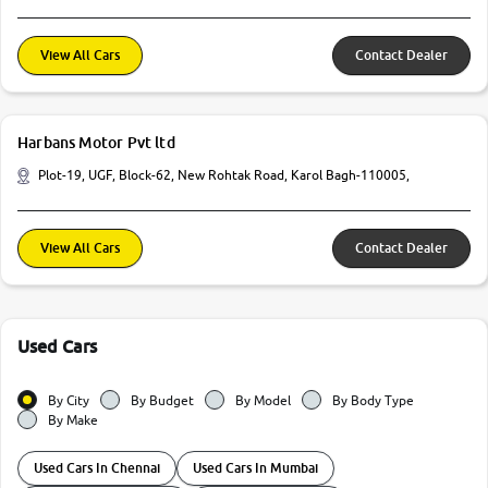
View All Cars
Contact Dealer
Harbans Motor Pvt ltd
Plot-19, UGF, Block-62, New Rohtak Road, Karol Bagh-110005,
View All Cars
Contact Dealer
Used Cars
By City
By Budget
By Model
By Body Type
By Make
Used Cars In Chennai
Used Cars In Mumbai