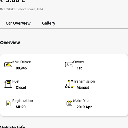
More
car&bike Select store, N/A
Car Overview
Gallery
24x7 Helpline
-9930565555
Overview
KMs Driven
Owner
80,946
1st
Fuel
Transmission
Diesel
Manual
Registration
Make Year
MH20
2019 Apr
Vehicle Info