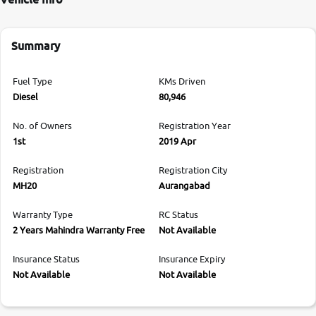
Summary
Fuel Type
KMs Driven
Diesel
80,946
No. of Owners
Registration Year
1st
2019 Apr
Registration
Registration City
MH20
Aurangabad
Warranty Type
RC Status
2 Years Mahindra Warranty Free
Not Available
Insurance Status
Insurance Expiry
Not Available
Not Available