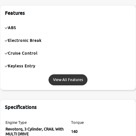
Features
ABS
Electronic Break
Cruise Control
Keyless Entry
View All Features
Specifications
Engine Type
Torque
Revotorq, 3 Cylinder, CRAIL With
140
MULTI DRIVE