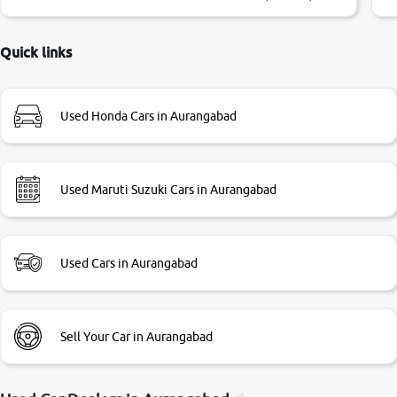
little bit of negotiations. Transfer process was a bit
delayed. Due to government rules and finally I am writing
this review as today I goth the car transferred on my name
Quick links
Very very happy with the team of car and bike thane
branch. And specially with mr pratik
Used Honda Cars in Aurangabad
Used Maruti Suzuki Cars in Aurangabad
Used Cars in Aurangabad
Sell Your Car in Aurangabad