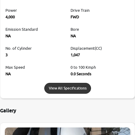
Power
Drive Train
4,000
FWD
Emission Standard
Bore
NA
NA
No. of Cylinder
Displacement(CC)
3
1,047
Max Speed
0 to 100 Kmph
NA
0.0 Seconds
View All Specifications
Gallery