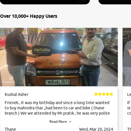
Over 10,000+ Happy Users
Kushal Asher
L
Friends , It was my birthday and since a long time wanted
If
to buy mahindra thar ,,had been to car and bike ( thane
st
branch ) We we attended by Mr pratik , he was very polite
co
,helpfull ,supporting ,the quality of car was very very good
c
Read More
,they explained us that they only sell cars inspected by
them so we were relaxed. Prices were competative after
Thane
Wed, Mar 20, 2024
T