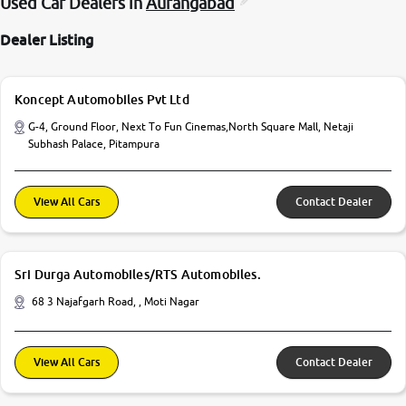
Used Car Dealers in
Aurangabad
Dealer Listing
Koncept Automobiles Pvt Ltd
G-4, Ground Floor, Next To Fun Cinemas,North Square Mall, Netaji
Subhash Palace, Pitampura
View All Cars
Contact Dealer
Sri Durga Automobiles/RTS Automobiles.
68 3 Najafgarh Road, , Moti Nagar
View All Cars
Contact Dealer