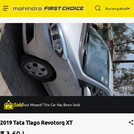
Aurangabad
Enterprise Services
Buy Used Cars
Sell Your Car
Partner with Us
1 / 12
Sold
Just Missed! This Car Has Been Sold.
About Us
2019 Tata Tiago Revotorq XT
₹ 3.60 L