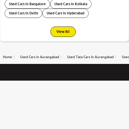
Used Cars In Bangalore
Used Cars In Kolkata
Used Cars In Delhi
Used Cars In Hyderabad
View All
Home
Used Cars In Aurangabad
Used Tata Cars In Aurangabad
Used