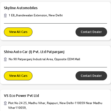
Skyline Automobiles
1 E8,Jhandewalan Extension, New Delhi
View All Cars
Contact Dealer
Shiva Auto Car (I) Pvt. Ltd Patparganj
No 90 Patparganj Industrial Area, Opposite EDM Mall
View All Cars
Contact Dealer
VS Eco Power Pvt Ltd
Plot No 24 25, Madhu Vihar, Rajapuri, New Delhi-110059 Near Madhu
Vihar110059,