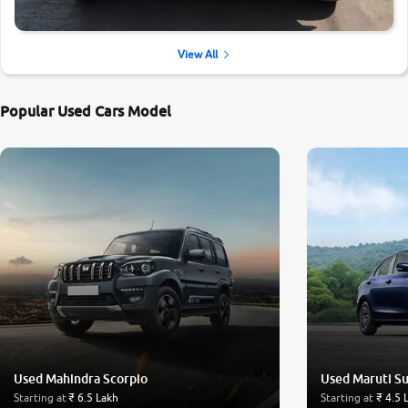
View All
Popular Used Cars Model
Used Mahindra Scorpio
Used Maruti Su
Starting at
₹ 6.5 Lakh
Starting at
₹ 4.5 