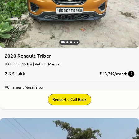
2020 Renault Triber
RXL | 85,645 km | Petrol | Manual
6.5 Lakh
₹ 13,749/month
Umanagar, Muzaffarpur
Request a Call Back