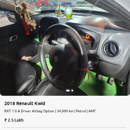
2018 Renault Kwid
RXT 1.0 A Driver Airbag Option | 34,000 km | Petrol | AMT
2.5 Lakh