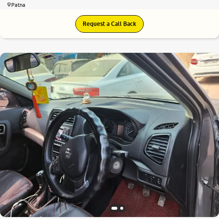
Patna
Request a Call Back
7.7
0
10