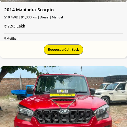
2014 Mahindra Scorpio
S10 4WD | 91,000 km | Diesel | Manual
7.93 Lakh
Motihari
Request a Call Back