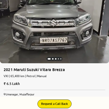
More
24x7 Helpline
-9930565555
2021 Maruti Suzuki Vitara Brezza
VXI | 65,400 km | Petrol | Manual
6.5 Lakh
Umanagar, Muzaffarpur
Request a Call Back