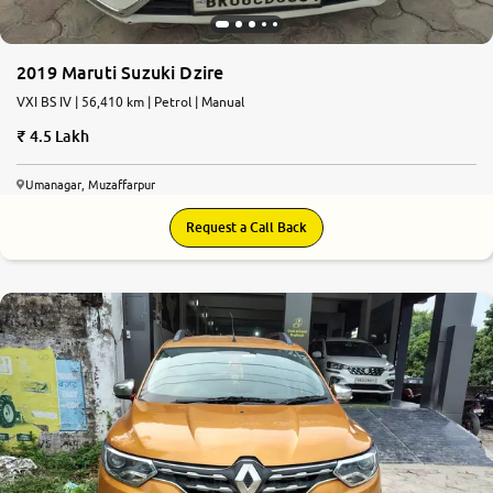
2019 Maruti Suzuki Dzire
VXI BS IV | 56,410 km | Petrol | Manual
4.5 Lakh
Umanagar, Muzaffarpur
Request a Call Back