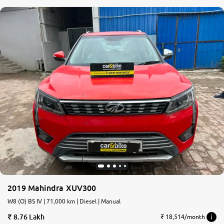
2019 Mahindra XUV300
W8 (O) BS IV | 71,000 km | Diesel | Manual
8.76 Lakh
₹ 18,514/month