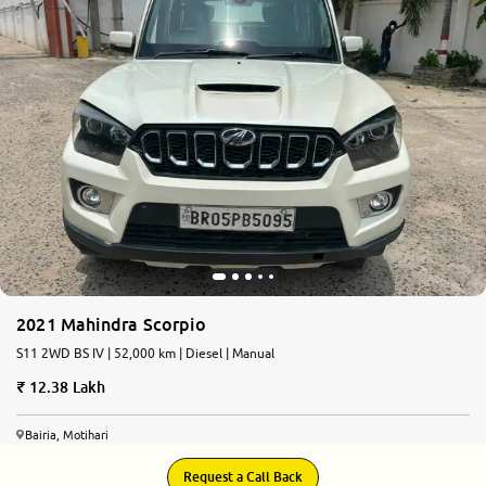
2021 Mahindra Scorpio
S11 2WD BS IV | 52,000 km | Diesel | Manual
12.38 Lakh
Bairia, Motihari
Request a Call Back