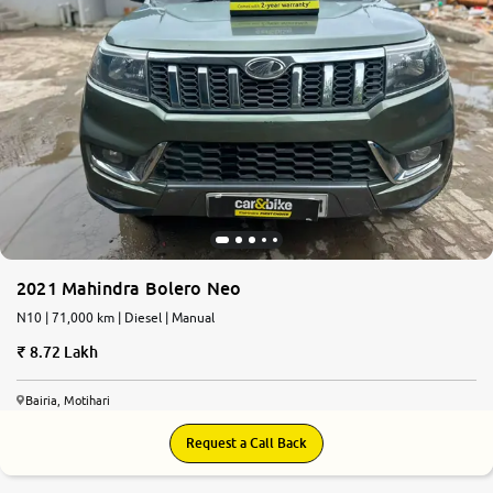
2021 Mahindra Bolero Neo
N10 | 71,000 km | Diesel | Manual
8.72 Lakh
Bairia, Motihari
Request a Call Back