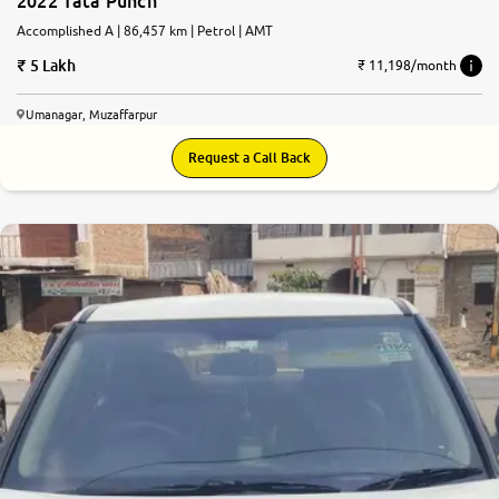
2022 Tata Punch
Accomplished A | 86,457 km | Petrol | AMT
5 Lakh
₹ 11,198/month
Umanagar, Muzaffarpur
Request a Call Back