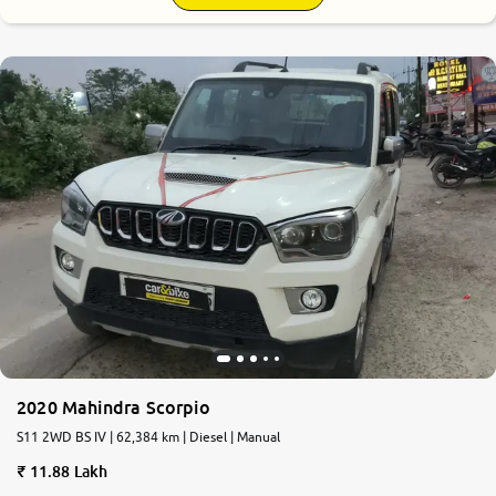
2020 Mahindra Scorpio
S11 2WD BS IV | 62,384 km | Diesel | Manual
11.88 Lakh