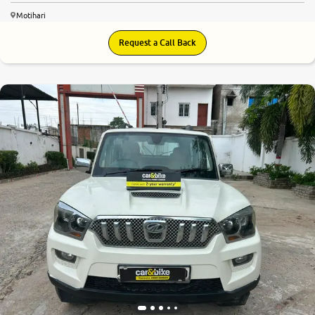
Motihari
Request a Call Back