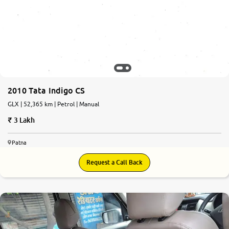
2010 Tata Indigo CS
GLX | 52,365 km | Petrol | Manual
3 Lakh
Patna
Request a Call Back
6.6
0
10