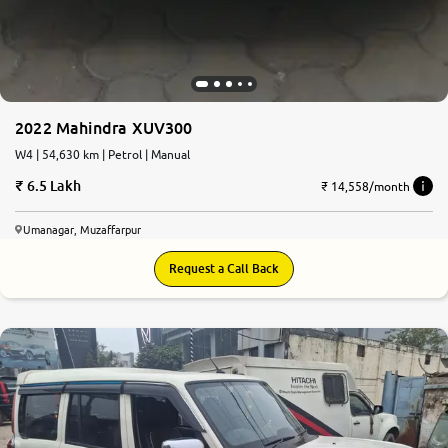
2022 Mahindra XUV300
W4 | 54,630 km | Petrol | Manual
6.5 Lakh
₹ 14,558/month
Umanagar, Muzaffarpur
Request a Call Back
7.7
0
10