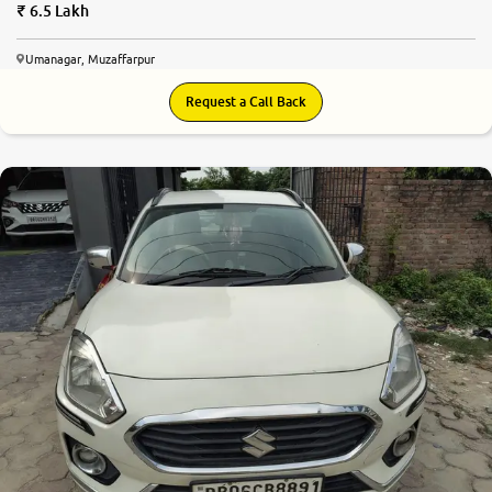
6.5 Lakh
Umanagar, Muzaffarpur
Request a Call Back