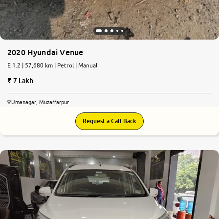
2020 Hyundai Venue
E 1.2 | 57,680 km | Petrol | Manual
7 Lakh
Umanagar, Muzaffarpur
Request a Call Back