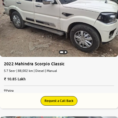
2022 Mahindra Scorpio Classic
S 7 Seer | 88,002 km | Diesel | Manual
10.85 Lakh
Patna
Request a Call Back
7.7
0
10