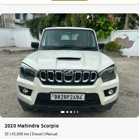
2020 Mahindra Scorpio
S5 | 45,000 km | Diesel | Manual