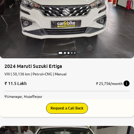
2024 Maruti Suzuki Ertiga
VXI | 50,136 km | Petrol+CNG | Manual
11.5 Lakh
₹ 25,756/month
Umanagar, Muzaffarpur
Request a Call Back