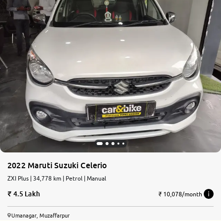
2022 Maruti Suzuki Celerio
ZXI Plus | 34,778 km | Petrol | Manual
4.5 Lakh
₹ 10,078/month
Umanagar, Muzaffarpur