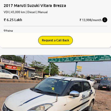
2017 Maruti Suzuki Vitara Brezza
VDI | 45,000 km | Diesel | Manual
6.25 Lakh
₹ 13,998/month
Patna
Request a Call Back