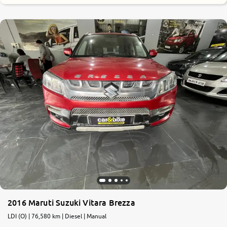
2016 Maruti Suzuki Vitara Brezza
LDI (O) | 76,580 km | Diesel | Manual