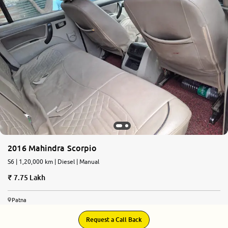
2016 Mahindra Scorpio
S6 | 1,20,000 km | Diesel | Manual
7.75 Lakh
Patna
Request a Call Back