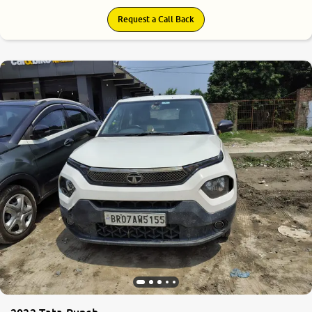
Request a Call Back