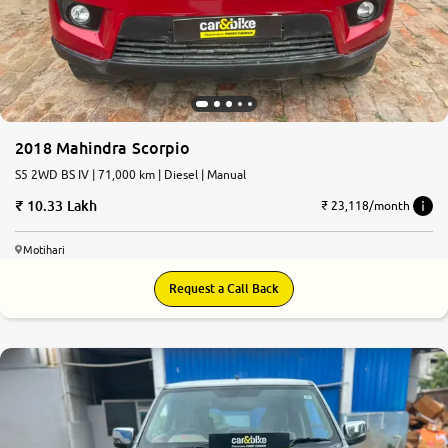
2018 Mahindra Scorpio
S5 2WD BS IV | 71,000 km | Diesel | Manual
10.33 Lakh
₹ 23,118/month
Motihari
Request a Call Back