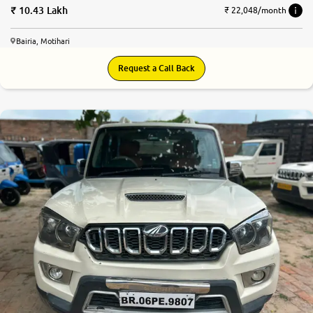
10.43 Lakh
₹ 22,048/month
Bairia, Motihari
Request a Call Back