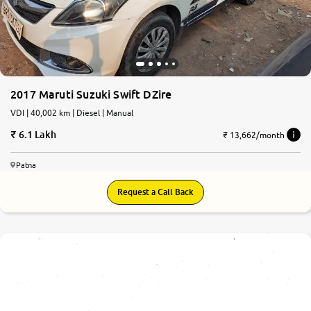
2017 Maruti Suzuki Swift DZire
VDI | 40,002 km | Diesel | Manual
6.1 Lakh
₹ 13,662/month
Patna
Request a Call Back