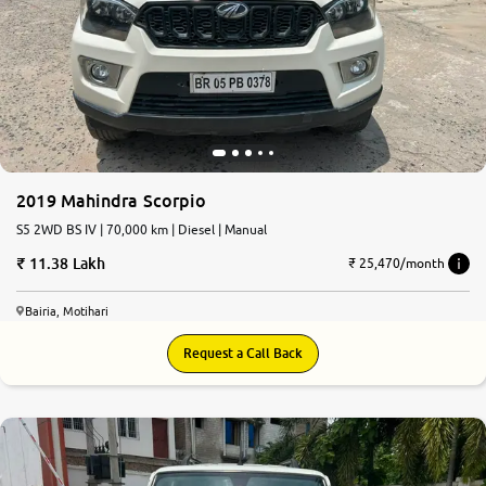
2019 Mahindra Scorpio
S5 2WD BS IV | 70,000 km | Diesel | Manual
11.38 Lakh
₹ 25,470/month
Bairia, Motihari
Request a Call Back