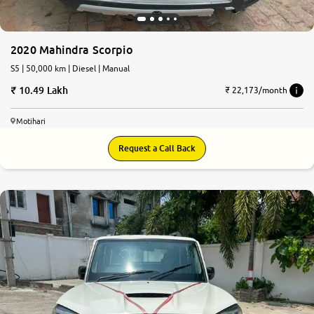
2020 Mahindra Scorpio
S5 | 50,000 km | Diesel | Manual
10.49 Lakh
₹ 22,173/month
Motihari
Request a Call Back