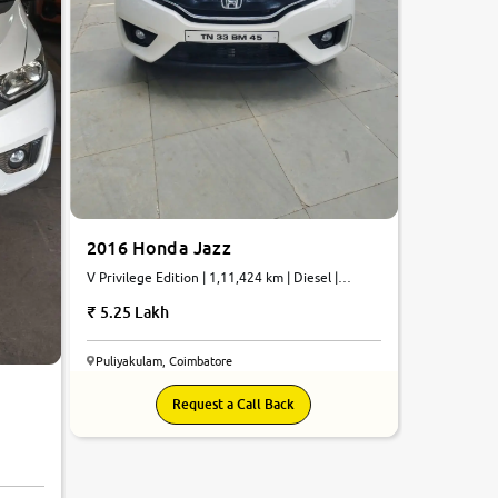
2016 Honda Jazz
V Privilege Edition | 1,11,424 km | Diesel |
Manual
5.25 Lakh
Puliyakulam, Coimbatore
Request a Call Back