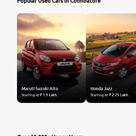
Popular Used Cars in Coimbatore
Maruti Suzuki
Alto
Honda
Jazz
Starting at
₹ 1.9 Lakh
Starting at
₹ 2.25 Lakh