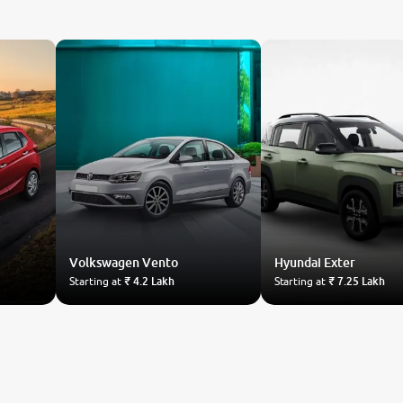
Volkswagen
Vento
Hyundai
Exter
Starting at
₹ 4.2 Lakh
Starting at
₹ 7.25 Lakh