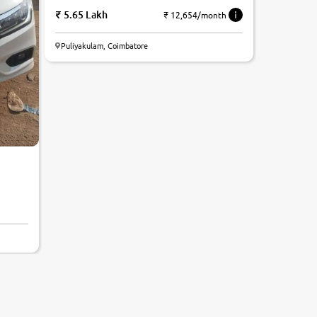
5.65 Lakh
₹ 12,654/month
Puliyakulam, Coimbatore