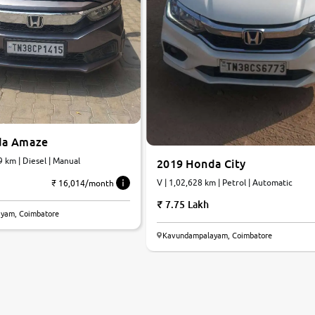
da Amaze
9 km | Diesel | Manual
2019 Honda City
V | 1,02,628 km | Petrol | Automatic
₹ 16,014/month
7.75 Lakh
yam, Coimbatore
Kavundampalayam, Coimbatore