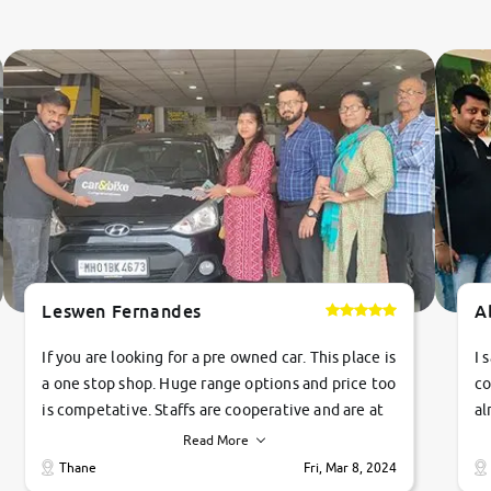
Leswen Fernandes
A
If you are looking for a pre owned car. This place is
I 
a one stop shop. Huge range options and price too
co
is competative. Staffs are cooperative and are at
al
their commitments. Good job guys.. cheers
ve
Read More
Ti
Thane
Fri, Mar 8, 2024
1 