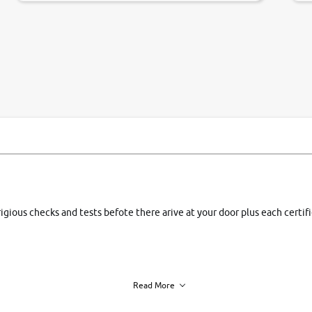
si
rigious checks and tests befote there arive at your door plus each certi
Read More
h of each vehicle. we find you best deals, so you dont have to.