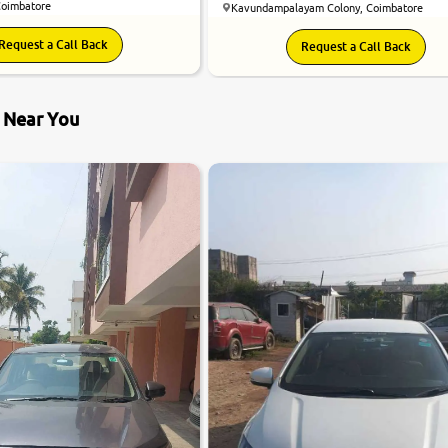
Coimbatore
Kavundampalayam Colony, Coimbatore
Request a Call Back
Request a Call Back
s Near You
7.0
0
10