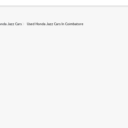
nda Jazz Cars
Used Honda Jazz Cars In Coimbatore
r, book a test drive and apply for finance online. from the comfort of y