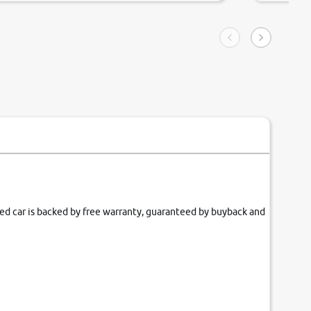
ngle tip of seconds.
purchase. 
condition,
smooth and
carsandbik
quality us
fied car is backed by free warranty, guaranteed by buyback and