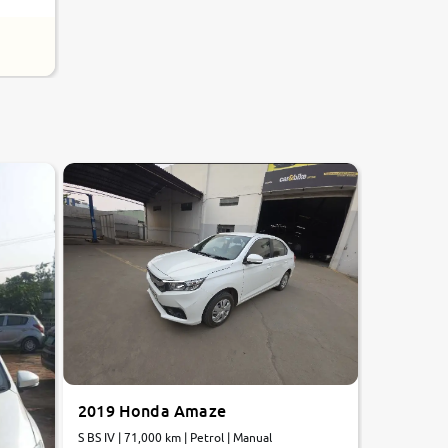
8.0
0
10
2019 Honda Amaze
S BS IV | 71,000 km | Petrol | Manual