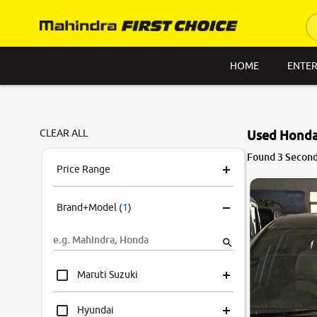
HOME
ENTER
CLEAR ALL
Used Honda
Found 3 Second
Price Range
Brand+Model
(
1
)
Maruti Suzuki
Hyundai