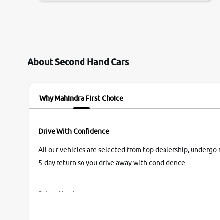
them so we were relaxed. Prices were
competative after little bit of negotiations.
Transfer process was a bit delayed. Due to
government rules and finally I am writing this
review as today I goth the car transferred on my
About Second Hand Cars
name Very very happy with the team of car and
bike thane branch. And specially with mr pratik
Why Mahindra First Choice
Drive With Confidence
All our vehicles are selected from top dealership, undergo 
5-day return so you drive away with condidence.
Prices You Love
With our industry-first pricing guide discover the real wort