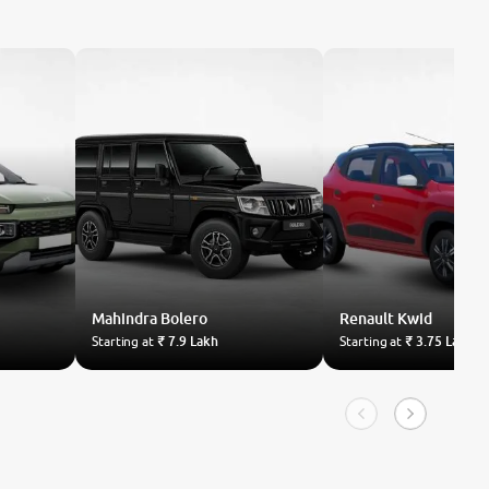
Mahindra
Bolero
Renault
Kwid
Starting at
₹ 7.9 Lakh
Starting at
₹ 3.75 Lakh