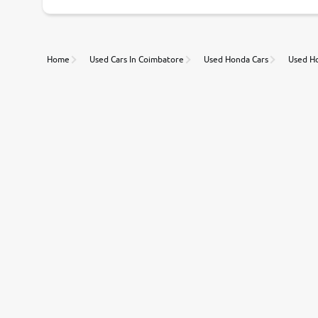
Unmatched Transparency
Home
Used Cars In Coimbatore
Used Honda Cars
Used Ho
Along with 20,000 vehicles to choose from, you can value ca