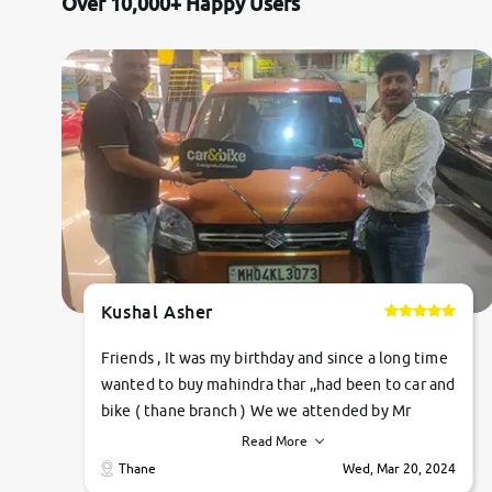
Over 10,000+ Happy Users
Kushal Asher
Friends , It was my birthday and since a long time
wanted to buy mahindra thar ,,had been to car and
bike ( thane branch ) We we attended by Mr
pratik , he was very polite ,helpfull ,supporting
Read More
,the quality of car was very very good ,they
Thane
Wed, Mar 20, 2024
explained us that they only sell cars inspected by