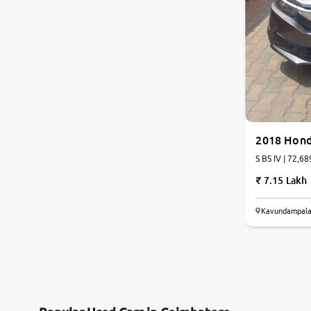
Land Rover
Volvo
Citroen
Jaguar
2018 Hon
S BS IV | 72,68
Isuzu
7.15 Lakh
Lexus
Kavundampala
Mahindra Renault