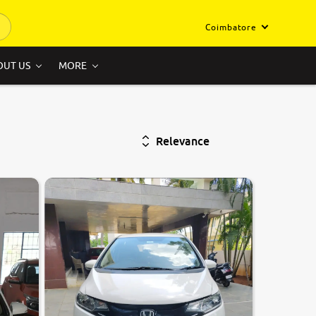
Coimbatore
OUT US
MORE
Relevance
6.6
0
10