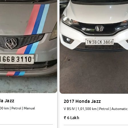
a Jazz
2017 Honda Jazz
000 km | Petrol | Manual
V BS IV | 1,01,500 km | Petrol | Automatic
6 Lakh