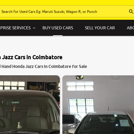
PRISE SERVICES
BUY USED CARS
SELL YOUR CAR
AB
 Jazz Cars in Coimbatore
7.2
 Hand Honda Jazz Cars in Coimbatore for Sale
0
10