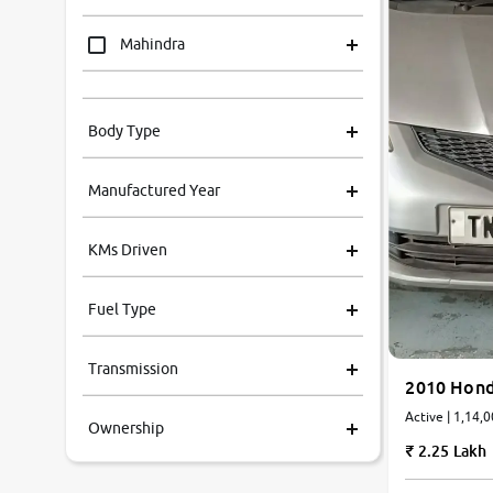
Mahindra
Tata
Body Type
Honda
Manufactured Year
Renault
KMs Driven
Kia
Fuel Type
Volkswagen
Transmission
Ford
2010 Hond
Active | 1,14,
Ownership
MG
2.25 Lakh
Skoda