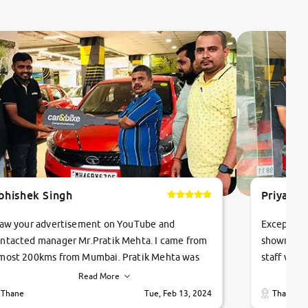
bhishek Singh
Priyanka
saw your advertisement on YouTube and
Exceptiona
ntacted manager Mr.Pratik Mehta. I came from
showroom!
most 200kms from Mumbai. Pratik Mehta was
staff were
ry helpful suggested me excellent car Tata
me through
Read More
ago and finally I am taking my dream car in just
vehicles. 
Thane
Tue, Feb 13, 2024
Thane
hour. Quick and promt response given in a
vehicle hi