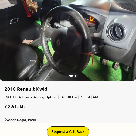
2018 Renault Kwid
RXT 1.0 A Driver Airbag Option | 34,000 km | Petrol | AMT
2.5 Lakh
Ashok Nagar, Patna
Request a Call Back