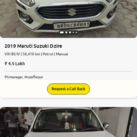
2019 Maruti Suzuki Dzire
VXI BS IV | 56,410 km | Petrol | Manual
4.5 Lakh
Umanagar, Muzaffarpur
Request a Call Back