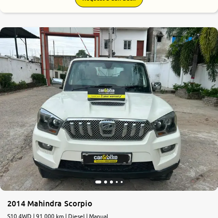
2014 Mahindra Scorpio
S10 4WD | 91,000 km | Diesel | Manual