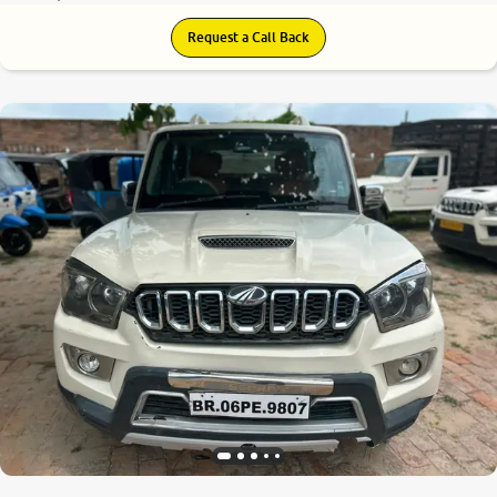
Request a Call Back