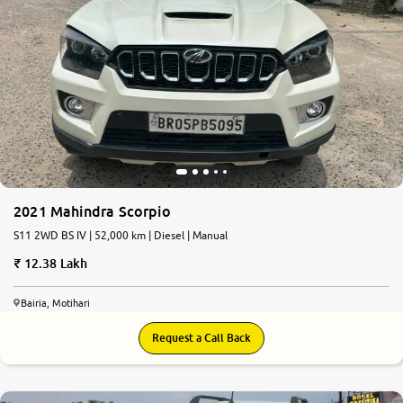
2021 Mahindra Scorpio
S11 2WD BS IV | 52,000 km | Diesel | Manual
12.38 Lakh
Bairia, Motihari
Request a Call Back