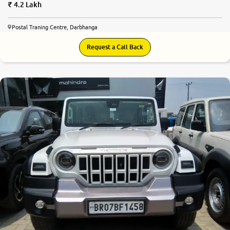
4.2 Lakh
Postal Traning Centre, Darbhanga
Request a Call Back