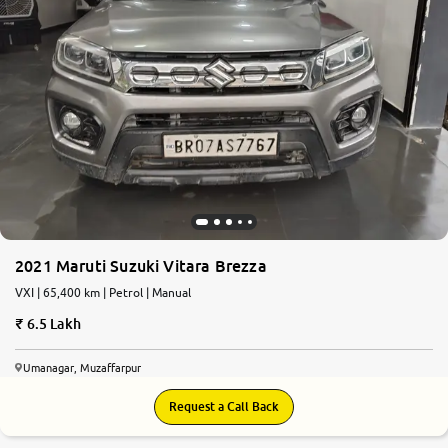
2021 Maruti Suzuki Vitara Brezza
VXI | 65,400 km | Petrol | Manual
6.5 Lakh
Umanagar, Muzaffarpur
Request a Call Back