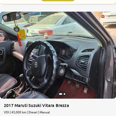
7.7
0
10
2017 Maruti Suzuki Vitara Brezza
VDI | 45,000 km | Diesel | Manual