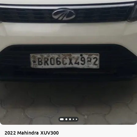
2022 Mahindra XUV300