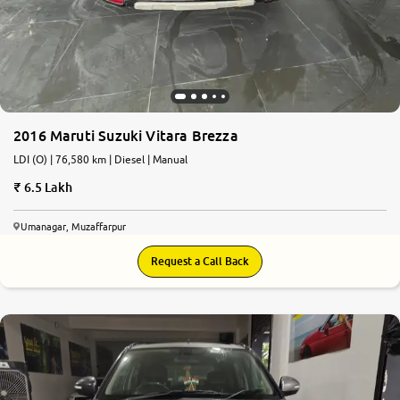
More
24x7 Helpline
-9930565555
2016 Maruti Suzuki Vitara Brezza
LDI (O) | 76,580 km | Diesel | Manual
6.5 Lakh
Umanagar, Muzaffarpur
Request a Call Back