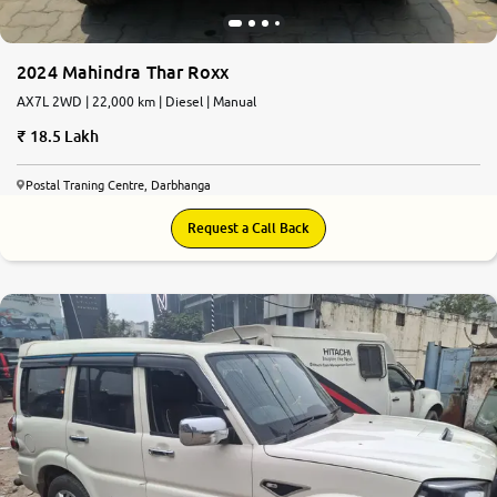
2024 Mahindra Thar Roxx
AX7L 2WD | 22,000 km | Diesel | Manual
18.5 Lakh
Postal Traning Centre, Darbhanga
Request a Call Back
7.7
0
10