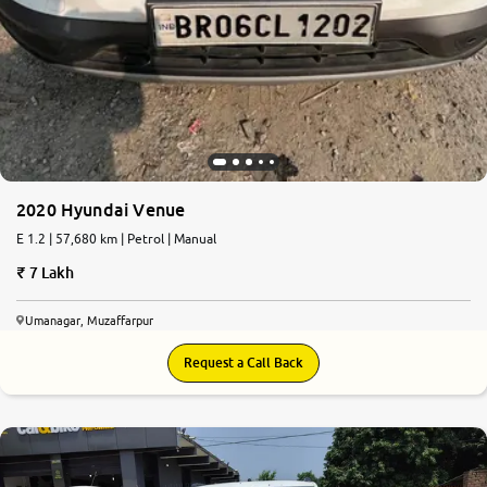
2020 Hyundai Venue
E 1.2 | 57,680 km | Petrol | Manual
7 Lakh
Umanagar, Muzaffarpur
Request a Call Back