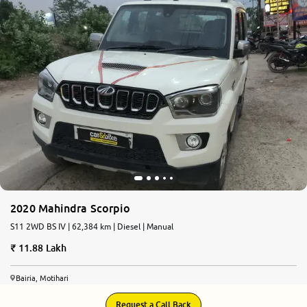
2020 Mahindra Scorpio
S11 2WD BS IV | 62,384 km | Diesel | Manual
11.88 Lakh
Bairia, Motihari
Request a Call Back