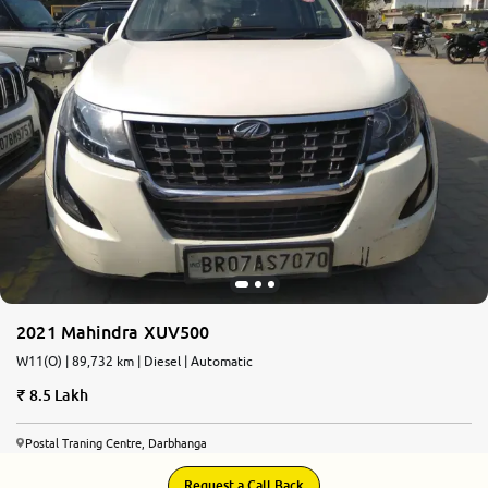
2021 Mahindra XUV500
W11(O) | 89,732 km | Diesel | Automatic
8.5 Lakh
Postal Traning Centre, Darbhanga
Request a Call Back