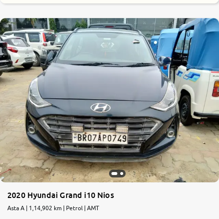
2020 Hyundai Grand i10 Nios
Asta A | 1,14,902 km | Petrol | AMT