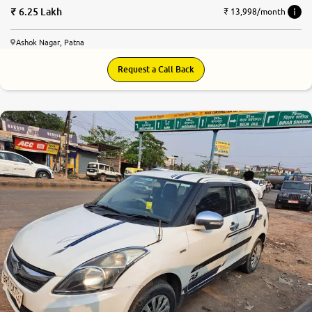
6.25 Lakh
₹ 13,998/month
Ashok Nagar, Patna
Request a Call Back