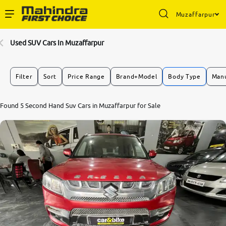
Muzaffarpur
Enterprise Services
Used SUV Cars In Muzaffarpur
Buy Used Cars
Filter
Sort
Price Range
Brand+Model
Body Type
Manu
Sell Your Car
Found 5 Second Hand Suv Cars in Muzaffarpur for Sale
Partner with Us
About Us