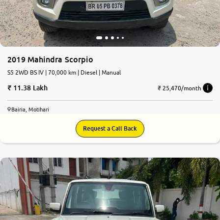
2019 Mahindra Scorpio
S5 2WD BS IV | 70,000 km | Diesel | Manual
11.38 Lakh
₹ 25,470/month
Bairia, Motihari
Request a Call Back