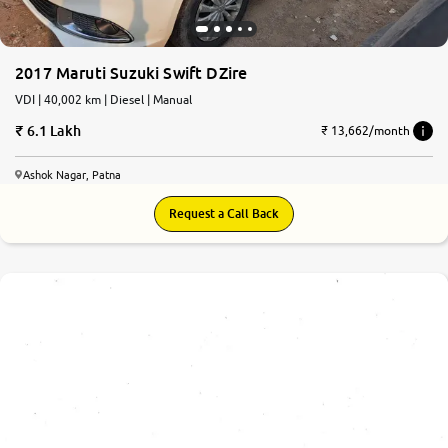
2017 Maruti Suzuki Swift DZire
VDI | 40,002 km | Diesel | Manual
6.1 Lakh
₹ 13,662/month
Ashok Nagar, Patna
Request a Call Back