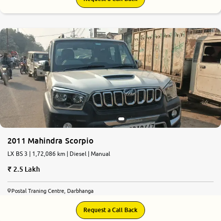
2011 Mahindra Scorpio
LX BS 3 | 1,72,086 km | Diesel | Manual
2.5 Lakh
Postal Traning Centre, Darbhanga
Request a Call Back