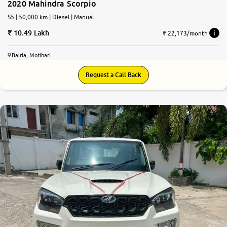
2020 Mahindra Scorpio
S5 | 50,000 km | Diesel | Manual
10.49 Lakh
₹ 22,173/month
Bairia, Motihari
Request a Call Back