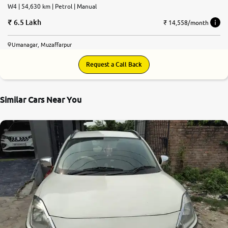
W4 | 54,630 km | Petrol | Manual
6.5 Lakh
₹ 14,558/month
Umanagar, Muzaffarpur
Request a Call Back
Similar Cars Near You