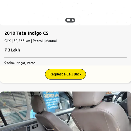
2010 Tata Indigo CS
GLX | 52,365 km | Petrol | Manual
3 Lakh
Ashok Nagar, Patna
Request a Call Back
6.6
0
10