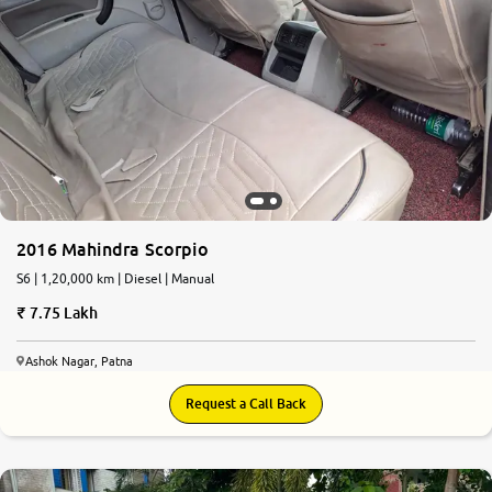
2016 Mahindra Scorpio
S6 | 1,20,000 km | Diesel | Manual
7.75 Lakh
Ashok Nagar, Patna
Request a Call Back