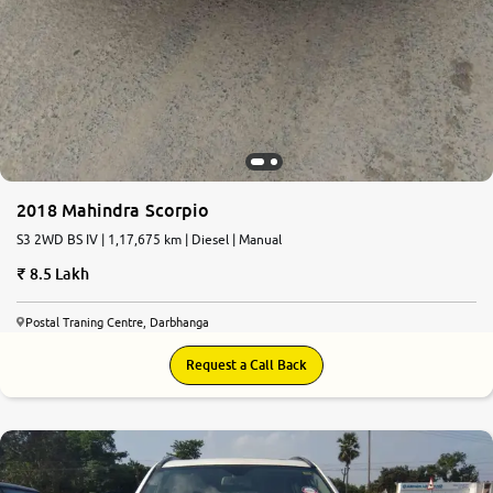
2018 Mahindra Scorpio
S3 2WD BS IV | 1,17,675 km | Diesel | Manual
8.5 Lakh
Postal Traning Centre, Darbhanga
Request a Call Back