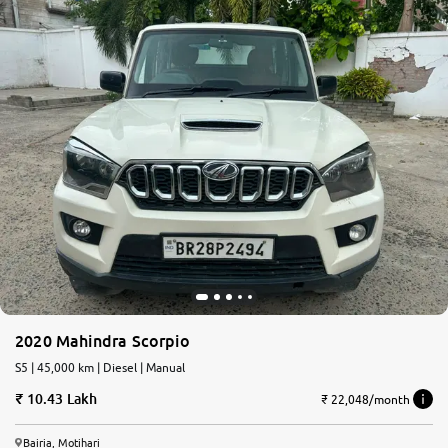
2020 Mahindra Scorpio
S5 | 45,000 km | Diesel | Manual
10.43 Lakh
₹ 22,048/month
Bairia, Motihari