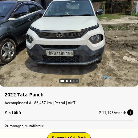
2022 Tata Punch
Accomplished A | 86,457 km | Petrol | AMT
5 Lakh
₹ 11,198/month
Umanagar, Muzaffarpur
Request a Call Back