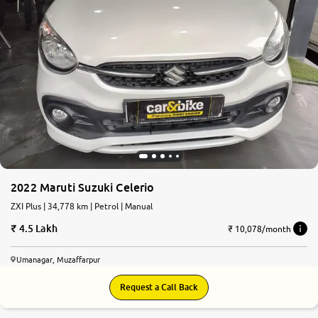
2022 Maruti Suzuki Celerio
ZXI Plus | 34,778 km | Petrol | Manual
4.5 Lakh
₹ 10,078/month
Umanagar, Muzaffarpur
Request a Call Back