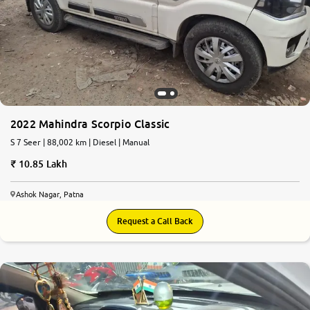
2022 Mahindra Scorpio Classic
S 7 Seer | 88,002 km | Diesel | Manual
10.85 Lakh
Ashok Nagar, Patna
Request a Call Back
7.7
0
10