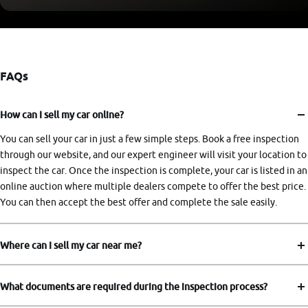
FAQs
How can I sell my car online?
You can sell your car in just a few simple steps. Book a free inspection
through our website, and our expert engineer will visit your location to
inspect the car. Once the inspection is complete, your car is listed in an
online auction where multiple dealers compete to offer the best price.
You can then accept the best offer and complete the sale easily.
Where can I sell my car near me?
What documents are required during the inspection process?