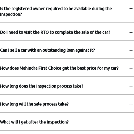
Is the registered owner required to be available during the
inspection?
Do I need to visit the RTO to complete the sale of the car?
Can I sell a car with an outstanding loan against it?
How does Mahindra First Choice get the best price for my car?
How long does the inspection process take?
How long will the sale process take?
What will I get after the inspection?