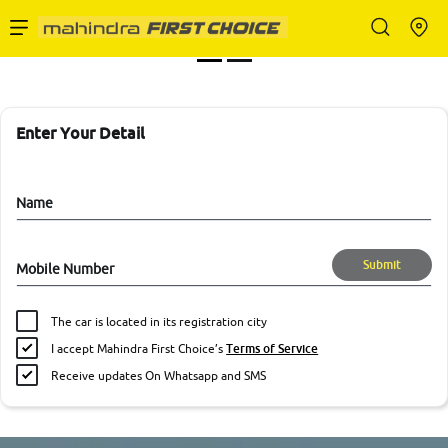
Enterprise Services
Buy Used Cars
Enter Your Detail
Sell Your Car
Name
Submit
Mobile Number
Partner with Us
The car is located in its registration city
I accept Mahindra First Choice’s
Terms of Service
Receive updates On Whatsapp and SMS
About Us