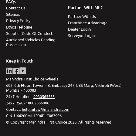
FAQs
Partner With MFC
Contact Us
Sitemap
Partner With Us
Privacy Policy
Franchisee Advantage
Ethics Helpline
Dealer Login
Supplier Code Of Conduct
Surveyor Login
Auctioned Vehicles Pending
Possession
Keep In Touch
Mahindra First Choice Wheels
602, 6th Floor, Tower – B, Embassy 247, LBS Marg, Vikhroli (West),
Mumbai - 400083
24x7 Helpline -
9930565555
24x7 RSA -
18002666006
Contact
:
help.mfcw@mahindra.com
CIN:
U64200MH1994PLC083996
©
Copyright Mahindra First Choice
2026
.
All rights reserved