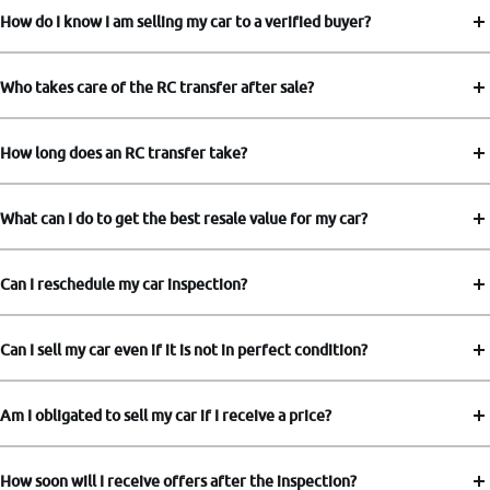
How do I know I am selling my car to a verified buyer?
Who takes care of the RC transfer after sale?
How long does an RC transfer take?
What can I do to get the best resale value for my car?
Can I reschedule my car inspection?
Can I sell my car even if it is not in perfect condition?
Am I obligated to sell my car if I receive a price?
How soon will I receive offers after the inspection?