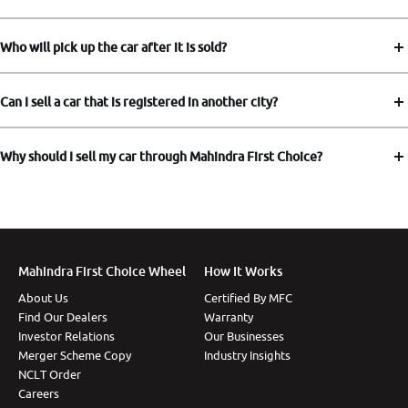
Who will pick up the car after it is sold?
Can I sell a car that is registered in another city?
Why should I sell my car through Mahindra First Choice?
Mahindra First Choice Wheel
How It Works
About Us
Certified By MFC
Find Our Dealers
Warranty
Investor Relations
Our Businesses
Merger Scheme Copy
Industry Insights
NCLT Order
Careers