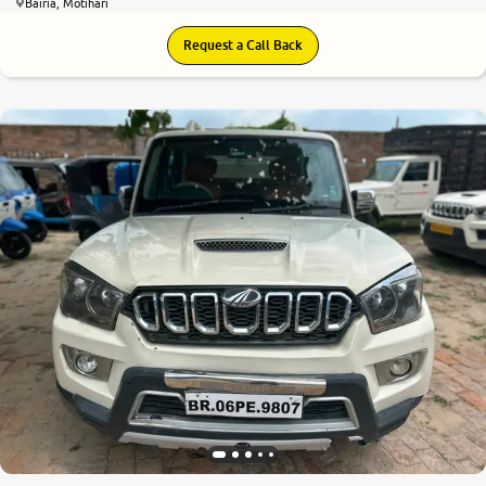
Bairia, Motihari
Request a Call Back