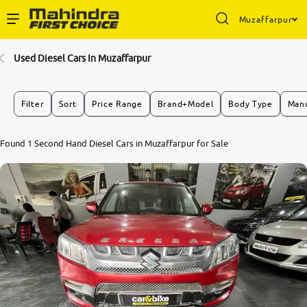
Muzaffarpur
Enterprise Services
Used Diesel Cars In Muzaffarpur
Buy Used Cars
Filter
Sort
Price Range
Brand+Model
Body Type
Manu
Sell Your Car
Found 1 Second Hand Diesel Cars in Muzaffarpur for Sale
Partner with Us
About Us