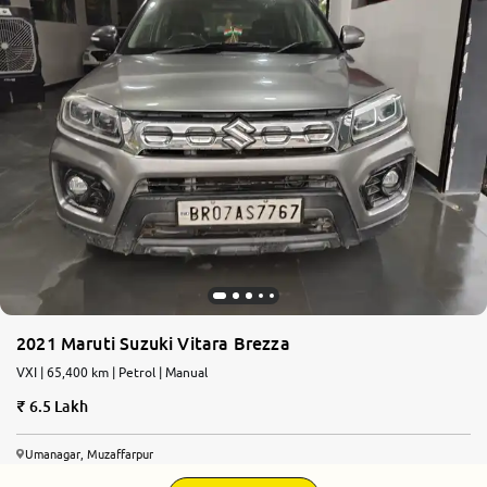
2021 Maruti Suzuki Vitara Brezza
VXI | 65,400 km | Petrol | Manual
6.5 Lakh
Umanagar, Muzaffarpur