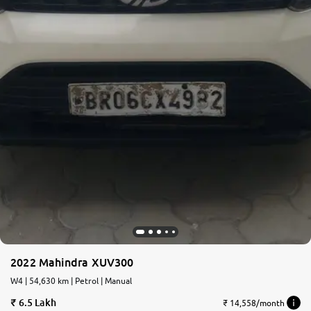
2022 Mahindra XUV300
W4 | 54,630 km | Petrol | Manual
6.5 Lakh
₹ 14,558/month