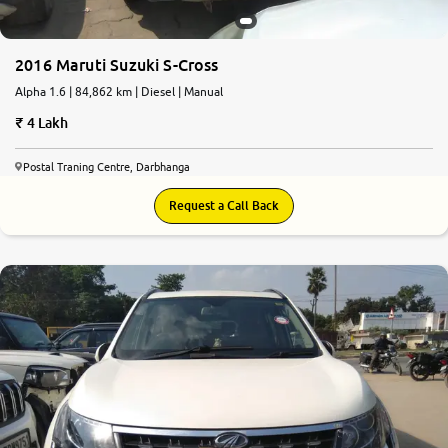
2016 Maruti Suzuki S-Cross
Alpha 1.6 | 84,862 km | Diesel | Manual
4 Lakh
Postal Traning Centre, Darbhanga
Request a Call Back