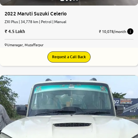
2022 Maruti Suzuki Celerio
ZXI Plus | 34,778 km | Petrol | Manual
4.5 Lakh
₹ 10,078/month
Umanagar, Muzaffarpur
Request a Call Back