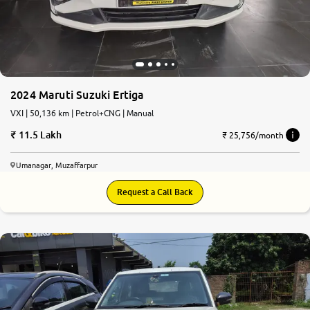
2024 Maruti Suzuki Ertiga
VXI | 50,136 km | Petrol+CNG | Manual
11.5 Lakh
₹ 25,756/month
Umanagar, Muzaffarpur
Request a Call Back