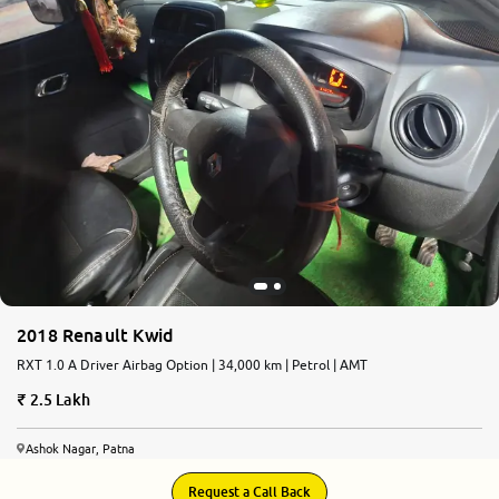
2018 Renault Kwid
RXT 1.0 A Driver Airbag Option | 34,000 km | Petrol | AMT
2.5 Lakh
Ashok Nagar, Patna
Request a Call Back