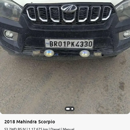
2018 Mahindra Scorpio
S3 2WD BS IV | 1,17,675 km | Diesel | Manual