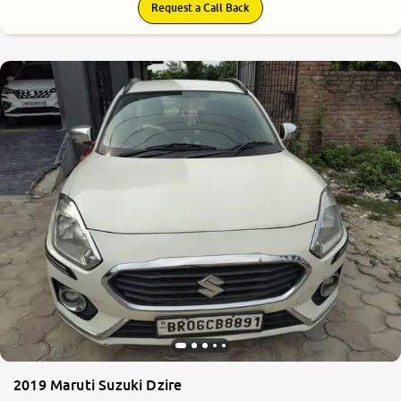
Request a Call Back
2019 Maruti Suzuki Dzire