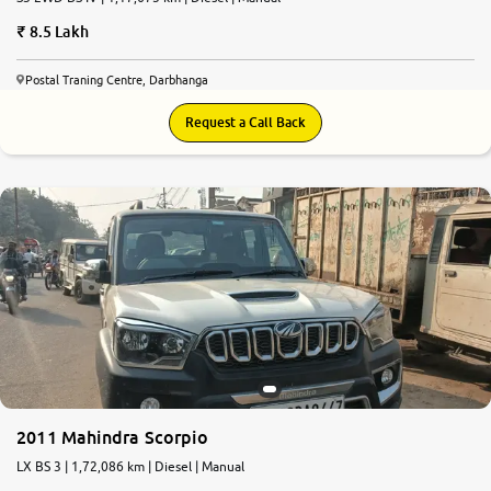
8.5 Lakh
Postal Traning Centre, Darbhanga
Request a Call Back
2011 Mahindra Scorpio
LX BS 3 | 1,72,086 km | Diesel | Manual