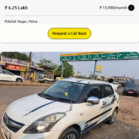
6.25 Lakh
₹ 13,998/month
Ashok Nagar, Patna
Request a Call Back