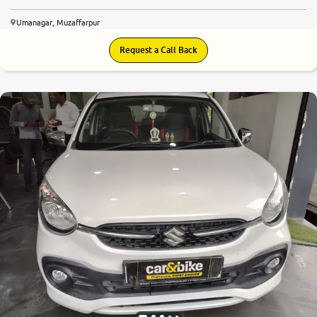
Umanagar, Muzaffarpur
Request a Call Back