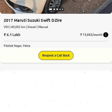
2017 Maruti Suzuki Swift DZire
VDI | 40,002 km | Diesel | Manual
6.1 Lakh
₹ 13,662/month
Ashok Nagar, Patna
Request a Call Back