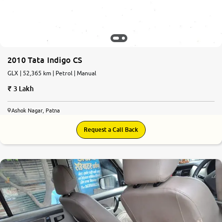
2010 Tata Indigo CS
GLX | 52,365 km | Petrol | Manual
3 Lakh
Ashok Nagar, Patna
Request a Call Back
6.6
0
10