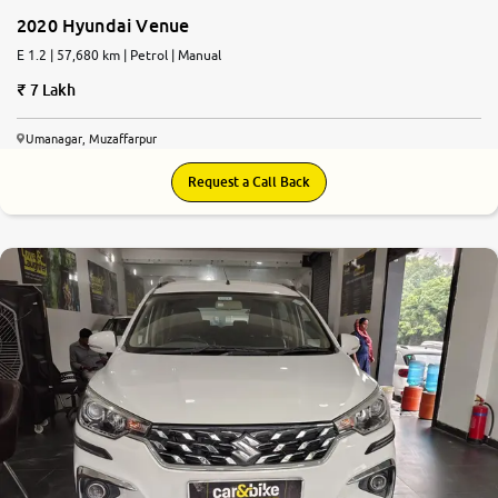
2020 Hyundai Venue
E 1.2 | 57,680 km | Petrol | Manual
7 Lakh
Umanagar, Muzaffarpur
Request a Call Back