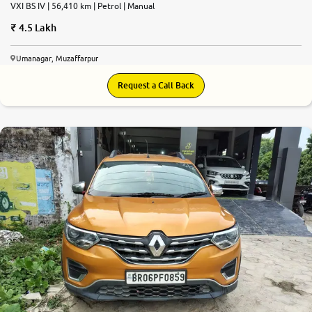
VXI BS IV | 56,410 km | Petrol | Manual
4.5 Lakh
Umanagar, Muzaffarpur
Request a Call Back