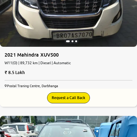
2021 Mahindra XUV500
W11(O) | 89,732 km | Diesel | Automatic
8.5 Lakh
Postal Traning Centre, Darbhanga
Request a Call Back