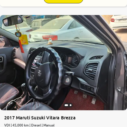
7.7
0
10
2017 Maruti Suzuki Vitara Brezza
VDI | 45,000 km | Diesel | Manual