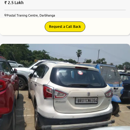
2.5 Lakh
Postal Traning Centre, Darbhanga
Request a Call Back