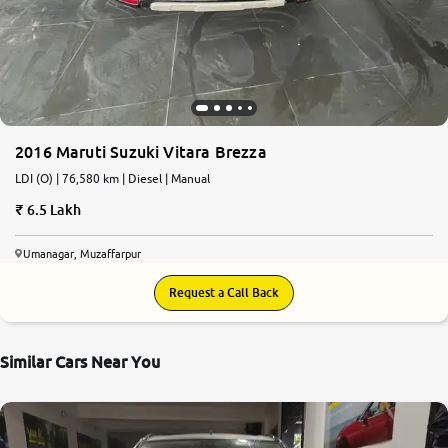
More
24x7 Helpline
-9930565555
2016 Maruti Suzuki Vitara Brezza
LDI (O) | 76,580 km | Diesel | Manual
6.5 Lakh
Umanagar, Muzaffarpur
Request a Call Back
Similar Cars Near You