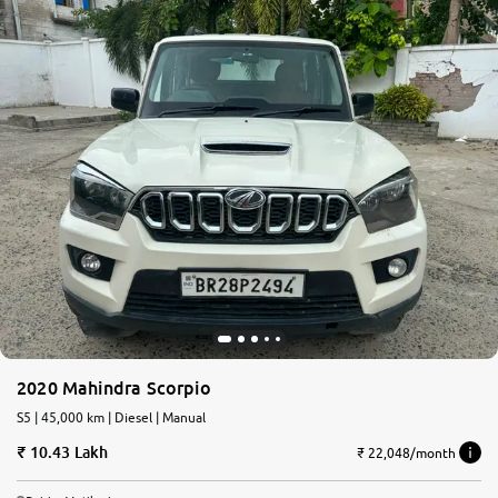
2020 Mahindra Scorpio
S5 | 45,000 km | Diesel | Manual
10.43 Lakh
₹ 22,048/month