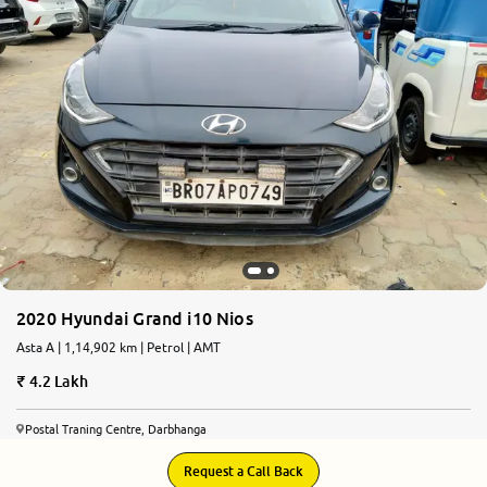
2020 Hyundai Grand i10 Nios
Asta A | 1,14,902 km | Petrol | AMT
4.2 Lakh
Postal Traning Centre, Darbhanga
Request a Call Back