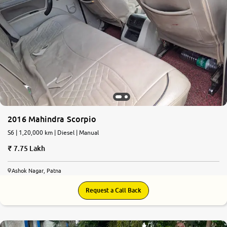
2016 Mahindra Scorpio
S6 | 1,20,000 km | Diesel | Manual
7.75 Lakh
Ashok Nagar, Patna
Request a Call Back