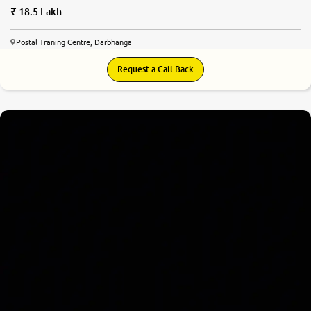
18.5 Lakh
Postal Traning Centre, Darbhanga
Request a Call Back