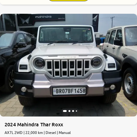
2024 Mahindra Thar Roxx
AX7L 2WD | 22,000 km | Diesel | Manual