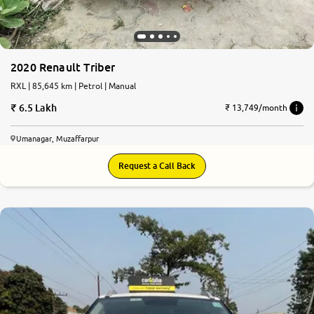
2020 Renault Triber
RXL | 85,645 km | Petrol | Manual
6.5 Lakh
₹ 13,749/month
Umanagar, Muzaffarpur
Request a Call Back