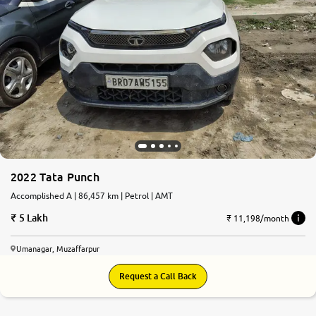
2022 Tata Punch
Accomplished A | 86,457 km | Petrol | AMT
5 Lakh
₹ 11,198/month
Umanagar, Muzaffarpur
Request a Call Back