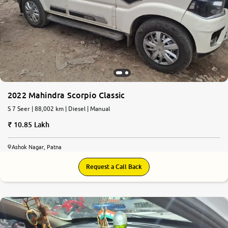
2022 Mahindra Scorpio Classic
S 7 Seer | 88,002 km | Diesel | Manual
10.85 Lakh
Ashok Nagar, Patna
Request a Call Back
7.7
0
10