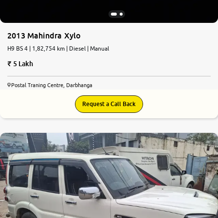
2013 Mahindra Xylo
H9 BS 4 | 1,82,754 km | Diesel | Manual
5 Lakh
Postal Traning Centre, Darbhanga
Request a Call Back
7.7
0
10