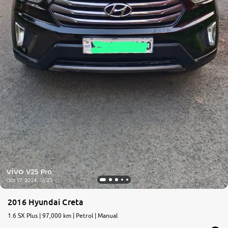
2016 Hyundai Creta
1.6 SX Plus | 97,000 km | Petrol | Manual