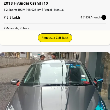
2018 Hyundai Grand i10
1.2 Sportz BS IV | 48,928 km | Petrol | Manual
3.5 Lakh
₹ 7,839/month
Mahestala, Kolkata
Request a Call Back