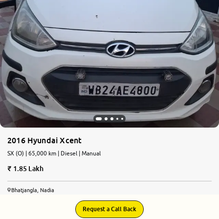
2016 Hyundai Xcent
SX (O) | 65,000 km | Diesel | Manual
1.85 Lakh
Bhatjangla, Nadia
Request a Call Back