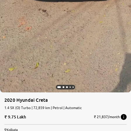
2020 Hyundai Creta
1.4 SX (O) Turbo | 72,859 km | Petrol | Automatic
9.75 Lakh
₹ 21,837/month
Kolkata