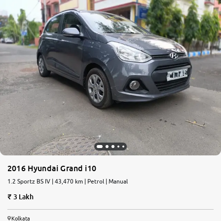
2016 Hyundai Grand i10
1.2 Sportz BS IV | 43,470 km | Petrol | Manual
3 Lakh
Kolkata