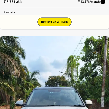
5.75 Lakh
₹ 12,878/month
Kolkata
Request a Call Back
7.3
0
10