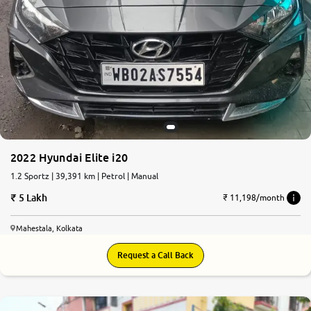
2022 Hyundai Elite i20
1.2 Sportz | 39,391 km | Petrol | Manual
5 Lakh
₹ 11,198/month
Mahestala, Kolkata
Request a Call Back