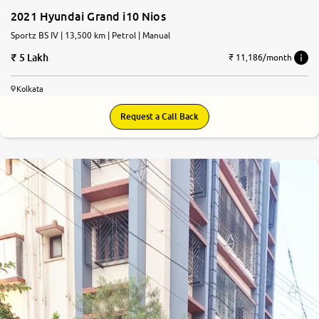
2021 Hyundai Grand i10 Nios
Sportz BS IV | 13,500 km | Petrol | Manual
5 Lakh
₹ 11,186/month
Kolkata
Request a Call Back
8.2
0
10