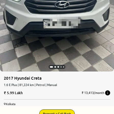
2017 Hyundai Creta
1.6 E Plus | 81,224 km | Petrol | Manual
5.99 Lakh
₹ 13,413/month
Kolkata
Request a Call Back