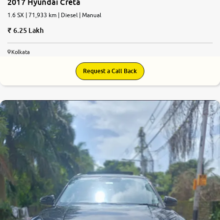
2017 Hyundai Creta
1.6 SX | 71,933 km | Diesel | Manual
6.25 Lakh
Kolkata
Request a Call Back
7.2
0
10