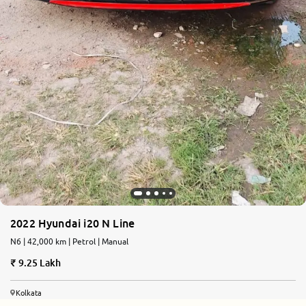
2022 Hyundai i20 N Line
N6 | 42,000 km | Petrol | Manual
9.25 Lakh
Kolkata