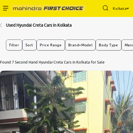
Kolkata
Enterprise Services
Used Hyundai Creta Cars In Kolkata
Buy Used Cars
Filter
Sort
Price Range
Brand+Model
Body Type
Manu
Sell Your Car
7.3
Found 7 Second Hand Hyundai Creta Cars in Kolkata for Sale
0
10
Partner with Us
About Us