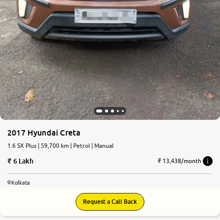
2017 Hyundai Creta
1.6 SX Plus | 59,700 km | Petrol | Manual
6 Lakh
₹ 13,438/month
Kolkata
Request a Call Back
7.0
0
10