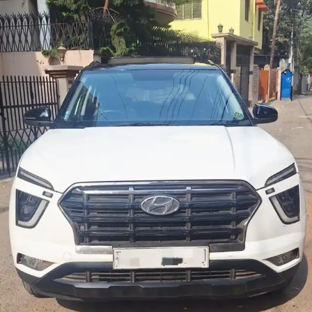
More
24x7 Helpline
-9930565555