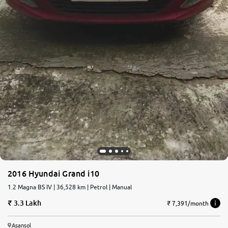
2016 Hyundai Grand i10
1.2 Magna BS IV | 36,528 km | Petrol | Manual
3.3 Lakh
₹ 7,391/month
Asansol