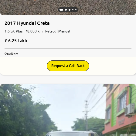
2017 Hyundai Creta
1.6 SX Plus | 78,000 km | Petrol | Manual
6.25 Lakh
Kolkata
Request a Call Back
6.7
0
10