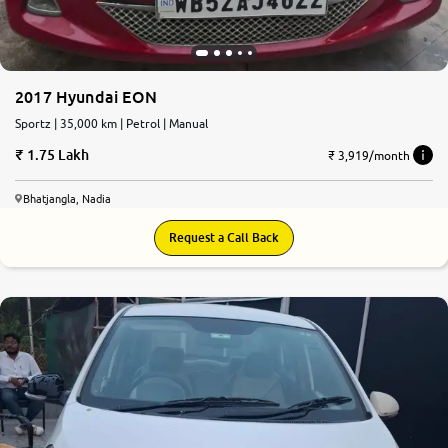
2017 Hyundai EON
Sportz | 35,000 km | Petrol | Manual
1.75 Lakh
₹ 3,919/month
Bhatjangla, Nadia
Request a Call Back