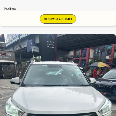
Kolkata
Request a Call Back