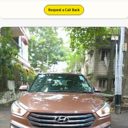
Request a Call Back
7.1
0
10