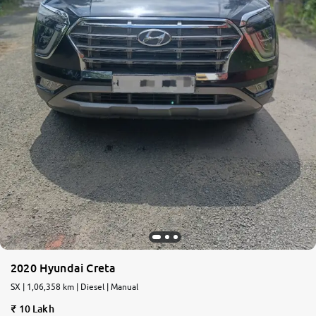
2020 Hyundai Creta
SX | 1,06,358 km | Diesel | Manual
10 Lakh