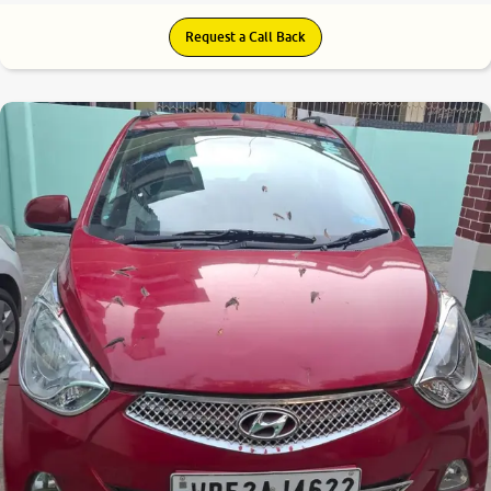
Request a Call Back