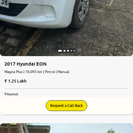
2017 Hyundai EON
Magna Plus | 18,095 km | Petrol | Manual
1.25 Lakh
Asansol
Request a Call Back