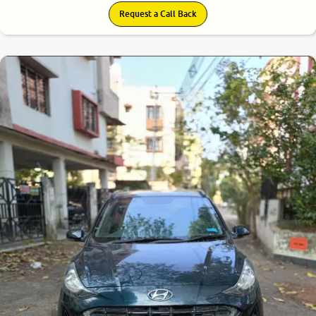
Request a Call Back
8.3
0
10