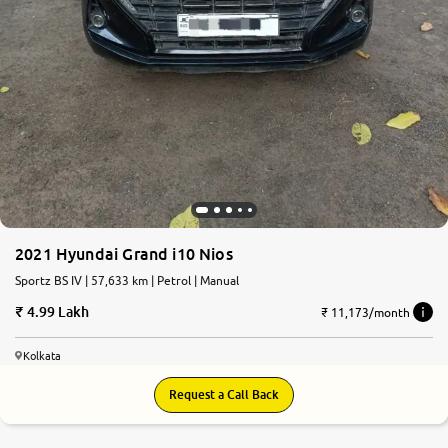
2021 Hyundai Grand i10 Nios
Sportz BS IV | 57,633 km | Petrol | Manual
4.99 Lakh
₹ 11,173/month
Kolkata
Request a Call Back