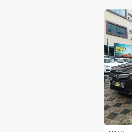
Nissan
Toyota
Datsun
Jeep
Audi
Chevrolet
BMW
Fiat
Land Rover