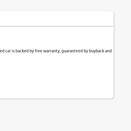
fied car is backed by free warranty, guaranteed by buyback and
our couch.