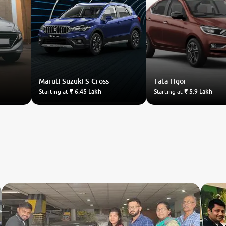
Maruti Suzuki
S-Cross
Tata
Tigor
Starting at
₹ 6.45 Lakh
Starting at
₹ 5.9 Lakh