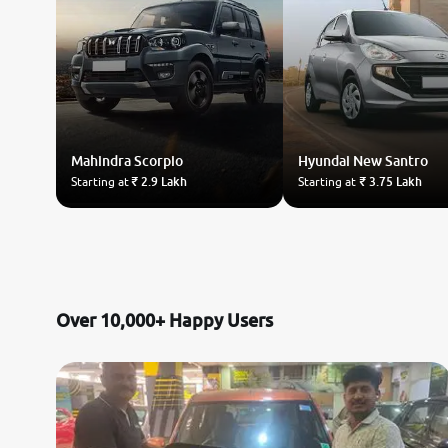
Mahindra
Scorpio
Hyundai
New Santro
Starting at
₹ 2.9 Lakh
Starting at
₹ 3.75 Lakh
Over 10,000+ Happy Users