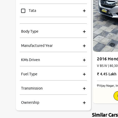
Tata
Mahindra
Body Type
Honda
Manufactured Year
Renault
2016 Hond
KMs Driven
Kia
V BS IV | 80,30
4.45 Lakh
Fuel Type
Volkswagen
Vijay Nagar, I
Transmission
Ford
Ownership
MG
Similar Car
Skoda