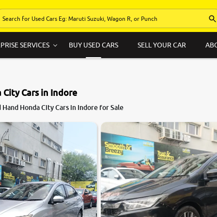
PRISE SERVICES
BUY USED CARS
SELL YOUR CAR
AB
City Cars in Indore
Hand Honda City Cars in Indore for Sale