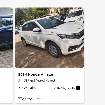
2024 Honda Amaze
S | 4,589 km | Petrol | Manual
7.25 Lakh
₹ 16,237/month
Vijay Nagar, Indore