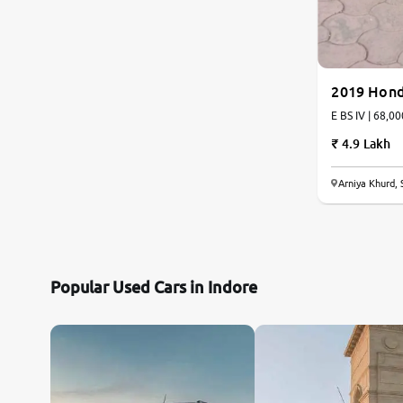
2019 Hon
E BS IV | 68,00
4.9 Lakh
Arniya Khurd, 
Popular Used Cars in Indore