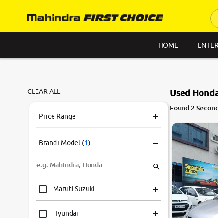
HOME
ENTER
CLEAR ALL
Used Honda 
Found 2 Second 
Price Range
Brand+Model
(
1
)
Maruti Suzuki
Hyundai