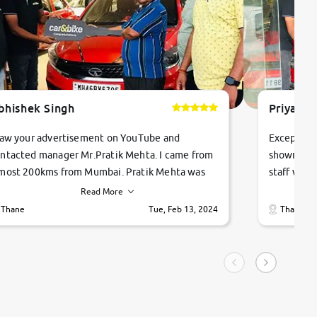
bhishek Singh
Priyanka
saw your advertisement on YouTube and
Exceptiona
ntacted manager Mr.Pratik Mehta. I came from
showroom!
most 200kms from Mumbai. Pratik Mehta was
staff were
ry helpful suggested me excellent car Tata
me through
Read More
ago and finally I am taking my dream car in just
vehicles. 
Thane
Tue, Feb 13, 2024
Thane
hour. Quick and promt response given in a
vehicle hi
ngle tip of seconds.
purchase. 
condition,
smooth and
carsandbik
quality us