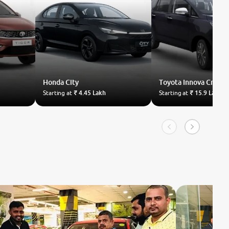
Honda
City
Toyota
Innova Crysta
Starting at
₹ 4.45 Lakh
Starting at
₹ 15.9 Lakh