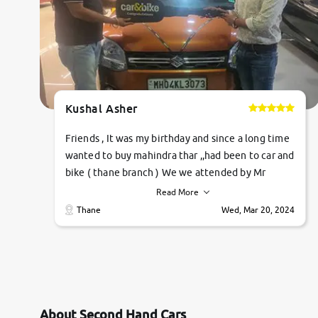
Kushal Asher
Friends , It was my birthday and since a long time
wanted to buy mahindra thar ,,had been to car and
bike ( thane branch ) We we attended by Mr
pratik , he was very polite ,helpfull ,supporting
Read More
,the quality of car was very very good ,they
Thane
Wed, Mar 20, 2024
explained us that they only sell cars inspected by
them so we were relaxed. Prices were
competative after little bit of negotiations.
Transfer process was a bit delayed. Due to
government rules and finally I am writing this
review as today I goth the car transferred on my
About Second Hand Cars