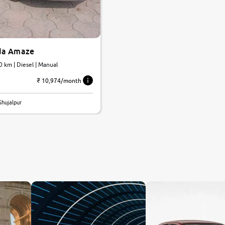
da Amaze
0 km | Diesel | Manual
₹ 10,974/month
Shujalpur