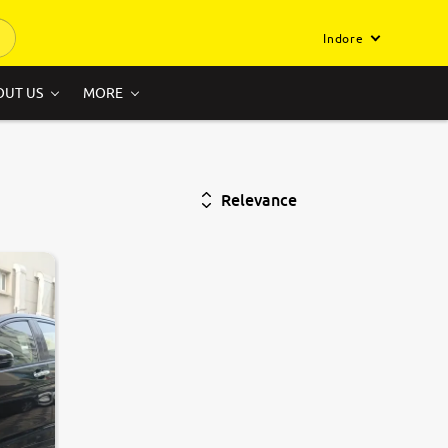
Indore
OUT US
MORE
Relevance