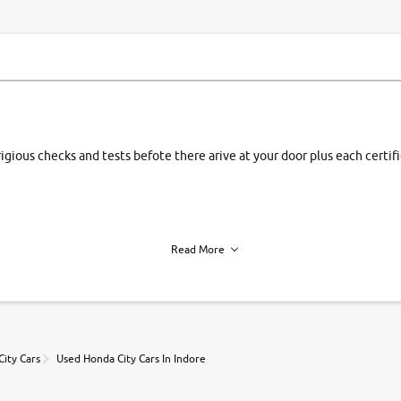
rigious checks and tests befote there arive at your door plus each certi
Read More
h of each vehicle. we find you best deals, so you dont have to.
ity Cars
Used Honda City Cars In Indore
r, book a test drive and apply for finance online. from the comfort of y