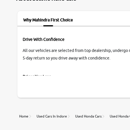
name Very very happy with the team of car and
bike thane branch. And specially with mr pratik
Why Mahindra First Choice
Drive With Confidence
All our vehicles are selected from top dealership, undergo 
5-day return so you drive away with condidence.
Prices You Love
With our industry-first pricing guide discover the real wort
Unmatched Transparency
Home
Used Cars In Indore
Used Honda Cars
Used Honda C
Along with 20,000 vehicles to choose from, you can value ca