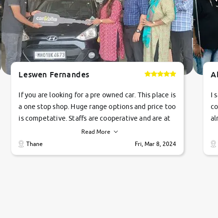
Leswen Fernandes
A
If you are looking for a pre owned car. This place is
I 
a one stop shop. Huge range options and price too
co
is competative. Staffs are cooperative and are at
al
their commitments. Good job guys.. cheers
ve
Read More
Ti
Thane
Fri, Mar 8, 2024
1 
si