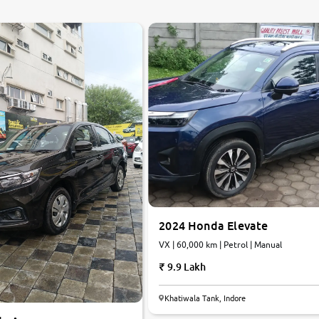
2024 Honda Elevate
VX | 60,000 km | Petrol | Manual
9.9 Lakh
Khatiwala Tank, Indore