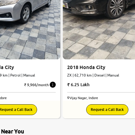
a City
2018 Honda City
9 km | Petrol | Manual
ZX | 62,710 km | Diesel | Manual
6.25 Lakh
₹ 9,966/month
ndore
Vijay Nagar, Indore
Request a Call Back
Request a Call Back
s Near You