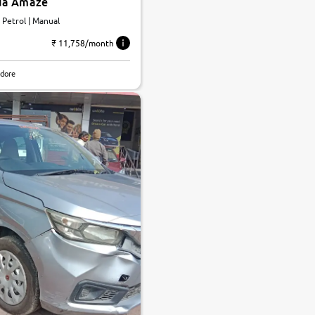
da Amaze
| Petrol | Manual
₹ 11,758/month
ndore