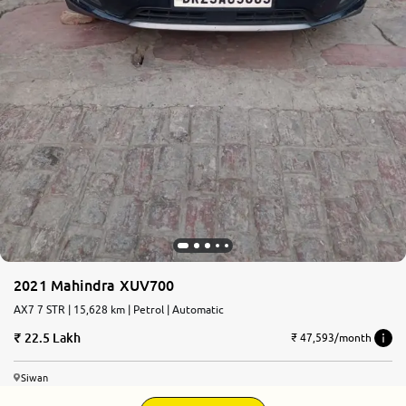
2021 Mahindra XUV700
AX7 7 STR | 15,628 km | Petrol | Automatic
22.5 Lakh
₹ 47,593/month
Siwan