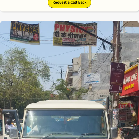
Request a Call Back