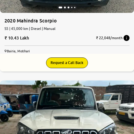
2020 Mahindra Scorpio
S5 | 45,000 km | Diesel | Manual
10.43 Lakh
₹ 22,048/month
Bairia, Motihari
Request a Call Back