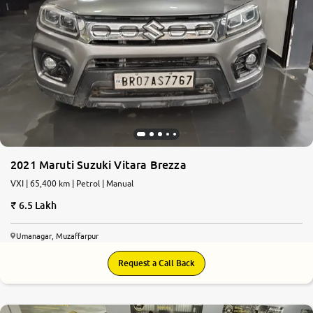
2021 Maruti Suzuki Vitara Brezza
VXI | 65,400 km | Petrol | Manual
6.5 Lakh
Umanagar, Muzaffarpur
Request a Call Back