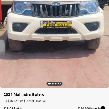
2021 Mahindra Bolero
B4 | 56,321 km | Diesel | Manual
7.05 Lakh
₹ 14,906/month