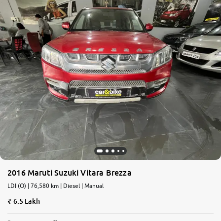
2016 Maruti Suzuki Vitara Brezza
LDI (O) | 76,580 km | Diesel | Manual
6.5 Lakh