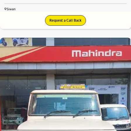
Siwan
Request a Call Back