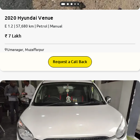
2020 Hyundai Venue
E 1.2 | 57,680 km | Petrol | Manual
7 Lakh
Umanagar, Muzaffarpur
Request a Call Back