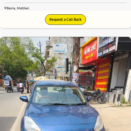
Bairia, Motihari
Request a Call Back