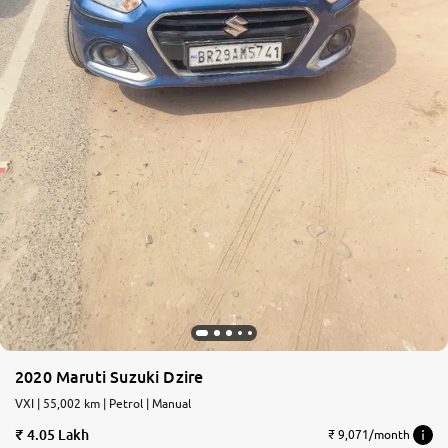
2020 Maruti Suzuki Dzire
VXI | 55,002 km | Petrol | Manual
4.05 Lakh
₹ 9,071/month