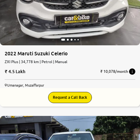
2022 Maruti Suzuki Celerio
ZXI Plus | 34,778 km | Petrol | Manual
4.5 Lakh
₹ 10,078/month
Umanagar, Muzaffarpur
Request a Call Back