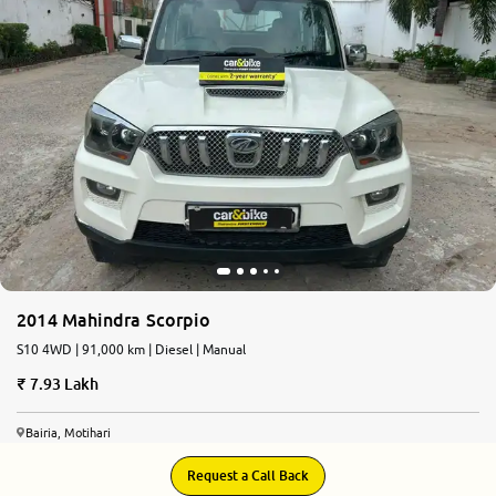
More
24x7 Helpline
-9930565555
2014 Mahindra Scorpio
S10 4WD | 91,000 km | Diesel | Manual
7.93 Lakh
Bairia, Motihari
Request a Call Back