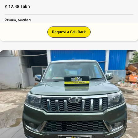
12.38 Lakh
Bairia, Motihari
Request a Call Back