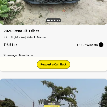
2020 Renault Triber
RXL | 85,645 km | Petrol | Manual
6.5 Lakh
₹ 13,749/month
Umanagar, Muzaffarpur
Request a Call Back