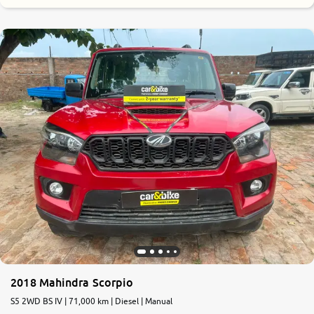
2018 Mahindra Scorpio
S5 2WD BS IV | 71,000 km | Diesel | Manual