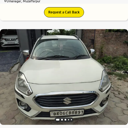
Umanagar, Muzaffarpur
Request a Call Back