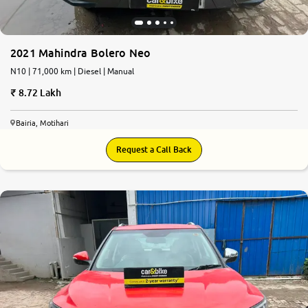
2021 Mahindra Bolero Neo
N10 | 71,000 km | Diesel | Manual
8.72 Lakh
Bairia, Motihari
Request a Call Back