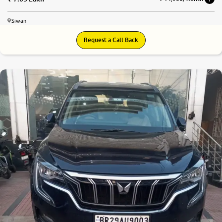
Siwan
Request a Call Back