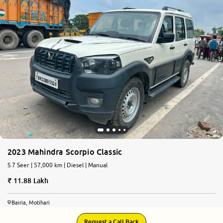
2023 Mahindra Scorpio Classic
S 7 Seer | 57,000 km | Diesel | Manual
11.88 Lakh
Bairia, Motihari
Request a Call Back