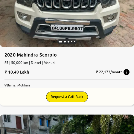
2020 Mahindra Scorpio
S5 | 50,000 km | Diesel | Manual
10.49 Lakh
₹ 22,173/month
Bairia, Motihari
Request a Call Back