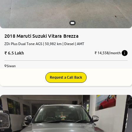
2018 Maruti Suzuki Vitara Brezza
ZDi Plus Dual Tone AGS | 50,982 km | Diesel | AMT
6.5 Lakh
₹ 14,558/month
Siwan
Request a Call Back