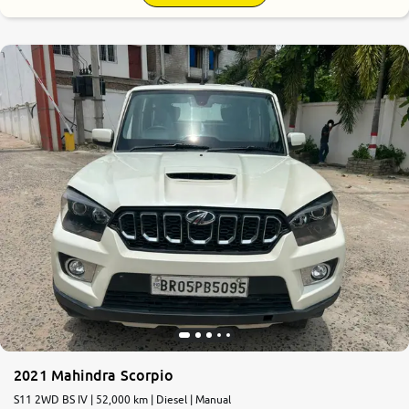
2021 Mahindra Scorpio
S11 2WD BS IV | 52,000 km | Diesel | Manual