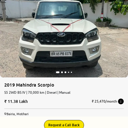
2019 Mahindra Scorpio
S5 2WD BS IV | 70,000 km | Diesel | Manual
11.38 Lakh
₹ 25,470/month
Bairia, Motihari
Request a Call Back