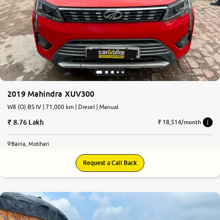
2019 Mahindra XUV300
W8 (O) BS IV | 71,000 km | Diesel | Manual
8.76 Lakh
₹ 18,514/month
Bairia, Motihari
Request a Call Back