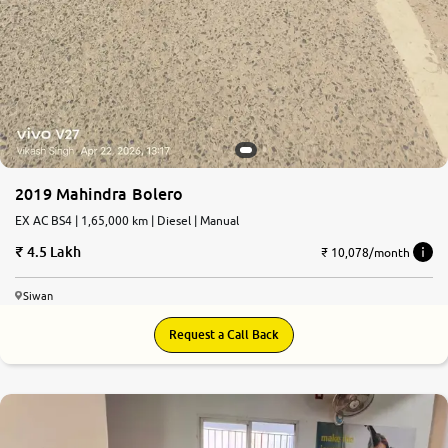
2019 Mahindra Bolero
EX AC BS4 | 1,65,000 km | Diesel | Manual
4.5 Lakh
₹ 10,078/month
Siwan
Request a Call Back