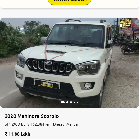
2020 Mahindra Scorpio
S11 2WD BS IV | 62,384 km | Diesel | Manual
11.88 Lakh