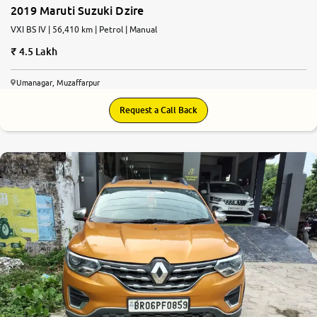
2019 Maruti Suzuki Dzire
VXI BS IV | 56,410 km | Petrol | Manual
4.5 Lakh
Umanagar, Muzaffarpur
Request a Call Back