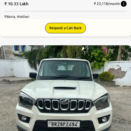
10.33 Lakh
₹ 23,118/month
Bairia, Motihari
Request a Call Back