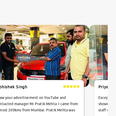
bhishek Singh
Priyanka
saw your advertisement on YouTube and
Exceptiona
ntacted manager Mr.Pratik Mehta. I came from
showroom!
most 200kms from Mumbai. Pratik Mehta was
staff were