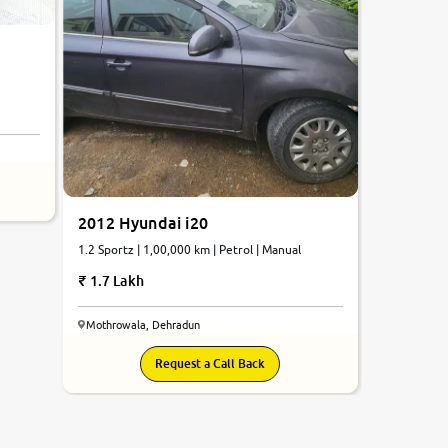
2012 Hyundai i20
1.2 Sportz | 1,00,000 km | Petrol | Manual
1.7 Lakh
Mothrowala, Dehradun
Request a Call Back