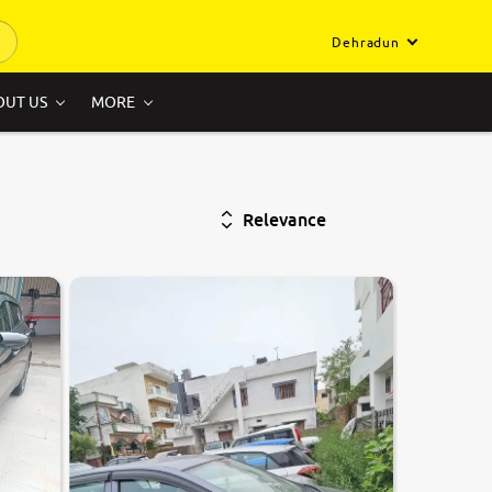
Dehradun
OUT US
MORE
Relevance