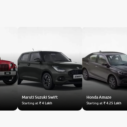
Maruti Suzuki
Swift
Honda
Amaze
Starting at
₹ 4 Lakh
Starting at
₹ 4.25 Lakh