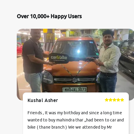
Land Rover
Over 10,000+ Happy Users
Volvo
Citroen
Jaguar
Isuzu
Lexus
Kushal Asher
Mahindra Renault
Friends , It was my birthday and since a long time
wanted to buy mahindra thar ,,had been to car and
bike ( thane branch ) We we attended by Mr