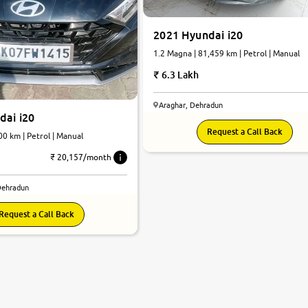
2021 Hyundai i20
1.2 Magna | 81,459 km | Petrol | Manual
6.3 Lakh
Araghar, Dehradun
dai i20
Request a Call Back
00 km | Petrol | Manual
₹ 20,157/month
Dehradun
Request a Call Back