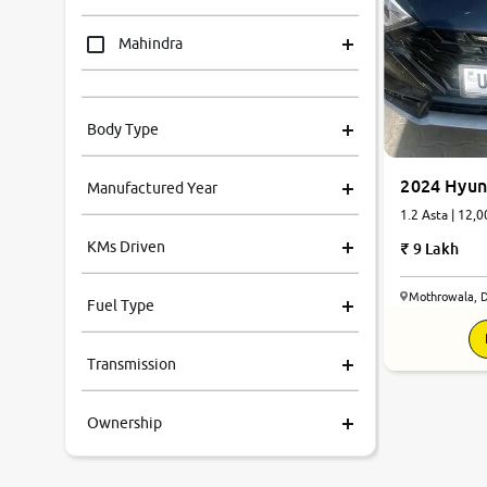
Mahindra
Tata
Body Type
Honda
2024 Hyun
Manufactured Year
Renault
1.2 Asta | 12,0
KMs Driven
9 Lakh
Kia
Mothrowala, 
Fuel Type
Volkswagen
Transmission
Ford
Ownership
MG
Skoda