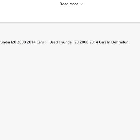
Read More
h of each vehicle. we find you best deals, so you dont have to.
undai I20 2008 2014 Cars
Used Hyundai I20 2008 2014 Cars In Dehradun
r, book a test drive and apply for finance online. from the comfort of y