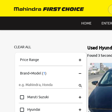
HOME
ENTER
CLEAR ALL
Used Hyunda
8.9
Found 3 Second
0
10
Price Range
Brand+Model
(
1
)
Maruti Suzuki
Hyundai