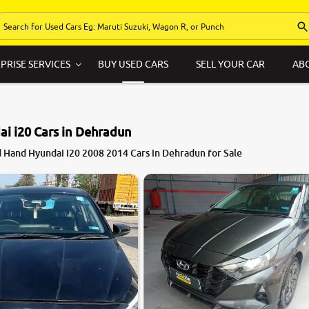
PRISE SERVICES
BUY USED CARS
SELL YOUR CAR
AB
i i20 Cars in Dehradun
 Hand Hyundai I20 2008 2014 Cars in Dehradun for Sale