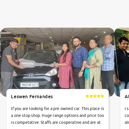
Leswen Fernandes
A
If you are looking for a pre owned car. This place is
I 
a one stop shop. Huge range options and price too
co
is competative. Staffs are cooperative and are at
al