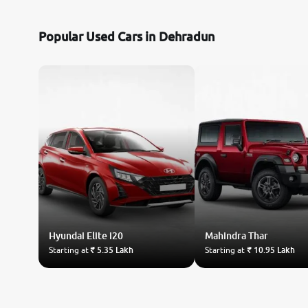
Toyota
Popular Used Cars in Dehradun
Nissan
Datsun
Jeep
Audi
Chevrolet
Hyundai
BMW
Elite i20
Mahindra
Thar
Starting at
₹ 5.35 Lakh
Starting at
₹ 10.95 Lakh
Fiat
Mercedes-Benz