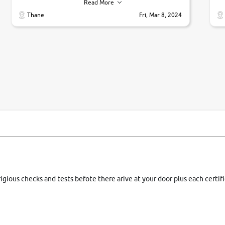
their commitments. Good job guys.. cheers
ve
Read More
Ti
Thane
Fri, Mar 8, 2024
1 
si
rigious checks and tests befote there arive at your door plus each certi