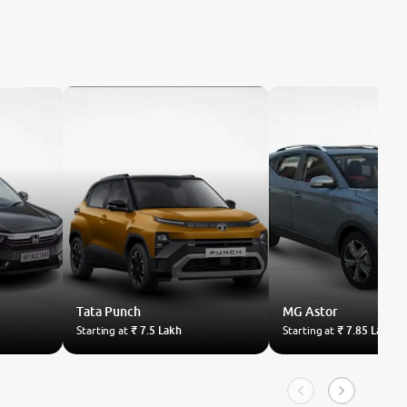
Tata
Punch
MG
Astor
Starting at
₹ 7.5 Lakh
Starting at
₹ 7.85 Lakh