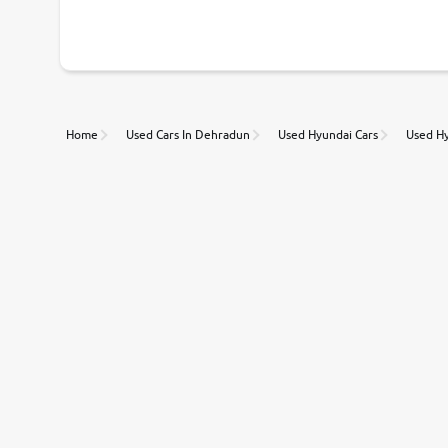
With our industry-first pricing guide discover the real wort
Unmatched Transparency
Home
Used Cars In Dehradun
Used Hyundai Cars
Used Hy
Along with 20,000 vehicles to choose from, you can value ca