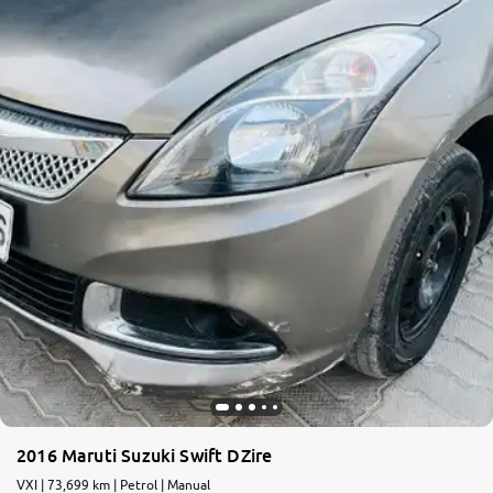
More
24x7 Helpline
-9930565555
2016 Maruti Suzuki Swift DZire
VXI | 73,699 km | Petrol | Manual