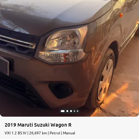
2019 Maruti Suzuki Wagon R
VXI 1.2 BS IV | 26,697 km | Petrol | Manual