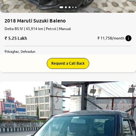
2018 Maruti Suzuki Baleno
Delta BS IV | 45,914 km | Petrol | Manual
5.25 Lakh
₹ 11,758/month
Araghar, Dehradun
Request a Call Back