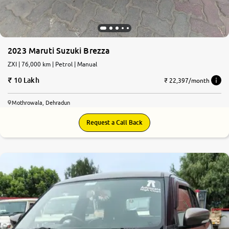
2023 Maruti Suzuki Brezza
ZXI | 76,000 km | Petrol | Manual
10 Lakh
₹ 22,397/month
Mothrowala, Dehradun
Request a Call Back