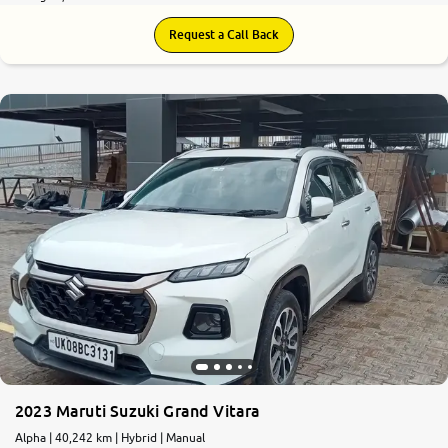
Request a Call Back
2023 Maruti Suzuki Grand Vitara
Alpha | 40,242 km | Hybrid | Manual