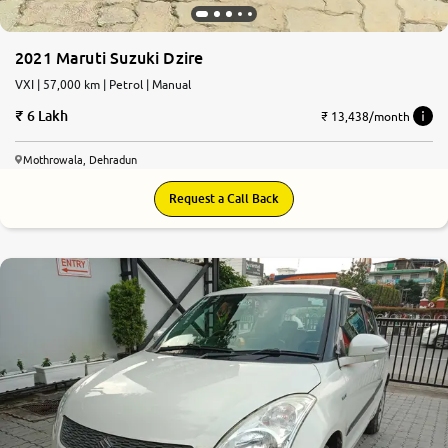
2021 Maruti Suzuki Dzire
VXI | 57,000 km | Petrol | Manual
6 Lakh
₹ 13,438/month
Mothrowala, Dehradun
Request a Call Back