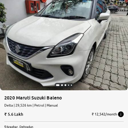
2020 Maruti Suzuki Baleno
Delta | 29,526 km | Petrol | Manual
5.6 Lakh
₹ 12,542/month
Araghar, Dehradun