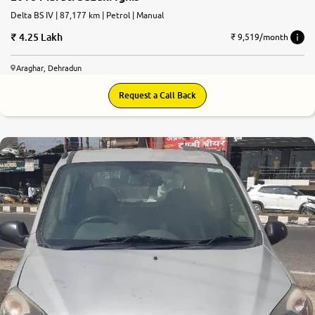
Delta BS IV | 87,177 km | Petrol | Manual
4.25 Lakh
₹ 9,519/month
Araghar, Dehradun
Request a Call Back