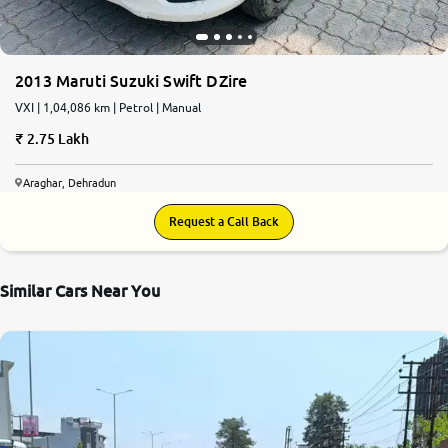
2013 Maruti Suzuki Swift DZire
VXI | 1,04,086 km | Petrol | Manual
2.75 Lakh
Araghar, Dehradun
Request a Call Back
Similar Cars Near You
8.1
0
10