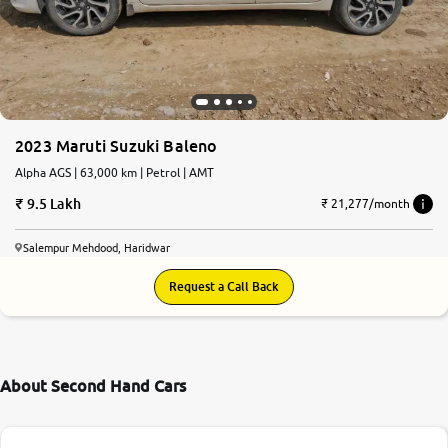
2023 Maruti Suzuki Baleno
Alpha AGS | 63,000 km | Petrol | AMT
9.5 Lakh
₹ 21,277/month
Salempur Mehdood, Haridwar
Request a Call Back
About Second Hand Cars