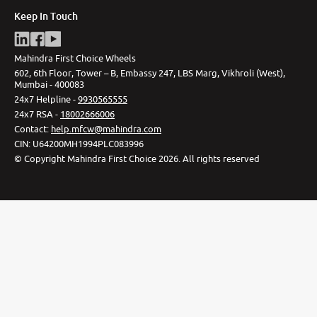
Keep In Touch
Mahindra First Choice Wheels
602, 6th Floor, Tower – B, Embassy 247, LBS Marg, Vikhroli (West),
Mumbai - 400083
24x7 Helpline -
9930565555
24x7 RSA -
18002666006
Contact
:
help.mfcw@mahindra.com
CIN:
U64200MH1994PLC083996
©
Copyright Mahindra First Choice
2026
.
All rights reserved