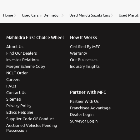
review as today I goth the car transferred on my
name Very very happy with the team of car and bike
thane branch. And specially with mr pratik
Home
Used Cars In Dehradun
Used Maruti Suzuki Cars
Used Maruti 
Mahindra First Choice Wheel
How It Works
About Us
Certified By MFC
Find Our Dealers
Warranty
Investor Relations
Our Businesses
Merger Scheme Copy
Industry Insights
NCLT Order
Careers
FAQs
Partner With MFC
Contact Us
Sitemap
Partner With Us
Privacy Policy
Franchisee Advantage
Ethics Helpline
Dealer Login
Supplier Code Of Conduct
Surveyor Login
Auctioned Vehicles Pending
Possession