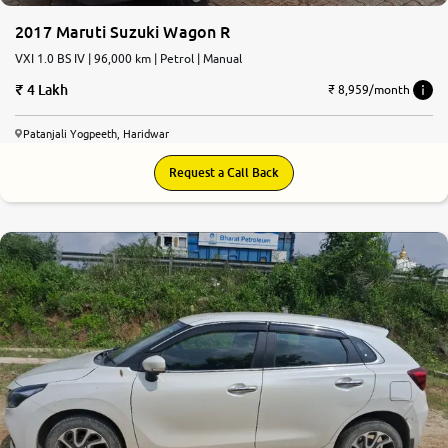
2017 Maruti Suzuki Wagon R
VXI 1.0 BS IV | 96,000 km | Petrol | Manual
4 Lakh
₹ 8,959/month
Patanjali Yogpeeth, Haridwar
Request a Call Back