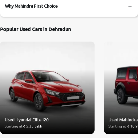
Why Mahindra First Choice
Popular Used Cars in Dehradun
Used Hyundai Elite i20
Used Mahindra
Starting at
₹ 5.35 Lakh
Starting at
₹ 10.9