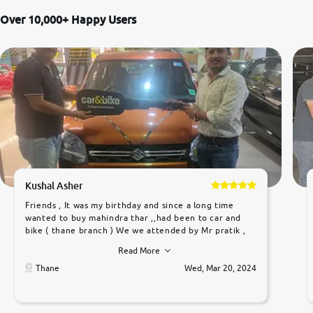
Over 10,000+ Happy Users
Kushal Asher
Friends , It was my birthday and since a long time
wanted to buy mahindra thar ,,had been to car and
bike ( thane branch ) We we attended by Mr pratik ,
he was very polite ,helpfull ,supporting ,the quality of
Read More
car was very very good ,they explained us that they
only sell cars inspected by them so we were relaxed.
Thane
Wed, Mar 20, 2024
Prices were competative after little bit of
negotiations. Transfer process was a bit delayed. Due
to government rules and finally I am writing this