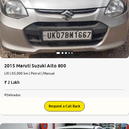
2015 Maruti Suzuki Alto 800
LXI | 65,000 km | Petrol | Manual
2 Lakh
Dehradun
Request a Call Back