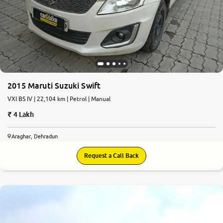
2015 Maruti Suzuki Swift
VXI BS IV | 22,104 km | Petrol | Manual
4 Lakh
Araghar, Dehradun
Request a Call Back
8.0
0
10