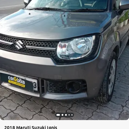
2018 Maruti Suzuki Ignis