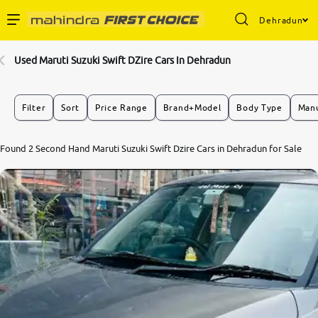
Dehradun
Enterprise Services
Used Maruti Suzuki Swift DZire Cars In Dehradun
Buy Used Cars
Filter
Sort
Price Range
Brand+Model
Body Type
Manu
Sell Your Car
7.0
Found 2 Second Hand Maruti Suzuki Swift Dzire Cars in Dehradun for Sale
0
10
Partner with Us
About Us