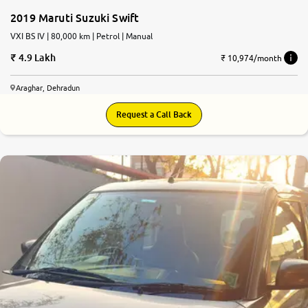
2019 Maruti Suzuki Swift
VXI BS IV | 80,000 km | Petrol | Manual
4.9 Lakh
₹ 10,974/month
Araghar, Dehradun
Request a Call Back