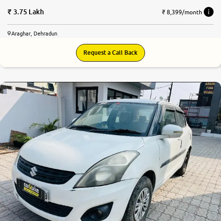
3.75 Lakh
₹ 8,399/month
Araghar, Dehradun
Request a Call Back
6.6
0
10