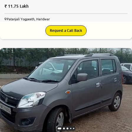
11.75 Lakh
Patanjali Yogpeeth, Haridwar
Request a Call Back