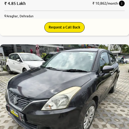
4.85 Lakh
₹ 10,862/month
Araghar, Dehradun
Request a Call Back