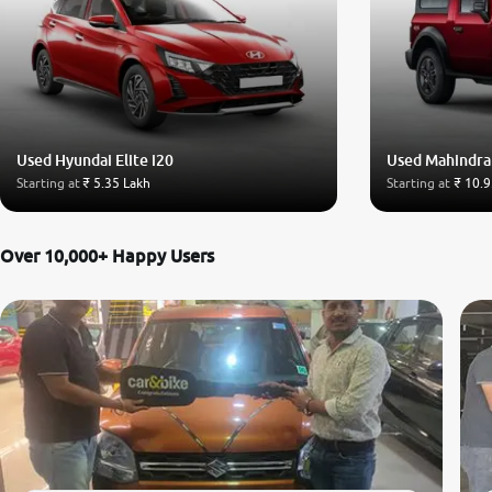
Used Hyundai Elite i20
Used Mahindra
Starting at
₹ 5.35 Lakh
Starting at
₹ 10.9
Over 10,000+ Happy Users