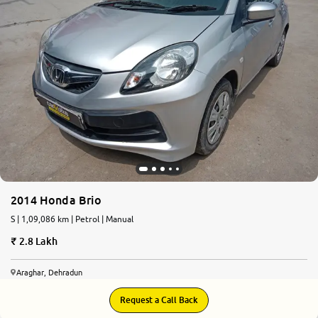
2014 Honda Brio
S | 1,09,086 km | Petrol | Manual
2.8 Lakh
Araghar, Dehradun
Request a Call Back