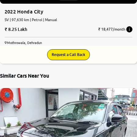
2022 Honda City
SV | 97,630 km | Petrol | Manual
8.25 Lakh
₹ 18,477/month
Mothrowala, Dehradun
Request a Call Back
Similar Cars Near You