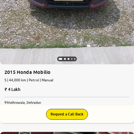
2015 Honda Mobilio
S | 44,000 km | Petrol | Manual
4 Lakh
Mothrowala, Dehradun
Request a Call Back