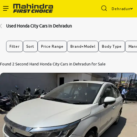
Dehradun
Enterprise Services
Used Honda City Cars In Dehradun
Buy Used Cars
Filter
Sort
Price Range
Brand+Model
Body Type
Manu
Sell Your Car
6.7
Found 2 Second Hand Honda City Cars in Dehradun for Sale
0
10
Partner with Us
About Us