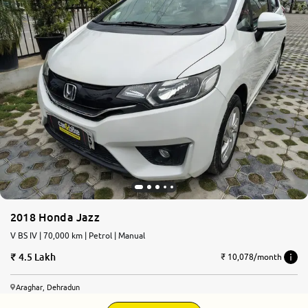
2018 Honda Jazz
V BS IV | 70,000 km | Petrol | Manual
4.5 Lakh
₹ 10,078/month
Araghar, Dehradun