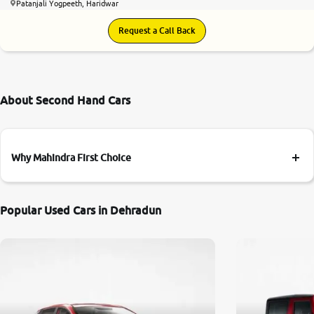
Patanjali Yogpeeth, Haridwar
Request a Call Back
About Second Hand Cars
Why Mahindra First Choice
Popular Used Cars in Dehradun