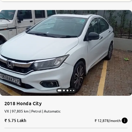
2018 Honda City
VX | 97,805 km | Petrol | Automatic
5.75 Lakh
₹ 12,878/month