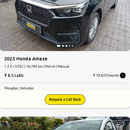
2025 Honda Amaze
1.2 E i-VTEC | 18,760 km | Petrol | Manual
8.5 Lakh
₹ 19,037/month
Araghar, Dehradun
Request a Call Back