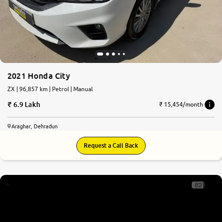
More
24x7 Helpline
-9930565555
2021 Honda City
ZX | 96,857 km | Petrol | Manual
6.9 Lakh
₹ 15,454/month
Araghar, Dehradun
Request a Call Back
8.2
0
10