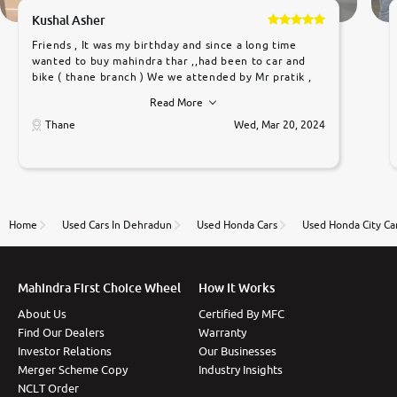
Kushal Asher
Friends , It was my birthday and since a long time
wanted to buy mahindra thar ,,had been to car and
bike ( thane branch ) We we attended by Mr pratik ,
he was very polite ,helpfull ,supporting ,the quality of
Read More
car was very very good ,they explained us that they
only sell cars inspected by them so we were relaxed.
Thane
Wed, Mar 20, 2024
Prices were competative after little bit of
negotiations. Transfer process was a bit delayed. Due
to government rules and finally I am writing this
review as today I goth the car transferred on my
name Very very happy with the team of car and bike
thane branch. And specially with mr pratik
Home
Used Cars In Dehradun
Used Honda Cars
Used Honda City Ca
Mahindra First Choice Wheel
How It Works
About Us
Certified By MFC
Find Our Dealers
Warranty
Investor Relations
Our Businesses
Merger Scheme Copy
Industry Insights
NCLT Order