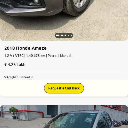
2018 Honda Amaze
1.2 V i-VTEC | 1,40,678 km | Petrol | Manual
4.25 Lakh
Araghar, Dehradun
Request a Call Back