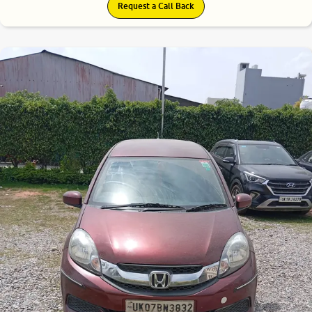
Request a Call Back
6.7
0
10