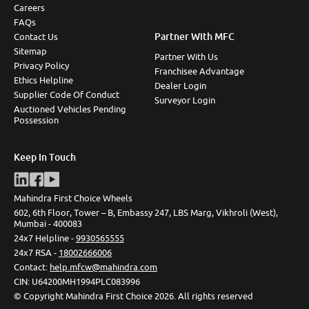
Careers
FAQs
Partner With MFC
Contact Us
Sitemap
Partner With Us
Privacy Policy
Franchisee Advantage
Ethics Helpline
Dealer Login
Supplier Code Of Conduct
Surveyor Login
Auctioned Vehicles Pending
Possession
Keep In Touch
Mahindra First Choice Wheels
602, 6th Floor, Tower – B, Embassy 247, LBS Marg, Vikhroli (West),
Mumbai - 400083
24x7 Helpline -
9930565555
24x7 RSA -
18002666006
Contact
:
help.mfcw@mahindra.com
CIN:
U64200MH1994PLC083996
©
Copyright Mahindra First Choice
2026
.
All rights reserved