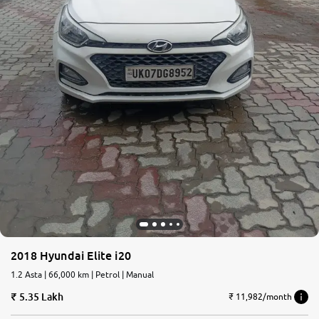
2018 Hyundai Elite i20
1.2 Asta | 66,000 km | Petrol | Manual
5.35 Lakh
₹ 11,982/month