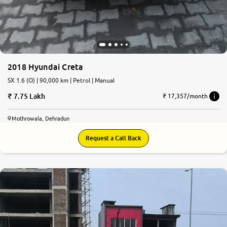
2018 Hyundai Creta
SX 1.6 (O) | 90,000 km | Petrol | Manual
7.75 Lakh
₹ 17,357/month
Mothrowala, Dehradun
Request a Call Back