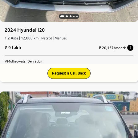
2024 Hyundai i20
1.2 Asta | 12,000 km | Petrol | Manual
9 Lakh
₹ 20,157/month
Mothrowala, Dehradun
Request a Call Back
8.9
0
10