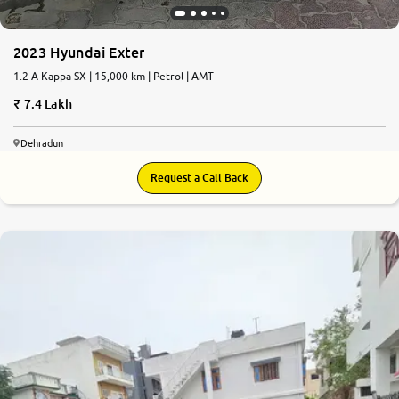
2023 Hyundai Exter
1.2 A Kappa SX | 15,000 km | Petrol | AMT
7.4 Lakh
Dehradun
Request a Call Back