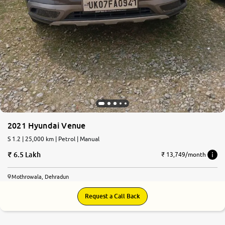
2021 Hyundai Venue
S 1.2 | 25,000 km | Petrol | Manual
6.5 Lakh
₹ 13,749/month
Mothrowala, Dehradun
Request a Call Back
8.9
0
10