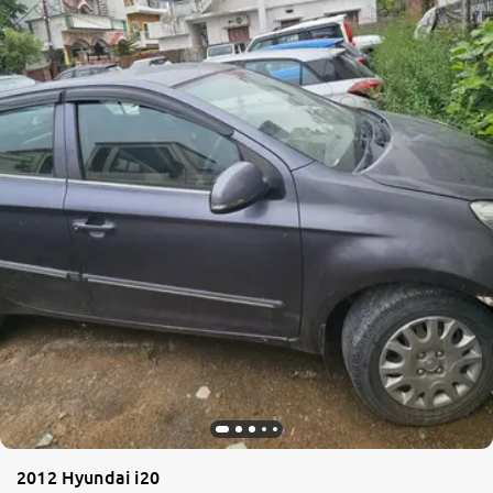
2012 Hyundai i20