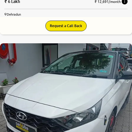
6 Lakh
₹ 12,691/month
Dehradun
Request a Call Back