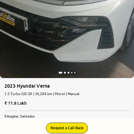
2023 Hyundai Verna
1.5 Turbo GDi SX | 36,204 km | Petrol | Manual
11.8 Lakh
Araghar, Dehradun
Request a Call Back