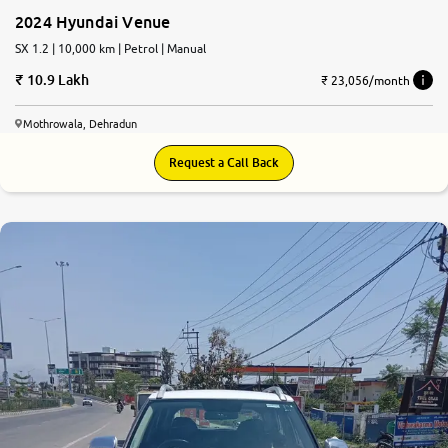
2024 Hyundai Venue
SX 1.2 | 10,000 km | Petrol | Manual
10.9 Lakh
₹ 23,056/month
Mothrowala, Dehradun
Request a Call Back
8.1
0
10