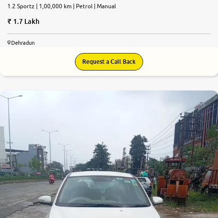
1.2 Sportz | 1,00,000 km | Petrol | Manual
1.7 Lakh
Dehradun
Request a Call Back