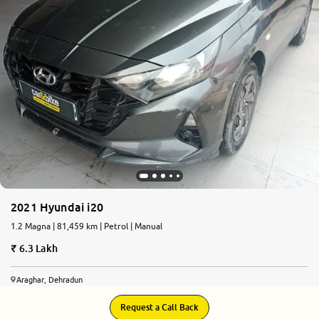
2021 Hyundai i20
1.2 Magna | 81,459 km | Petrol | Manual
6.3 Lakh
Araghar, Dehradun
Request a Call Back