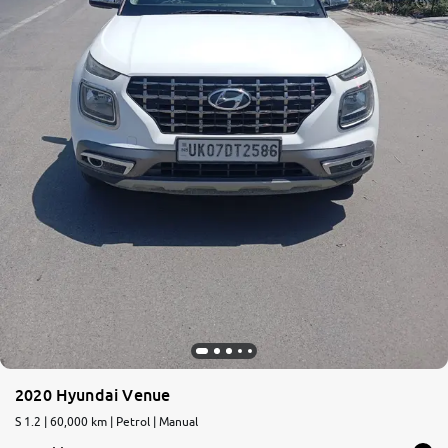
2020 Hyundai Venue
S 1.2 | 60,000 km | Petrol | Manual