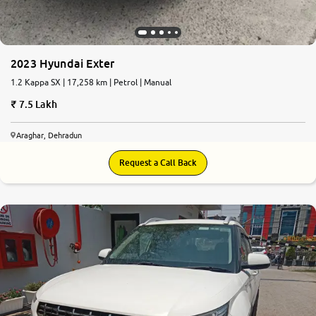
2023 Hyundai Exter
1.2 Kappa SX | 17,258 km | Petrol | Manual
7.5 Lakh
Araghar, Dehradun
Request a Call Back