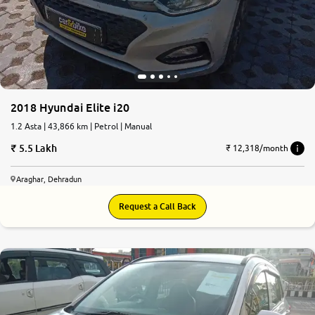
More
24x7 Helpline
-9930565555
2018 Hyundai Elite i20
1.2 Asta | 43,866 km | Petrol | Manual
5.5 Lakh
₹ 12,318/month
Araghar, Dehradun
Request a Call Back
7.5
0
10