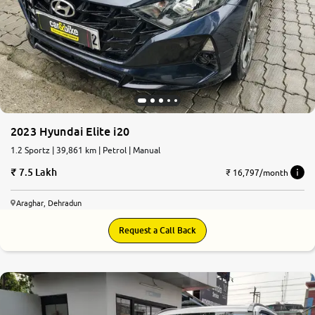
2023 Hyundai Elite i20
1.2 Sportz | 39,861 km | Petrol | Manual
7.5 Lakh
₹ 16,797/month
Araghar, Dehradun
Request a Call Back