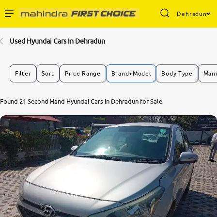
Dehradun
Enterprise Services
Used Hyundai Cars In Dehradun
Buy Used Cars
Filter
Sort
Price Range
Brand+Model
Body Type
Manu
Sell Your Car
7.9
Found 21 Second Hand Hyundai Cars in Dehradun for Sale
0
10
Partner with Us
About Us