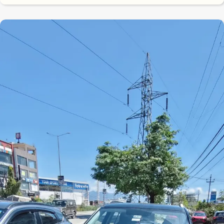
8.3
0
10