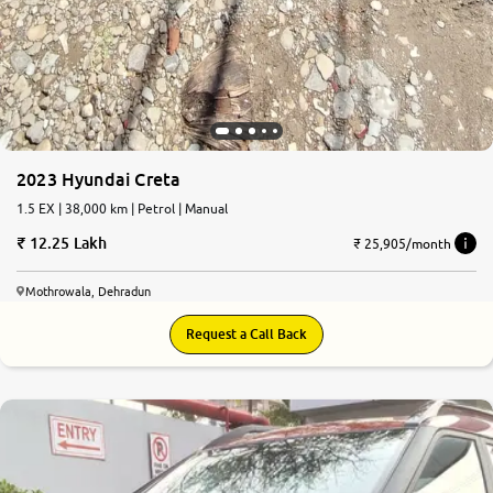
2023 Hyundai Creta
1.5 EX | 38,000 km | Petrol | Manual
12.25 Lakh
₹ 25,905/month
Mothrowala, Dehradun
Request a Call Back