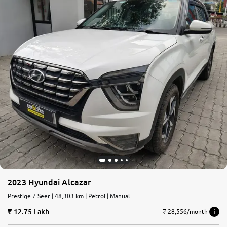
2023 Hyundai Alcazar
Prestige 7 Seer | 48,303 km | Petrol | Manual
12.75 Lakh
₹ 28,556/month