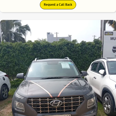
Request a Call Back
7.9
0
10