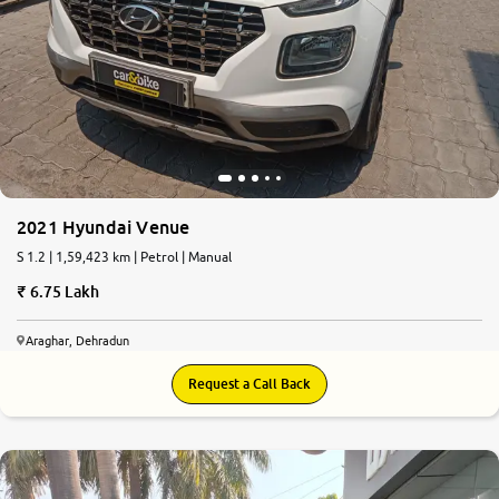
2021 Hyundai Venue
S 1.2 | 1,59,423 km | Petrol | Manual
6.75 Lakh
Araghar, Dehradun
Request a Call Back
6.8
0
10