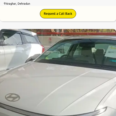
Araghar, Dehradun
Request a Call Back