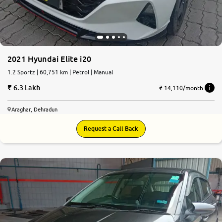
2021 Hyundai Elite i20
1.2 Sportz | 60,751 km | Petrol | Manual
6.3 Lakh
₹ 14,110/month
Araghar, Dehradun
Request a Call Back