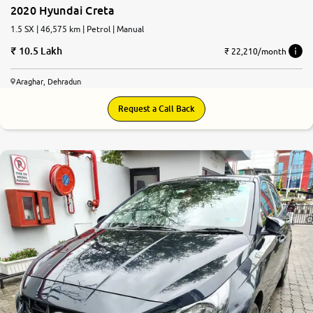
2020 Hyundai Creta
1.5 SX | 46,575 km | Petrol | Manual
10.5 Lakh
₹ 22,210/month
Araghar, Dehradun
Request a Call Back