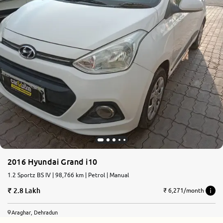
2016 Hyundai Grand i10
1.2 Sportz BS IV | 98,766 km | Petrol | Manual
2.8 Lakh
₹ 6,271/month
Araghar, Dehradun