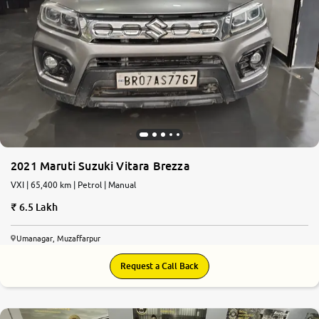
2021 Maruti Suzuki Vitara Brezza
VXI | 65,400 km | Petrol | Manual
6.5 Lakh
Umanagar, Muzaffarpur
Request a Call Back