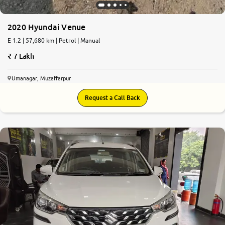
2020 Hyundai Venue
E 1.2 | 57,680 km | Petrol | Manual
7 Lakh
Umanagar, Muzaffarpur
Request a Call Back