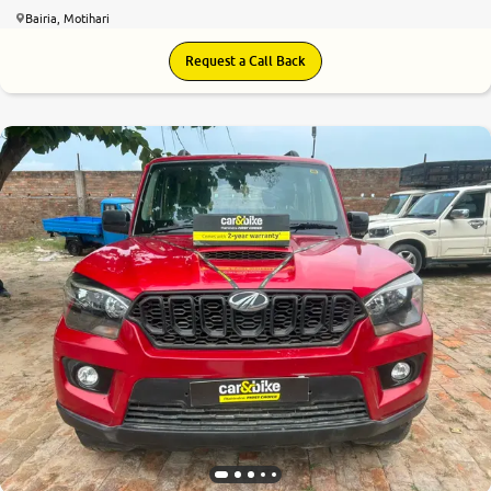
Bairia, Motihari
Request a Call Back