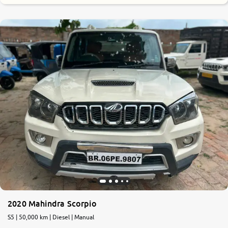
2020 Mahindra Scorpio
S5 | 50,000 km | Diesel | Manual