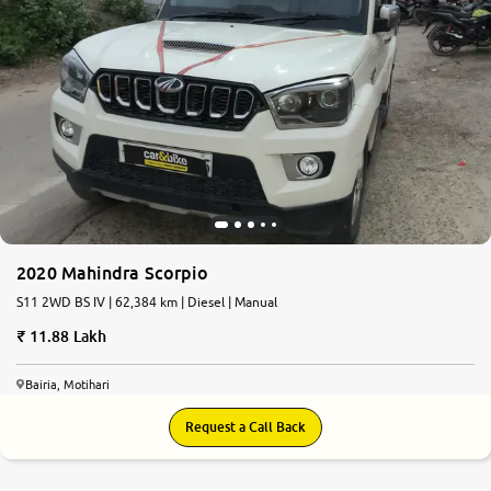
2020 Mahindra Scorpio
S11 2WD BS IV | 62,384 km | Diesel | Manual
11.88 Lakh
Bairia, Motihari
Request a Call Back