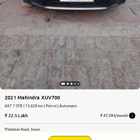
2021 Mahindra XUV700
AX7 7 STR | 15,628 km | Petrol | Automatic
22.5 Lakh
₹ 47,593/month
Satation Road, Siwan