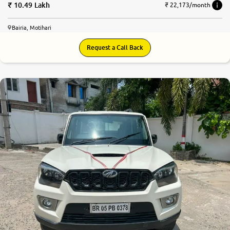
10.49 Lakh
₹ 22,173/month
Bairia, Motihari
Request a Call Back