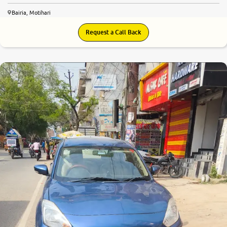
Bairia, Motihari
Request a Call Back