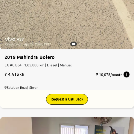
2019 Mahindra Bolero
EX AC BS4 | 1,65,000 km | Diesel | Manual
4.5 Lakh
₹ 10,078/month
Satation Road, Siwan
Request a Call Back