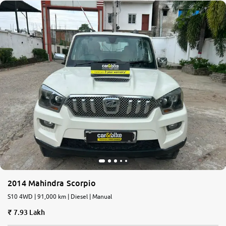
2014 Mahindra Scorpio
S10 4WD | 91,000 km | Diesel | Manual
7.93 Lakh