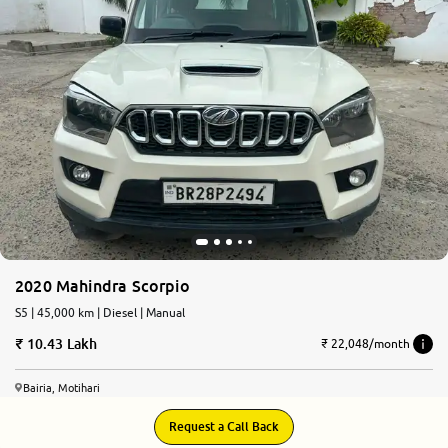
More
24x7 Helpline
-9930565555
2020 Mahindra Scorpio
S5 | 45,000 km | Diesel | Manual
10.43 Lakh
₹ 22,048/month
Bairia, Motihari
Request a Call Back