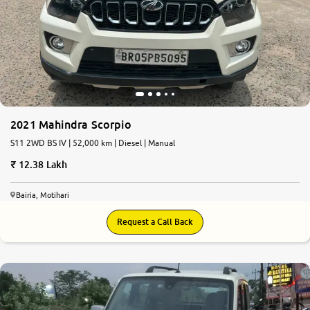
2021 Mahindra Scorpio
S11 2WD BS IV | 52,000 km | Diesel | Manual
12.38 Lakh
Bairia, Motihari
Request a Call Back