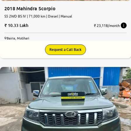
2018 Mahindra Scorpio
S5 2WD BS IV | 71,000 km | Diesel | Manual
10.33 Lakh
₹ 23,118/month
Bairia, Motihari
Request a Call Back