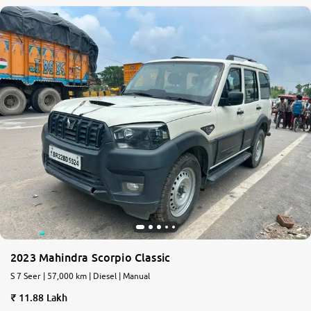
2023 Mahindra Scorpio Classic
S 7 Seer | 57,000 km | Diesel | Manual
11.88 Lakh