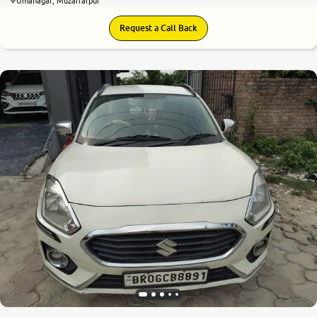
Umanagar, Muzaffarpur
Request a Call Back