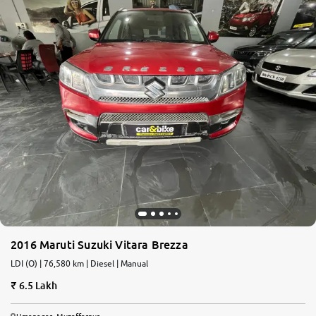
2016 Maruti Suzuki Vitara Brezza
LDI (O) | 76,580 km | Diesel | Manual
6.5 Lakh