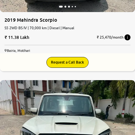
2019 Mahindra Scorpio
S5 2WD BS IV | 70,000 km | Diesel | Manual
11.38 Lakh
₹ 25,470/month
Bairia, Motihari
Request a Call Back