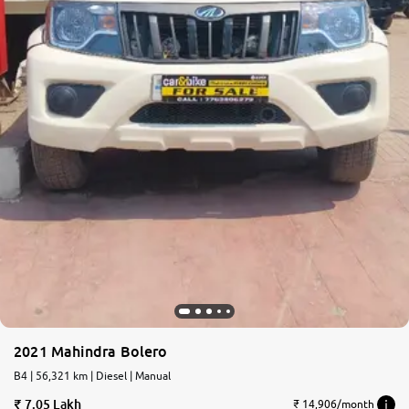
2021 Mahindra Bolero
B4 | 56,321 km | Diesel | Manual
7.05 Lakh
₹ 14,906/month