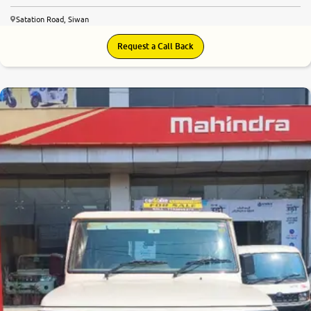
Satation Road, Siwan
Request a Call Back