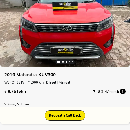
2019 Mahindra XUV300
W8 (O) BS IV | 71,000 km | Diesel | Manual
8.76 Lakh
₹ 18,514/month
Bairia, Motihari
Request a Call Back