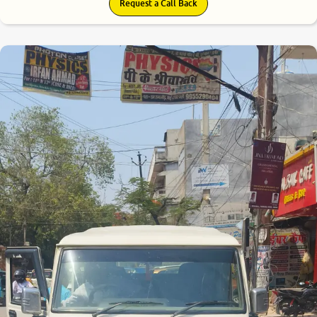
Request a Call Back