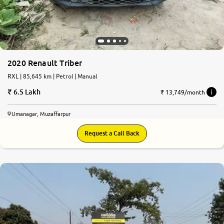
2020 Renault Triber
RXL | 85,645 km | Petrol | Manual
6.5 Lakh
₹ 13,749/month
Umanagar, Muzaffarpur
Request a Call Back