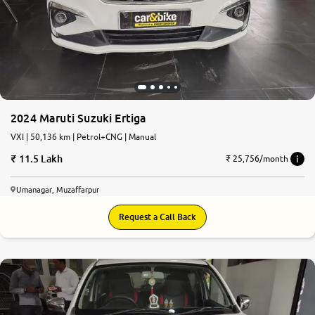
2024 Maruti Suzuki Ertiga
VXI | 50,136 km | Petrol+CNG | Manual
11.5 Lakh
₹ 25,756/month
Umanagar, Muzaffarpur
Request a Call Back