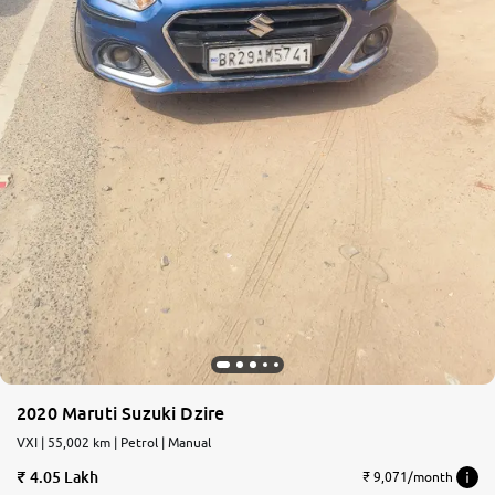
2020 Maruti Suzuki Dzire
VXI | 55,002 km | Petrol | Manual
4.05 Lakh
₹ 9,071/month