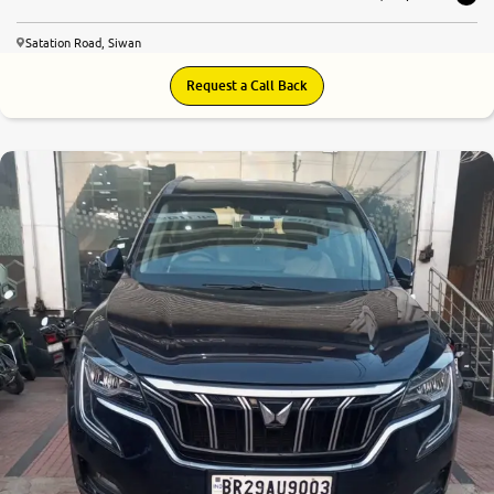
Satation Road, Siwan
Request a Call Back