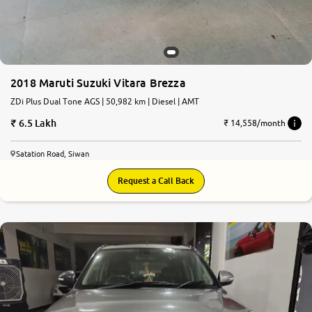
2018 Maruti Suzuki Vitara Brezza
ZDi Plus Dual Tone AGS | 50,982 km | Diesel | AMT
6.5 Lakh
₹ 14,558/month
Satation Road, Siwan
Request a Call Back