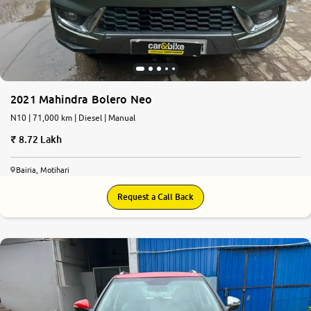
2021 Mahindra Bolero Neo
N10 | 71,000 km | Diesel | Manual
8.72 Lakh
Bairia, Motihari
Request a Call Back