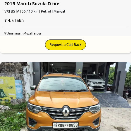
2019 Maruti Suzuki Dzire
VXI BS IV | 56,410 km | Petrol | Manual
4.5 Lakh
Umanagar, Muzaffarpur
Request a Call Back