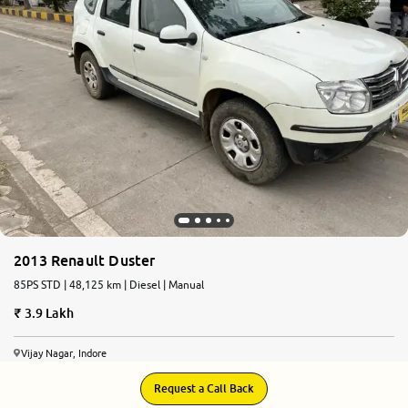
More
24x7 Helpline
-9930565555
2013 Renault Duster
85PS STD | 48,125 km | Diesel | Manual
3.9 Lakh
Vijay Nagar, Indore
Request a Call Back