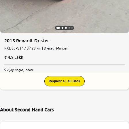
2015 Renault Duster
RXL 85PS | 1,13,428 km | Diesel | Manual
4.9 Lakh
Vijay Nagar, Indore
Request a Call Back
About Second Hand Cars