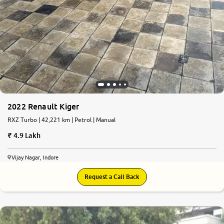
2022 Renault Kiger
RXZ Turbo | 42,221 km | Petrol | Manual
4.9 Lakh
Vijay Nagar, Indore
Request a Call Back
6.9
0
10