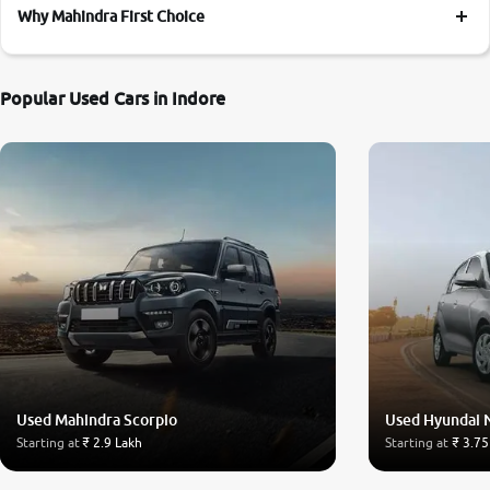
Why Mahindra First Choice
Popular Used Cars in Indore
Used Mahindra Scorpio
Used Hyundai 
Starting at
₹ 2.9 Lakh
Starting at
₹ 3.75