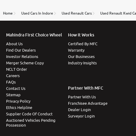
review as today I goth the car transferred on my
name Very very happy with the team of car and bike
thane branch. And specially with mr pratik
Home
Used Cars In Indore
Used Renault Cars
Used Renault Kwid Ca
Mahindra First Choice Wheel
How It Works
About Us
Certified By MFC
Find Our Dealers
Warranty
Investor Relations
Our Businesses
Merger Scheme Copy
Industry Insights
NCLT Order
Careers
FAQs
Partner With MFC
Contact Us
Sitemap
Partner With Us
Privacy Policy
Franchisee Advantage
Ethics Helpline
Dealer Login
Supplier Code Of Conduct
Surveyor Login
Auctioned Vehicles Pending
Possession