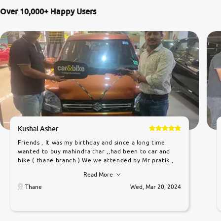
Over 10,000+ Happy Users
Kushal Asher
Friends , It was my birthday and since a long time
wanted to buy mahindra thar ,,had been to car and
bike ( thane branch ) We we attended by Mr pratik ,
he was very polite ,helpfull ,supporting ,the quality of
Read More
car was very very good ,they explained us that they
only sell cars inspected by them so we were relaxed.
Thane
Wed, Mar 20, 2024
Prices were competative after little bit of
negotiations. Transfer process was a bit delayed. Due
to government rules and finally I am writing this