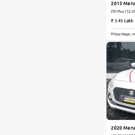
2015 Marut
ZXI Plus | 52,3
Jaguar
3.45 Lakh
Mercedes-Benz
Vijay Nagar, I
Volvo
Citroen
Force Motors
Lexus
Mahindra Renault
2020 Marut