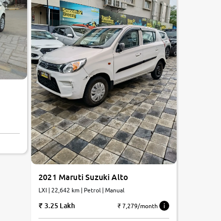
2021 Maruti Suzuki Alto
LXI | 22,642 km | Petrol | Manual
3.25 Lakh
₹ 7,279/month