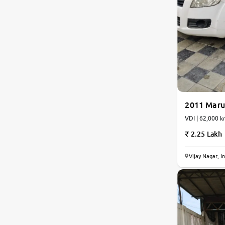
2011 Marut
VDI | 62,000 k
2.25 Lakh
Vijay Nagar, I