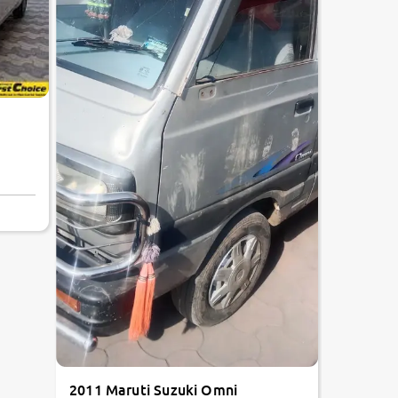
2011 Maruti Suzuki Omni