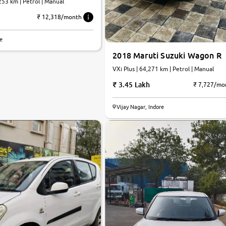
253 km | Petrol | Manual
₹ 12,318/month
re
2018 Maruti Suzuki Wagon R
VXi Plus | 64,271 km | Petrol | Manual
3.45 Lakh
₹ 7,727/mo
Vijay Nagar, Indore