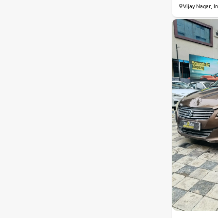
Vijay Nagar, I
Nissan
Toyota
Datsun
Jeep
Audi
Chevrolet
BMW
Fiat
Land Rover