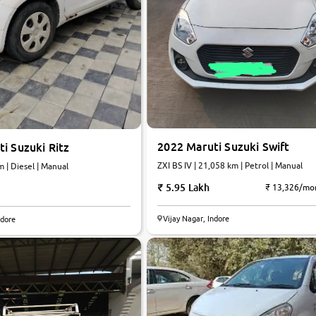
2022 Maruti Suzuki Swift
i Suzuki Ritz
ZXI BS IV | 21,058 km | Petrol | Manual
m | Diesel | Manual
5.95 Lakh
₹ 13,326/mo
5.3
Vijay Nagar, Indore
ndore
0
10