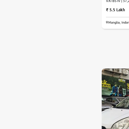
VXI BS IV | 57,
5.5 Lakh
Manglia, Indo
6.4
0
10