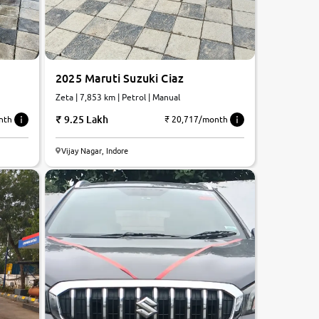
2025 Maruti Suzuki Ciaz
Zeta | 7,853 km | Petrol | Manual
9.25 Lakh
nth
₹ 20,717/month
Vijay Nagar, Indore