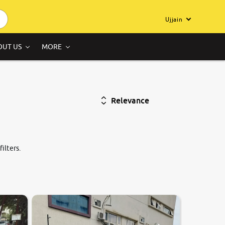
Ujjain
OUT US
MORE
Relevance
ilters.