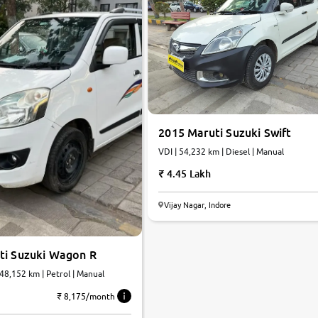
2015 Maruti Suzuki Swift
VDI | 54,232 km | Diesel | Manual
4.45 Lakh
Vijay Nagar, Indore
ti Suzuki Wagon R
 48,152 km | Petrol | Manual
₹ 8,175/month