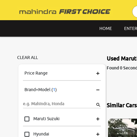
HOME
ENTER
CLEAR ALL
Used Maruti
Found 0 Second 
Price Range
Brand+Model
(
1
)
Similar Car
7.8
0
10
Maruti Suzuki
Hyundai