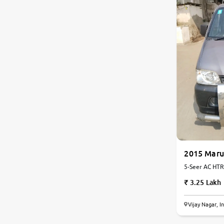
2015 Maru
5-Seer AC HTR 
3.25 Lakh
Vijay Nagar, I