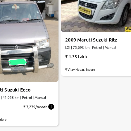
2009 Maruti Suzuki Ritz
LXI | 75,693 km | Petrol | Manual
1.35 Lakh
Vijay Nagar, Indore
ti Suzuki Eeco
| 41,058 km | Petrol | Manual
₹ 7,279/month
ndore