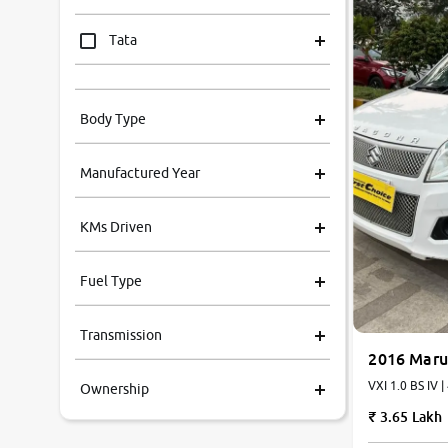
Tata
Mahindra
Body Type
Honda
Manufactured Year
Renault
KMs Driven
Kia
Fuel Type
Volkswagen
Transmission
Ford
2016 Maru
VXI 1.0 BS IV |
Ownership
MG
3.65 Lakh
Skoda