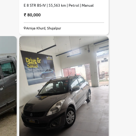
E 8 STR BS-IV | 55,563 km | Petrol | Manual
80,000
Arniya Khurd, Shujalpur