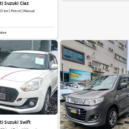
i Suzuki Ciaz
65 km | Petrol | Manual
ndore
i Suzuki Swift