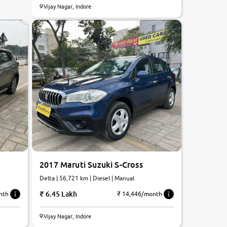
Vijay Nagar, Indore
2017 Maruti Suzuki S-Cross
Delta | 56,721 km | Diesel | Manual
6.45 Lakh
nth
₹ 14,446/month
Vijay Nagar, Indore