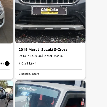
2019 Maruti Suzuki S-Cross
Delta | 48,520 km | Diesel | Manual
6.51 Lakh
nth
6.1
Manglia, Indore
0
10