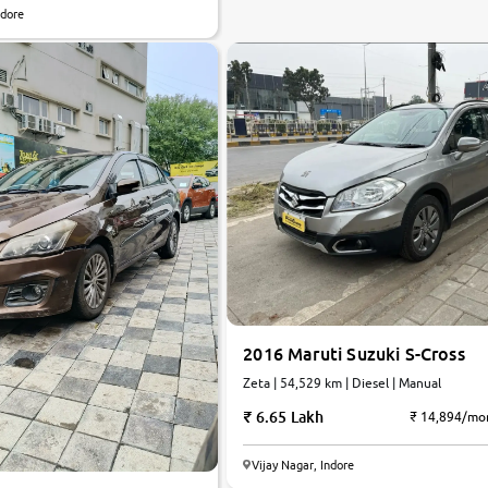
ndore
2016 Maruti Suzuki S-Cross
Zeta | 54,529 km | Diesel | Manual
6.65 Lakh
₹ 14,894/mo
Vijay Nagar, Indore