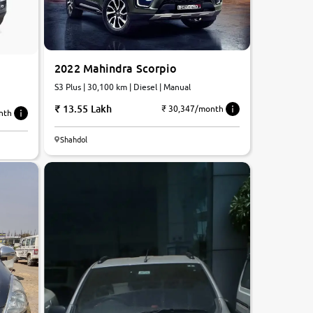
2022 Mahindra Scorpio
S3 Plus | 30,100 km | Diesel | Manual
13.55 Lakh
₹ 30,347/month
nth
7.2
Shahdol
0
10