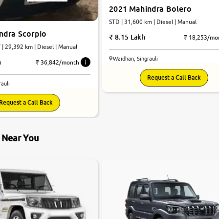
2021 Mahindra Bolero
STD | 31,600 km | Diesel | Manual
ndra Scorpio
8.15 Lakh
₹ 18,253/mo
| 29,392 km | Diesel | Manual
Waidhan, Singrauli
h
₹ 36,842/month
Request a Call Back
auli
Request a Call Back
s Near You