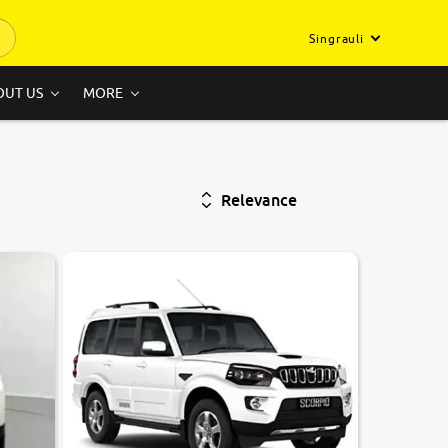
Singrauli
OUT US
MORE
Relevance