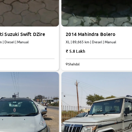
i Suzuki Swift DZire
2014 Mahindra Bolero
m | Diesel | Manual
XL | 89,665 km | Diesel | Manual
5.8 Lakh
Shahdol