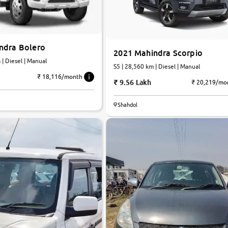
ndra Bolero
2021 Mahindra Scorpio
km | Diesel | Manual
S5 | 28,560 km | Diesel | Manual
₹ 18,116/month
9.56 Lakh
₹ 20,219/mo
6.0
Shahdol
0
10