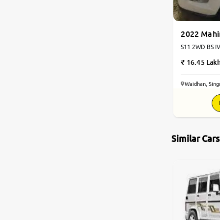
2022 Mahi
S11 2WD BS IV 
16.45 Lak
Waidhan, Singr
Similar Car