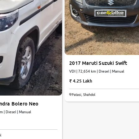
2017 Maruti Suzuki Swift
VDI | 72,654 km | Diesel | Manual
4.25 Lakh
Patasi, Shahdol
ndra Bolero Neo
4 km | Diesel | Manual
5.8
l
0
10