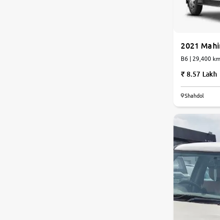
2021 Mahi
B6 | 29,400 
8.57 Lakh
Shahdol
7.7
0
10