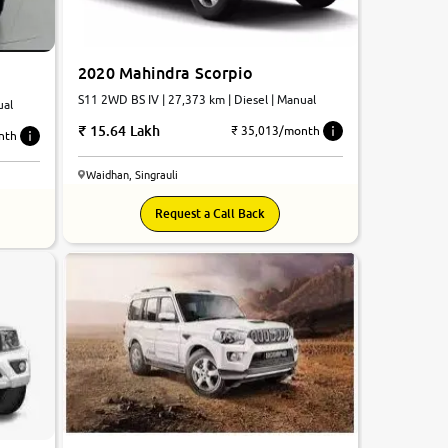
2020 Mahindra Scorpio
S11 2WD BS IV | 27,373 km | Diesel | Manual
ual
15.64 Lakh
₹ 35,013/month
nth
Waidhan, Singrauli
Request a Call Back