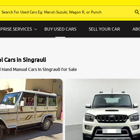
PRISE SERVICES
BUY USED CARS
SELL YOUR CAR
AB
 Cars in Singrauli
Hand Manual Cars in Singrauli for Sale