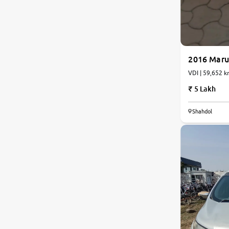
2016 Marut
VDI | 59,652 k
5 Lakh
6.2
Shahdol
0
10