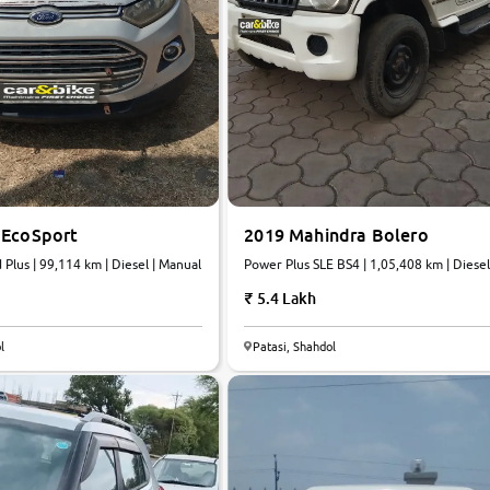
 EcoSport
2019 Mahindra Bolero
 Plus | 99,114 km | Diesel | Manual
Power Plus SLE BS4 | 1,05,408 km | Diesel
Manual
5.4 Lakh
5.0
l
Patasi, Shahdol
0
10