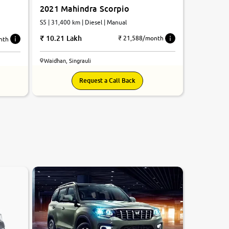
2021 Mahindra Scorpio
S5 | 31,400 km | Diesel | Manual
10.21 Lakh
₹ 21,588/month
nth
Waidhan, Singrauli
Request a Call Back