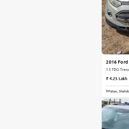
2016 Ford
1.5 TDCi Trend
4.25 Lakh
6.1
Patasi, Shahdo
0
10