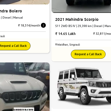
ndra Bolero
km | Diesel | Manual
2021 Mahindra Scorpio
₹ 18,514/month
S11 2WD BS IV | 29,398 km | Diesel | Man
14.65 Lakh
₹ 32,811/mo
auli
Waidhan, Singrauli
Request a Call Back
Request a Call Back