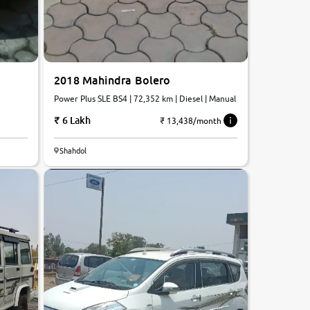
2018 Mahindra Bolero
Power Plus SLE BS4 | 72,352 km | Diesel | Manual
6 Lakh
₹ 13,438/month
5.9
Shahdol
0
10