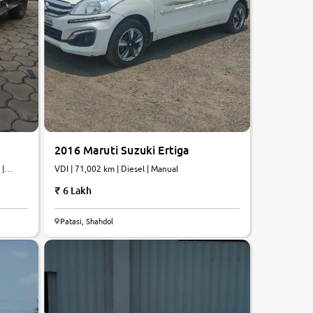
2016 Maruti Suzuki Ertiga
 |
VDI | 71,002 km | Diesel | Manual
6 Lakh
6.2
Patasi, Shahdol
0
10