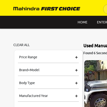
HOME
ENTER
CLEAR ALL
Used Manual
Found 6 Second 
Price Range
Brand+Model
Body Type
Manufactured Year