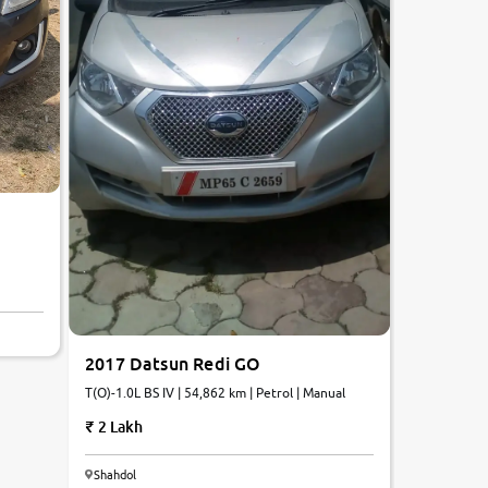
2017 Datsun Redi GO
T(O)-1.0L BS IV | 54,862 km | Petrol | Manual
2 Lakh
7.3
Shahdol
0
10