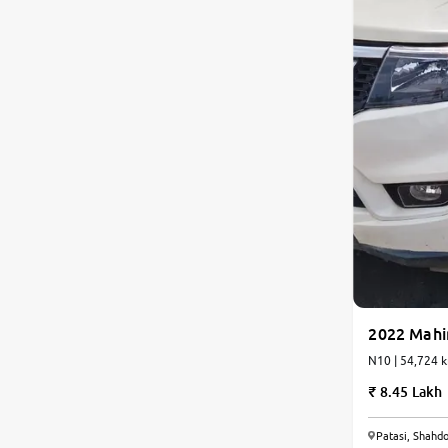
2022 Mahi
N10 | 54,72
8.45 Lakh
6.6
Patasi, Shahdo
0
10