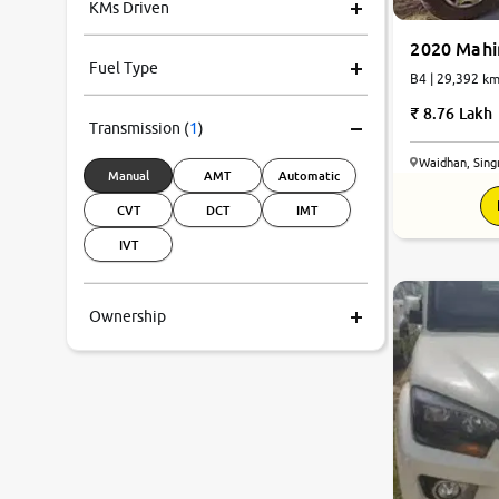
KMs Driven
2020 Mahi
Fuel Type
B4 | 29,392 
8.76 Lakh
Transmission
(
1
)
Waidhan, Singr
Manual
AMT
Automatic
CVT
DCT
IMT
IVT
Ownership