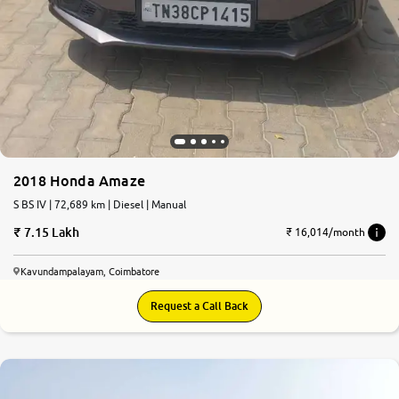
2018 Honda Amaze
S BS IV | 72,689 km | Diesel | Manual
7.15 Lakh
₹ 16,014/month
Kavundampalayam, Coimbatore
Request a Call Back
7.0
0
10