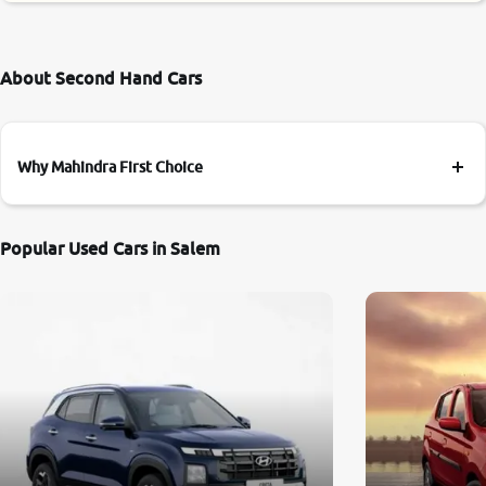
About Second Hand Cars
Why Mahindra First Choice
Popular Used Cars in Salem