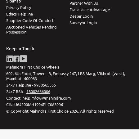
Sitemap
Partner With Us
Privacy Policy
Franchisee Advantage
Ethics Helpline
Dealer Login
Supplier Code Of Conduct
Surveyor Login
Auctioned Vehicles Pending
Possession
Keep In Touch
Mahindra First Choice Wheels
602, 6th Floor, Tower – B, Embassy 247, LBS Marg, Vikhroli (West),
Mumbai - 400083
24x7 Helpline -
9930565555
24x7 RSA -
18002666006
Contact
:
help.mfcw@mahindra.com
CIN:
U64200MH1994PLC083996
©
Copyright Mahindra First Choice
2026
.
All rights reserved