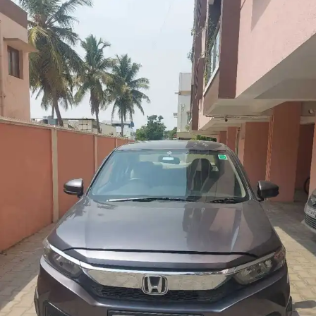
More
24x7 Helpline
-9930565555