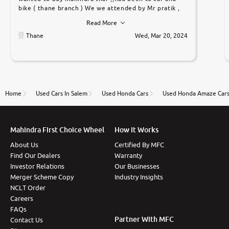
bike ( thane branch ) We we attended by Mr pratik ,
he was very polite ,helpfull ,supporting ,the quality of
Read More
car was very very good ,they explained us that they
only sell cars inspected by them so we were relaxed.
Thane
Wed, Mar 20, 2024
Prices were competative after little bit of
negotiations. Transfer process was a bit delayed. Due
to government rules and finally I am writing this
review as today I goth the car transferred on my
name Very very happy with the team of car and bike
thane branch. And specially with mr pratik
Home
Used Cars In Salem
Used Honda Cars
Used Honda Amaze Car
Mahindra First Choice Wheel
How It Works
About Us
Certified By MFC
Find Our Dealers
Warranty
Investor Relations
Our Businesses
Merger Scheme Copy
Industry Insights
NCLT Order
Careers
FAQs
Partner With MFC
Contact Us