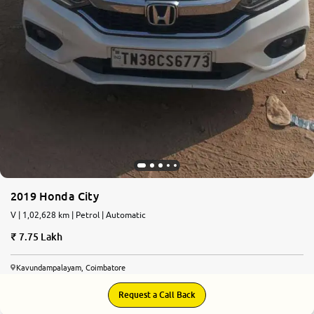
2019 Honda City
V | 1,02,628 km | Petrol | Automatic
7.75 Lakh
Kavundampalayam, Coimbatore
Request a Call Back