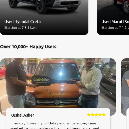
Used Hyundai Creta
Used Maruti Su
Starting at
₹ 7.5 Lakh
Starting at
₹ 1.5 
Over 10,000+ Happy Users
Kushal Asher
Friends , It was my birthday and since a long time
wanted to buy mahindra thar ,,had been to car and