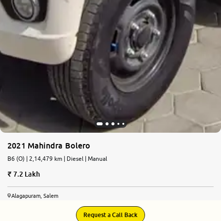
2021 Mahindra Bolero
B6 (O) | 2,14,479 km | Diesel | Manual
7.2 Lakh
Alagapuram, Salem
Request a Call Back