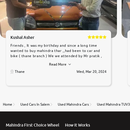
Kushal Asher
Friends , It was my birthday and since a long time
wanted to buy mahindra thar ,,had been to car and
bike ( thane branch ) We we attended by Mr pratik ,
he was very polite ,helpfull ,supporting ,the quality of
Read More
car was very very good ,they explained us that they
only sell cars inspected by them so we were relaxed.
Thane
Wed, Mar 20, 2024
Prices were competative after little bit of
negotiations. Transfer process was a bit delayed. Due
to government rules and finally I am writing this
review as today I goth the car transferred on my
name Very very happy with the team of car and bike
thane branch. And specially with mr pratik
Home
Used Cars In Salem
Used Mahindra Cars
Used Mahindra TUV3
Mahindra First Choice Wheel
How It Works