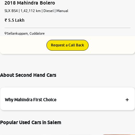
2018 Mahindra Bolero
SLX BS4 | 1,42,112 km | Diesel | Manual
5.5 Lakh
Sellankuppam, Cuddalore
Request a Call Back
About Second Hand Cars
Why Mahindra First Choice
Popular Used Cars in Salem