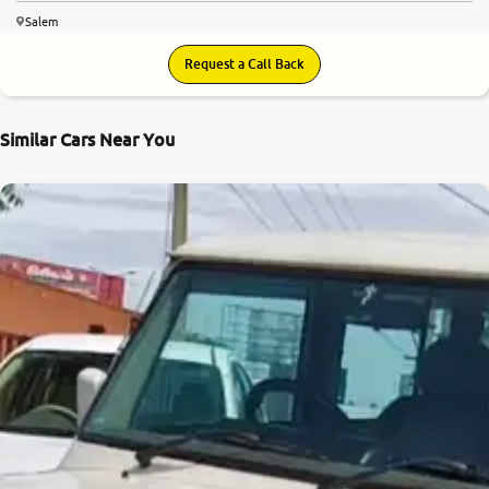
Salem
Request a Call Back
Similar Cars Near You