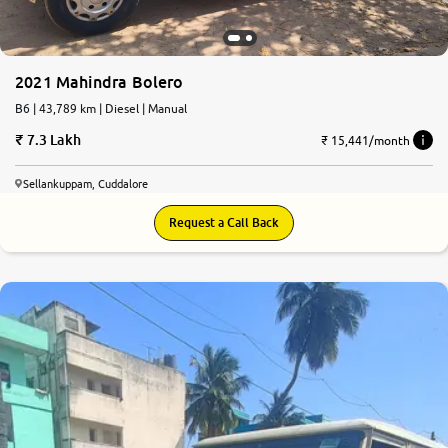
2021 Mahindra Bolero
B6 | 43,789 km | Diesel | Manual
7.3 Lakh
₹ 15,441/month
Sellankuppam, Cuddalore
Request a Call Back
6.6
0
10