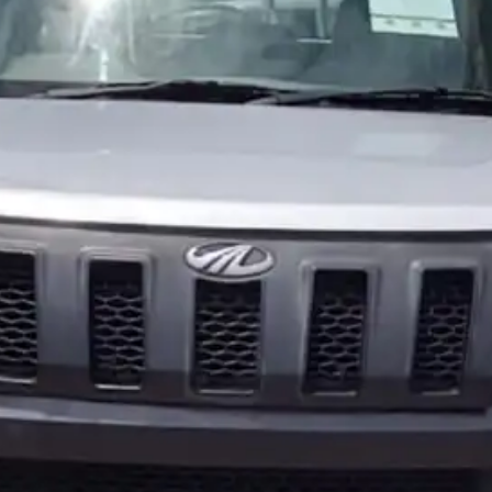
More
24x7 Helpline
-9930565555