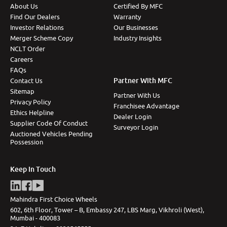
About Us
Certified By MFC
Find Our Dealers
Warranty
Investor Relations
Our Businesses
Merger Scheme Copy
Industry Insights
NCLT Order
Careers
FAQs
Partner With MFC
Contact Us
Sitemap
Partner With Us
Privacy Policy
Franchisee Advantage
Ethics Helpline
Dealer Login
Supplier Code Of Conduct
Surveyor Login
Auctioned Vehicles Pending
Possession
Keep In Touch
Mahindra First Choice Wheels
602, 6th Floor, Tower – B, Embassy 247, LBS Marg, Vikhroli (West),
Mumbai - 400083