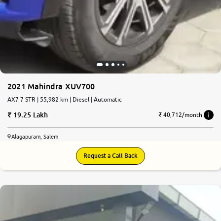
2021 Mahindra XUV700
AX7 7 STR | 55,982 km | Diesel | Automatic
19.25 Lakh
₹ 40,712/month
Alagapuram, Salem
Request a Call Back