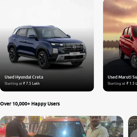
Used Hyundai Creta
Used Maruti Su
Starting at
₹ 7.5 Lakh
Starting at
₹ 1.5 
Over 10,000+ Happy Users