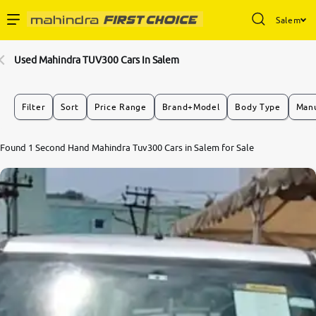
Salem
Enterprise Services
Used Mahindra TUV300 Cars In Salem
Buy Used Cars
Filter
Sort
Price Range
Brand+Model
Body Type
Manu
Sell Your Car
Found 1 Second Hand Mahindra Tuv300 Cars in Salem for Sale
Partner with Us
About Us