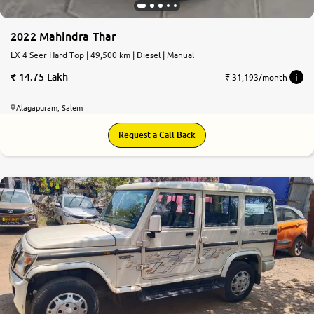
2022 Mahindra Thar
LX 4 Seer Hard Top | 49,500 km | Diesel | Manual
14.75 Lakh
₹ 31,193/month
Alagapuram, Salem
Request a Call Back