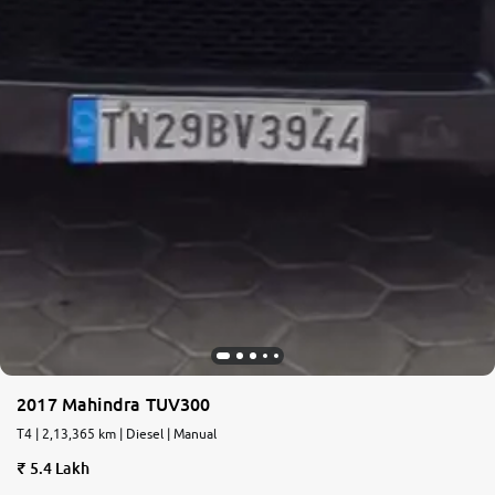
2017 Mahindra TUV300
T4 | 2,13,365 km | Diesel | Manual
5.4 Lakh